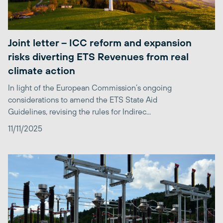
Joint letter – ICC reform and expansion
risks diverting ETS Revenues from real
climate action
In light of the European Commission’s ongoing
considerations to amend the ETS State Aid
Guidelines, revising the rules for Indirec...
11/11/2025