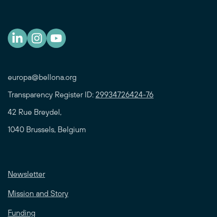
europa@bellona.org
Transparency Register ID:
29934726424-76
42 Rue Breydel,
1040 Brussels, Belgium
Newsletter
Mission and Story
Funding