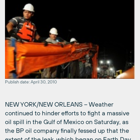
Publish date: April 30, 2010
NEW YORK/NEW ORLEANS – Weather
continued to hinder efforts to fight a massive
oil spill in the Gulf of Mexico on Saturday, as
the BP oil company finally fessed up that the
extent of the leak, which began on Earth Day