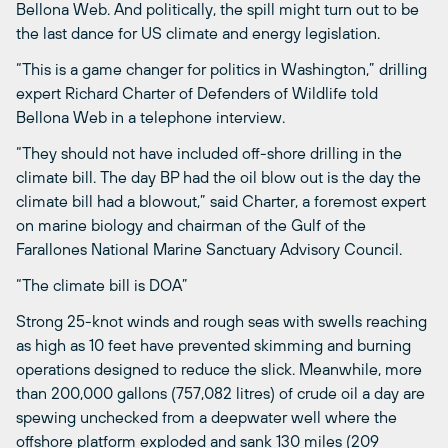
Bellona Web. And politically, the spill might turn out to be
the last dance for US climate and energy legislation.
“This is a game changer for politics in Washington,” drilling
expert Richard Charter of Defenders of Wildlife told
Bellona Web in a telephone interview.
“They should not have included off-shore drilling in the
climate bill. The day BP had the oil blow out is the day the
climate bill had a blowout,” said Charter, a foremost expert
on marine biology and chairman of the Gulf of the
Farallones National Marine Sanctuary Advisory Council.
“The climate bill is DOA”
Strong 25-knot winds and rough seas with swells reaching
as high as 10 feet have prevented skimming and burning
operations designed to reduce the slick. Meanwhile, more
than 200,000 gallons (757,082 litres) of crude oil a day are
spewing unchecked from a deepwater well where the
offshore platform exploded and sank 130 miles (209