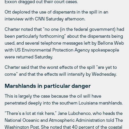
Exxon dragged out their court cases.
Ott deplored the use of dispersants in the spill in an
interview with CNN Saturday afternoon.
Charter noted that “no one (in the federal government) had
been particularly forthcoming” about the dispersants being
used, and several telephone messages left by Bellona Web
with US Environmental Protection Agency spokespeople
were returned Saturday.
Charter said that the worst effects of the spill “are yet to
come” and that the effects will intensify by Wednesday.
Marshlands in particular danger
This is largely the case because the oil will have
penetrated deeply into the southern Louisiana marshlands.
“There’s a lot at risk here,” Jane Lubchenco, who heads the
National Oceanic and Atmospheric Administration told The
Washington Post. She noted that 40 percent of the coastal