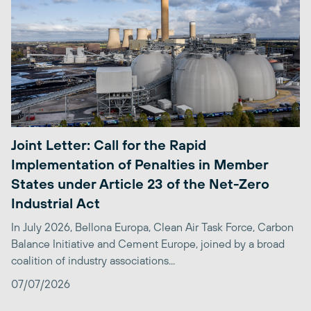
Joint Letter: Call for the Rapid
Implementation of Penalties in Member
States under Article 23 of the Net-Zero
Industrial Act
In July 2026, Bellona Europa, Clean Air Task Force, Carbon
Balance Initiative and Cement Europe, joined by a broad
coalition of industry associations...
07/07/2026