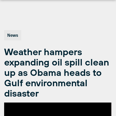
Skip
to
content
News
Weather hampers
expanding oil spill clean
up as Obama heads to
Gulf environmental
disaster