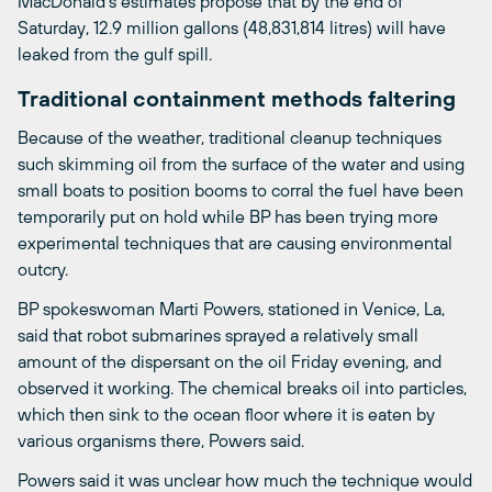
MacDonald’s estimates propose that by the end of
Saturday, 12.9 million gallons (48,831,814 litres) will have
leaked from the gulf spill.
Traditional containment methods faltering
Because of the weather, traditional cleanup techniques
such skimming oil from the surface of the water and using
small boats to position booms to corral the fuel have been
temporarily put on hold while BP has been trying more
experimental techniques that are causing environmental
outcry.
BP spokeswoman Marti Powers, stationed in Venice, La,
said that robot submarines sprayed a relatively small
amount of the dispersant on the oil Friday evening, and
observed it working. The chemical breaks oil into particles,
which then sink to the ocean floor where it is eaten by
various organisms there, Powers said.
Powers said it was unclear how much the technique would