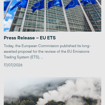
Press Release – EU ETS
Today, the European Commission published its long-
awaited proposal for the review of the EU Emissions
Trading System (ETS), ...
17/07/2026