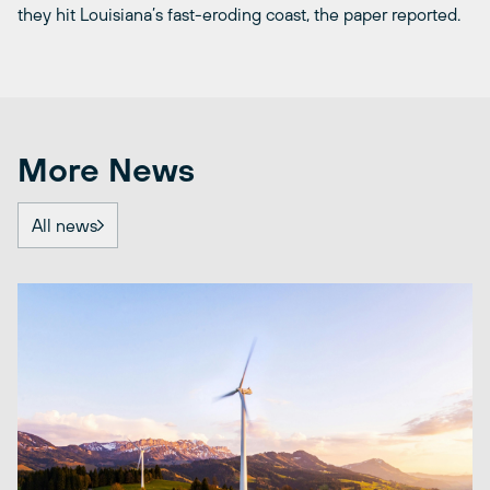
they hit Louisiana’s fast-eroding coast, the paper reported.
More News
All news