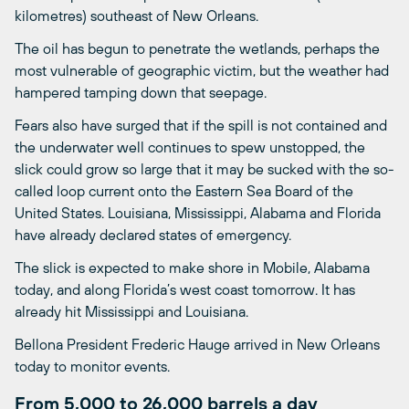
kilometres) southeast of New Orleans.
The oil has begun to penetrate the wetlands, perhaps the
most vulnerable of geographic victim, but the weather had
hampered tamping down that seepage.
Fears also have surged that if the spill is not contained and
the underwater well continues to spew unstopped, the
slick could grow so large that it may be sucked with the so-
called loop current onto the Eastern Sea Board of the
United States. Louisiana, Mississippi, Alabama and Florida
have already declared states of emergency.
The slick is expected to make shore in Mobile, Alabama
today, and along Florida’s west coast tomorrow. It has
already hit Mississippi and Louisiana.
Bellona President Frederic Hauge arrived in New Orleans
today to monitor events.
From 5,000 to 26,000 barrels a day