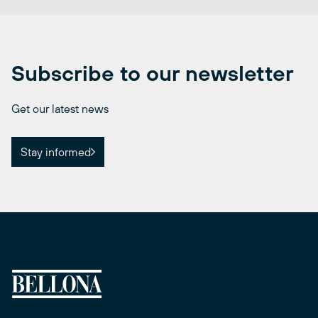
Subscribe to our newsletter
Get our latest news
Stay informed