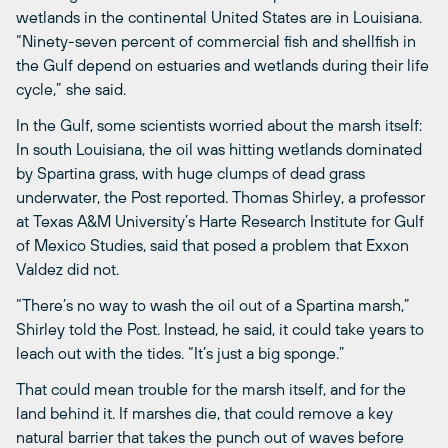
wetlands in the continental United States are in Louisiana.
“Ninety-seven percent of commercial fish and shellfish in
the Gulf depend on estuaries and wetlands during their life
cycle,” she said.
In the Gulf, some scientists worried about the marsh itself:
In south Louisiana, the oil was hitting wetlands dominated
by Spartina grass, with huge clumps of dead grass
underwater, the Post reported. Thomas Shirley, a professor
at Texas A&M University’s Harte Research Institute for Gulf
of Mexico Studies, said that posed a problem that Exxon
Valdez did not.
“There’s no way to wash the oil out of a Spartina marsh,”
Shirley told the Post. Instead, he said, it could take years to
leach out with the tides. “It’s just a big sponge.”
That could mean trouble for the marsh itself, and for the
land behind it. If marshes die, that could remove a key
natural barrier that takes the punch out of waves before