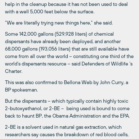
help in the cleanup because it has not been used to deal
with a well 5,000 feet below the surface.
“We are literally trying new things here,” she said.
Some 142,000 gallons (529,928 liters) of chemical
dispersants have already been deployed, and another
68,000 gallons (193,056 liters) that are still available have
come from all over the world – constituting one third of the
world’s dispersants resource – said Defenders of Wildlife ‘s
Charter.
This was also confirmed to Bellona Web by John Curry, a
BP spokesman.
But the dispersants – which typically contain highly toxic
2-butoxyethanol, or 2-BE – being used is bound to come
back to haunt BP, the Obama Administration and the EPA.
2-BE is a solvent used in natural gas extraction, which
researchers say causes the breakdown of red blood cells,