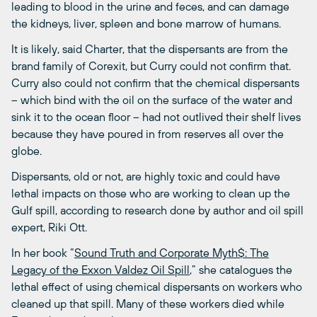
leading to blood in the urine and feces, and can damage
the kidneys, liver, spleen and bone marrow of humans.
It is likely, said Charter, that the dispersants are from the
brand family of Corexit, but Curry could not confirm that.
Curry also could not confirm that the chemical dispersants
– which bind with the oil on the surface of the water and
sink it to the ocean floor – had not outlived their shelf lives
because they have poured in from reserves all over the
globe.
Dispersants, old or not, are highly toxic and could have
lethal impacts on those who are working to clean up the
Gulf spill, according to research done by author and oil spill
expert, Riki Ott.
In her book “
Sound Truth and Corporate Myth$: The
Legacy of the Exxon Valdez Oil Spill
,” she catalogues the
lethal effect of using chemical dispersants on workers who
cleaned up that spill. Many of these workers died while