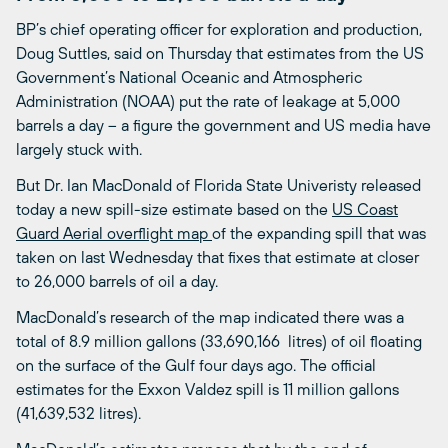
BP’s chief operating officer for exploration and production,
Doug Suttles, said on Thursday that estimates from the US
Government’s National Oceanic and Atmospheric
Administration (NOAA) put the rate of leakage at 5,000
barrels a day – a figure the government and US media have
largely stuck with.
But Dr. Ian MacDonald of Florida State Univeristy released
today a new spill-size estimate based on the
US Coast
Guard Aerial overflight map
of the expanding spill that was
taken on last Wednesday that fixes that estimate at closer
to 26,000 barrels of oil a day.
MacDonald’s research of the map indicated there was a
total of 8.9 million gallons (33,690,166 litres) of oil floating
on the surface of the Gulf four days ago. The official
estimates for the Exxon Valdez spill is 11 million gallons
(41,639,532 litres).