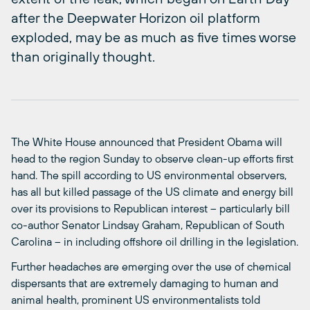
after the Deepwater Horizon oil platform
exploded, may be as much as five times worse
than originally thought.
The White House announced that President Obama will
head to the region Sunday to observe clean-up efforts first
hand. The spill according to US environmental observers,
has all but killed passage of the US climate and energy bill
over its provisions to Republican interest – particularly bill
co-author Senator Lindsay Graham, Republican of South
Carolina – in including offshore oil drilling in the legislation.
Further headaches are emerging over the use of chemical
dispersants that are extremely damaging to human and
animal health, prominent US environmentalists told