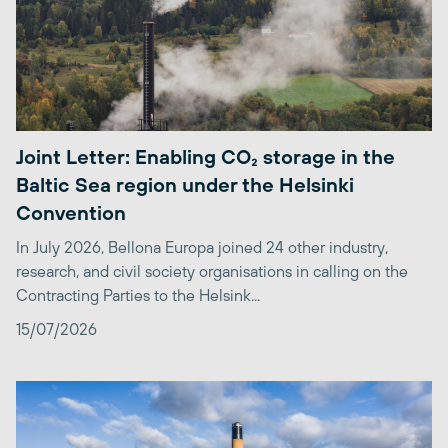
Joint Letter: Enabling CO₂ storage in the
Baltic Sea region under the Helsinki
Convention
In July 2026, Bellona Europa joined 24 other industry,
research, and civil society organisations in calling on the
Contracting Parties to the Helsink...
15/07/2026