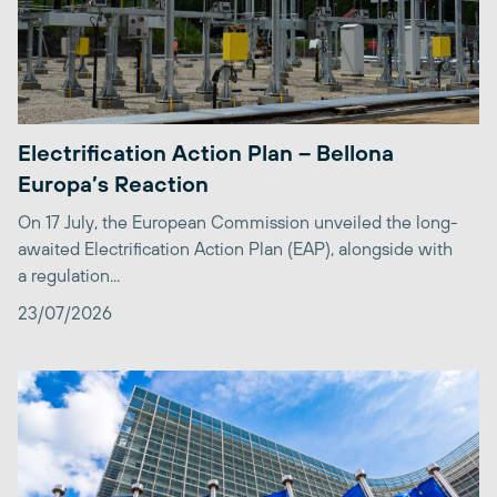
Electrification Action Plan – Bellona
Europa’s Reaction
On 17 July, the European Commission unveiled the long-
awaited Electrification Action Plan (EAP), alongside with
a regulation...
23/07/2026