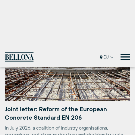
Joint letter: Reform of the European
Concrete Standard EN 206
In July 2026, a coalition of industry organisations,
researchers, and clean technology stakeholders issued a
joint letter to the European Commission ...