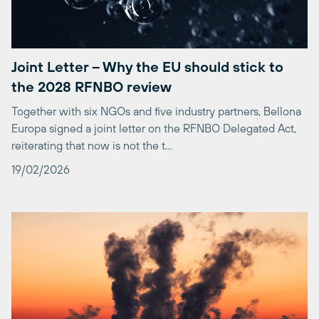
Joint Letter – Why the EU should stick to
the 2028 RFNBO review
Together with six NGOs and five industry partners, Bellona
Europa signed a joint letter on the RFNBO Delegated Act,
reiterating that now is not the t...
19/02/2026