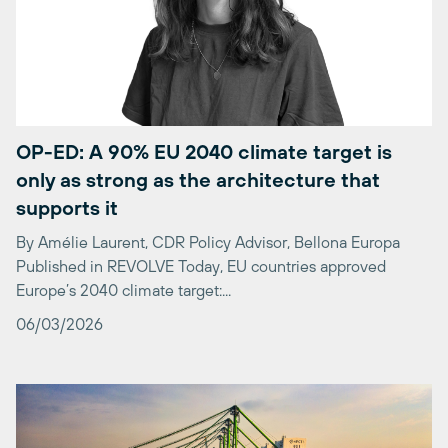
OP-ED: A 90% EU 2040 climate target is
only as strong as the architecture that
supports it
By Amélie Laurent, CDR Policy Advisor, Bellona Europa
Published in REVOLVE Today, EU countries approved
Europe’s 2040 climate target:...
06/03/2026