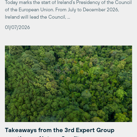
Ireland will lead the Council, ...
01/07/2026
Takeaways from the 3rd Expert Group
meeting on Nature Credits
On the 18th of May 2026, after an opportunity for feedback