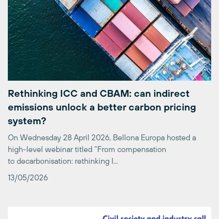
Rethinking ICC and CBAM: can indirect
emissions unlock a better carbon pricing
system?
On Wednesday 28 April 2026, Bellona Europa hosted a
high-level webinar titled “From compensation
to decarbonisation: rethinking I...
13/05/2026