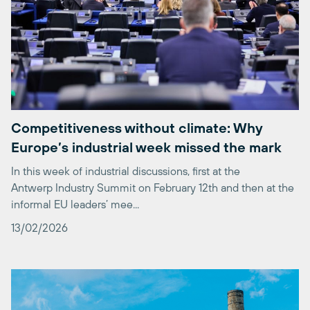
Competitiveness without climate: Why
Europe’s industrial week missed the mark
In this week of industrial discussions, first at the
Antwerp Industry Summit on February 12th and then at the
informal EU leaders’ mee...
13/02/2026