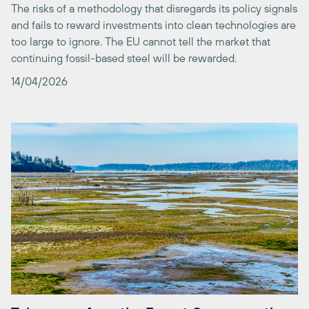
too large to ignore. The EU cannot tell the market that
continuing fossil-based steel will be rewarded.
14/04/2026
Takeaways from the Expert Group meeting
on Nature Credits