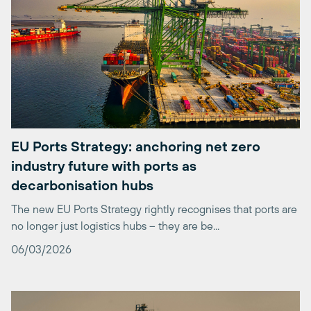
EU Ports Strategy: anchoring net zero
industry future with ports as
decarbonisation hubs
The new EU Ports Strategy rightly recognises that ports are
no longer just logistics hubs – they are be...
06/03/2026