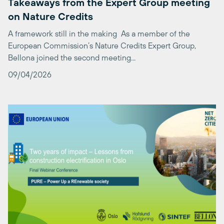
A framework still in the making As a member of the
European Commission’s Nature Credits Expert Group,
Bellona joined the second meeting...
09/04/2026
PURE: Two Years of Impact – Lessons from