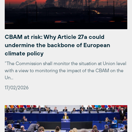
CBAM at risk: Why Article 27a could
undermine the backbone of European
climate policy
“The Commission shall monitor the situation at Union level
with a view to monitoring the impact of the CBAM on the
Un...
17/02/2026