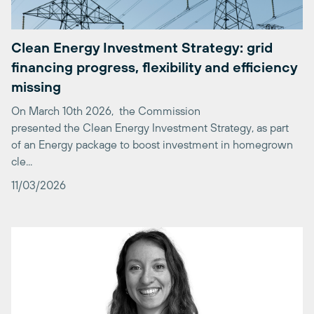
Clean Energy Investment Strategy: grid
financing progress, flexibility and efficiency
missing
On March 10th 2026, the Commission
presented the Clean Energy Investment Strategy, as part
of an Energy package to boost investment in homegrown
cle...
11/03/2026