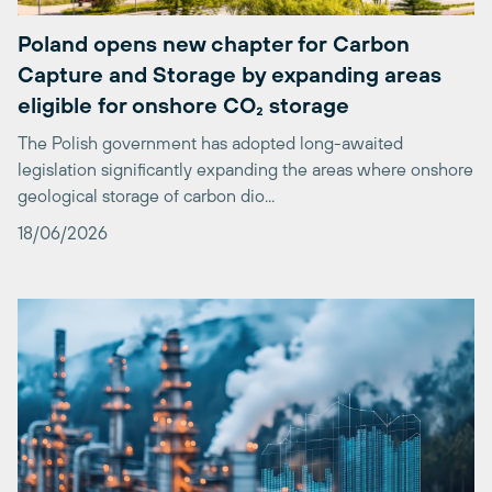
Capture and Storage by expanding areas
eligible for onshore CO₂ storage
The Polish government has adopted long-awaited
legislation significantly expanding the areas where onshore
geological storage of carbon dio...
18/06/2026