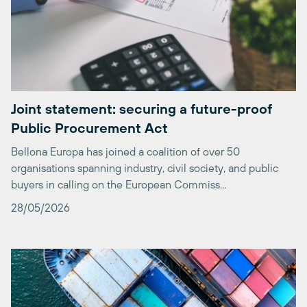
Joint statement: securing a future-proof
Public Procurement Act
Bellona Europa has joined a coalition of over 50
organisations spanning industry, civil society, and public
buyers in calling on the European Commiss...
28/05/2026