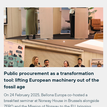
Public procurement as a transformation
tool: lifting European machinery out of the
fossil age
On 24 February 2025, Bellona Europa co-hosted a
breakfast seminar at Norway House in Brussels alongside
ZERO and the Mission of Norway to the EU, bringing
together policymakers, manufacturers, and procurement
practitioners around a single conviction: European cities