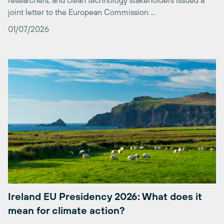
01/07/2026
Ireland EU Presidency 2026: What does it
mean for climate action?
Today marks the start of Ireland’s Presidency of the Council
of the European Union. From July to December 2026,