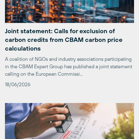
Joint statement: Calls for exclusion of
carbon credits from CBAM carbon price
calculations
A coalition of NGOs and industry associations participating
in the CBAM Expert Group has published a joint statement
calling on the European Commissi...
18/06/2026