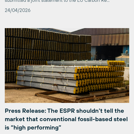
Press Release: The ESPR shouldn’t tell the
market that conventional fossil-based steel
is “high performing”
The risks of a methodology that disregards its policy signals
and fails to reward investments into clean technologies are