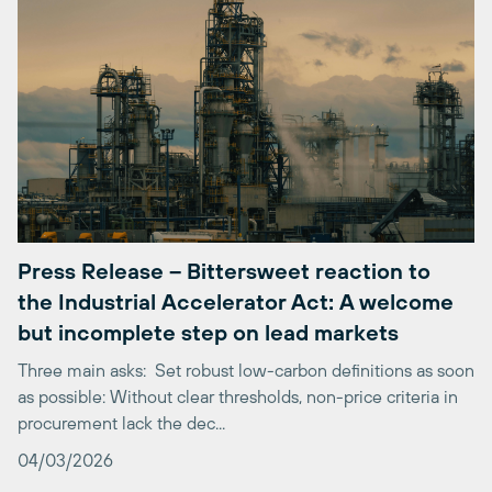
Press Release – Bittersweet reaction to
the Industrial Accelerator Act: A welcome
but incomplete step on lead markets
Three main asks: Set robust low-carbon definitions as soon
as possible: Without clear thresholds, non-price criteria in
procurement lack the dec...
04/03/2026