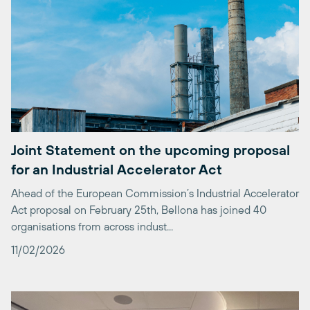
Joint Statement on the upcoming proposal
for an Industrial Accelerator Act
Ahead of the European Commission’s Industrial Accelerator
Act proposal on February 25th, Bellona has joined 40
organisations from across indust...
11/02/2026