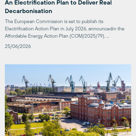
The European Commission is set to publish its
Electrification Action Plan in July 2026, announcedin the
Affordable Energy Action Plan (COM/2025/79), ...
25/06/2026
Poland opens new chapter for Carbon