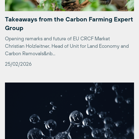
Takeaways from the Carbon Farming Expert
Group
Opening remarks and future of EU CRCF Market
Christian Holzleitner, Head of Unit for Land Economy and
Carbon Removals&nb...
25/02/2026