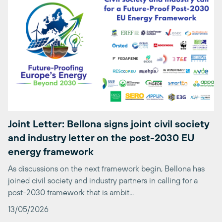
Joint Letter: Bellona signs joint civil society
and industry letter on the post-2030 EU
energy framework
As discussions on the next framework begin, Bellona has
joined civil society and industry partners in calling for a
post-2030 framework that is ambit...
13/05/2026