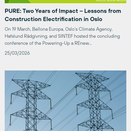
Construction Electrification in Oslo
On 19 March, Bellona Europa, Oslo’s Climate Agency,
Hafslund Rådgivning, and SINTEF hosted the concluding
conference of the Powering-Up a REnew...
25/03/2026