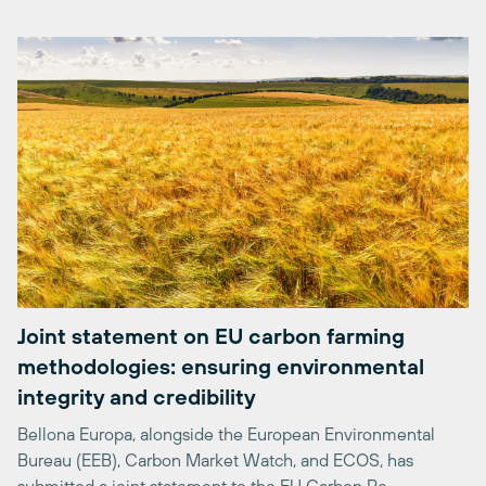
Joint statement on EU carbon farming
methodologies: ensuring environmental
integrity and credibility
Bellona Europa, alongside the European Environmental
Bureau (EEB), Carbon Market Watch, and ECOS, has
submitted a joint statement to the EU Carbon Re...
24/04/2026