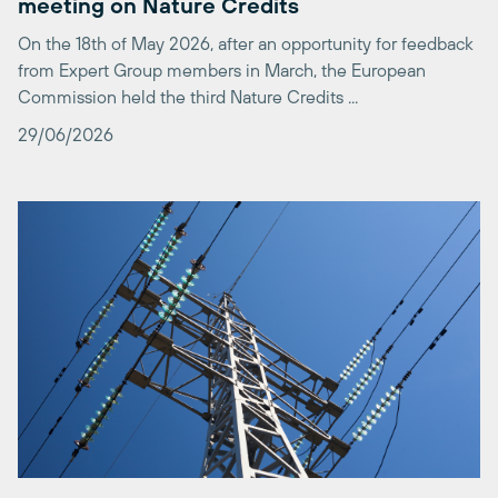
from Expert Group members in March, the European
Commission held the third Nature Credits ...
29/06/2026
An Electrification Plan to Deliver Real
Decarbonisation