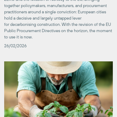
hold a decisive and largely untapped lever
for decarbonising construction. With the revision of the EU
Public Procurement Directives on the horizon, the moment
to use it is now.
26/02/2026