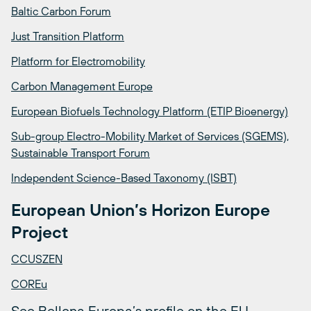
Baltic Carbon Forum
Just Transition Platform
Platform for Electromobility
Carbon Management Europe
European Biofuels Technology Platform (ETIP Bioenergy)
Sub-group Electro-Mobility Market of Services (SGEMS),
Sustainable Transport Forum
Independent Science-Based Taxonomy (ISBT)
European Union’s Horizon Europe
Project
CCUSZEN
COREu
See Bellona Europa’s profile on the EU