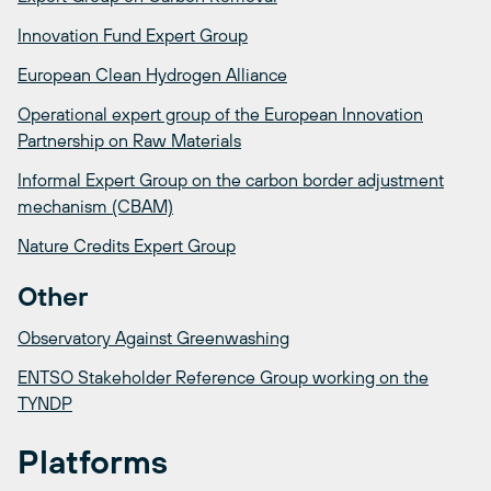
Innovation Fund Expert Group
European Clean Hydrogen Alliance
Operational expert group of the European Innovation
Partnership on Raw Materials
Informal Expert Group on the carbon border adjustment
mechanism (CBAM)
Nature Credits Expert Group
Other
Observatory Against Greenwashing
ENTSO Stakeholder Reference Group working on the
TYNDP
Platforms