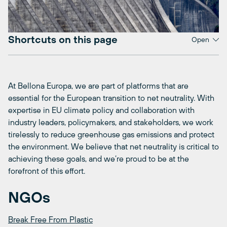
Shortcuts on this page
Open
At Bellona Europa, we are part of platforms that are
essential for the European transition to net neutrality. With
expertise in EU climate policy and collaboration with
industry leaders, policymakers, and stakeholders, we work
tirelessly to reduce greenhouse gas emissions and protect
the environment. We believe that net neutrality is critical to
achieving these goals, and we’re proud to be at the
forefront of this effort.
NGOs
Break Free From Plastic