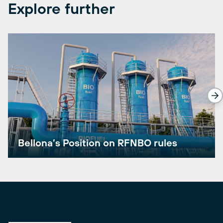
Explore further
Bellona’s Position on RFNBO rules