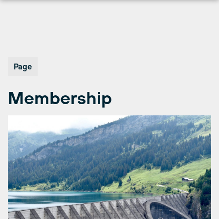
Skip
to
content
Page
Membership