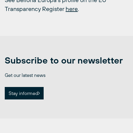
Transparency Register
here
.
Subscribe to our newsletter
Get our latest news
Stay informed