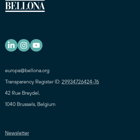
europa@bellona.org
Transparency Register ID:
29934726424-76
42 Rue Breydel,
1040 Brussels, Belgium
Newsletter