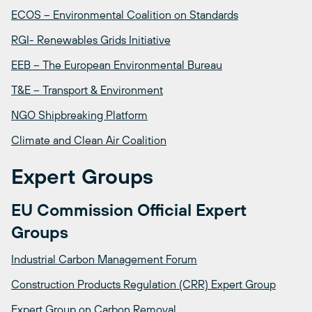
ECOS – Environmental Coalition on Standards
RGI- Renewables Grids Initiative
EEB – The European Environmental Bureau
T&E – Transport & Environment
NGO Shipbreaking Platform
Climate and Clean Air Coalition
Expert Groups
EU Commission Official Expert
Groups
Industrial Carbon Management Forum
Construction Products Regulation (CRR) Expert Group
Expert Group on Carbon Removal