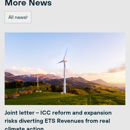
More News
All news
Joint letter – ICC reform and expansion
risks diverting ETS Revenues from real
climate action