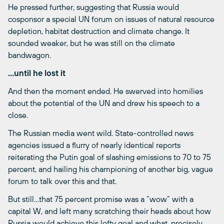
He pressed further, suggesting that Russia would
cosponsor a special UN forum on issues of natural resource
depletion, habitat destruction and climate change. It
sounded weaker, but he was still on the climate
bandwagon.
…until he lost it
And then the moment ended. He swerved into homilies
about the potential of the UN and drew his speech to a
close.
The Russian media went wild. State-controlled news
agencies issued a flurry of nearly identical reports
reiterating the Putin goal of slashing emissions to 70 to 75
percent, and hailing his championing of another big, vague
forum to talk over this and that.
But still…that 75 percent promise was a “wow” with a
capital W, and left many scratching their heads about how
Russia would achieve this lofty goal and what, precisely