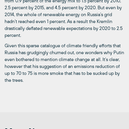
from 0.9 percent of the energy mix to 1.5 percent by 2010,
2.5 percent by 2015, and 4.5 percent by 2020. But even by
2014, the whole of renewable energy on Russia’s grid
hadn’t reached even 1 percent. As a result the Kremlin
drastically deflated renewable expectations by 2020 to 2.5
percent.
Given this sparse catalogue of climate friendly efforts that
Russia has grudgingly churned out, one wonders why Putin
even bothered to mention climate change at all. It’s clear,
however that his suggestion of an emissions reduction of
up to 70 to 75 is more smoke that has to be sucked up by
the trees.