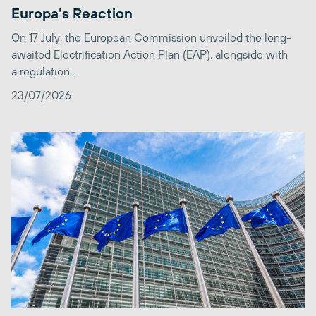
Europa’s Reaction
On 17 July, the European Commission unveiled the long-
awaited Electrification Action Plan (EAP), alongside with
a regulation...
23/07/2026