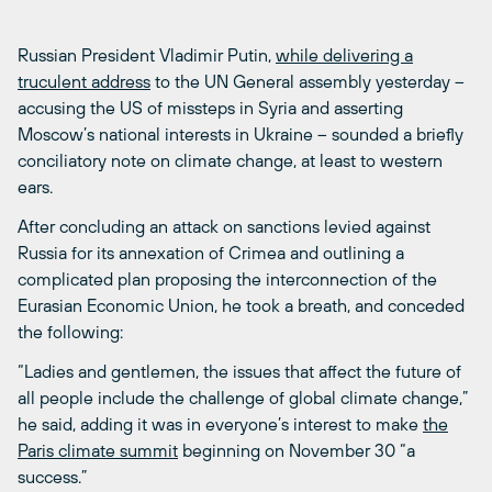
Russian President Vladimir Putin,
while delivering a
truculent address
to the UN General assembly yesterday –
accusing the US of missteps in Syria and asserting
Moscow’s national interests in Ukraine – sounded a briefly
conciliatory note on climate change, at least to western
ears.
After concluding an attack on sanctions levied against
Russia for its annexation of Crimea and outlining a
complicated plan proposing the interconnection of the
Eurasian Economic Union, he took a breath, and conceded
the following:
“Ladies and gentlemen, the issues that affect the future of
all people include the challenge of global climate change,”
he said, adding it was in everyone’s interest to make
the
Paris climate summit
beginning on November 30 “a
success.”