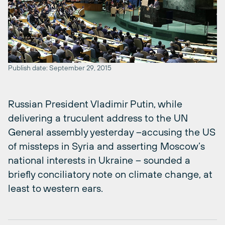
Publish date: September 29, 2015
Russian President Vladimir Putin, while
delivering a truculent address to the UN
General assembly yesterday –accusing the US
of missteps in Syria and asserting Moscow’s
national interests in Ukraine – sounded a
briefly conciliatory note on climate change, at
least to western ears.