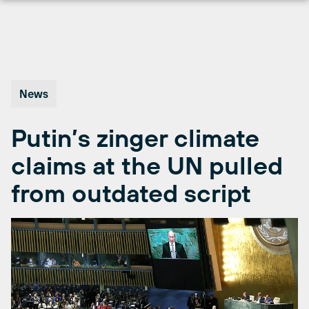
Skip
to
content
News
Putin’s zinger climate
claims at the UN pulled
from outdated script