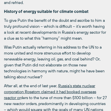
and refried.
History of energy suitable for climate combat
To give Putin the benefit of the doubt and ascribe to him a
truly profound vision – which is difficult – it’s worth having
a look at recent developments in Russia’s energy sector for
a clue as to what this “harmony” might mean.
Was Putin actually referring in his address to the UN to a
more united and more strenuous effort to develop
renewable energy, leaving oil, gas, and coal behind? Or,
given that Putin did not elaborate on those new
technologies in harmony with nature, might he have been
talking about nuclear?
After all, at the end of last year,
Russia’s state nuclear
corporation Rosatom claimed it had booked overseas
reactor or
ders to the tune of more than $100 billion – for 27
new reactor orders, predominantly in developing countries
– which would square with the goals of many UN nations