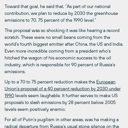
Toward that goal, he said that, “As part of our national
contribution, we plan to reduce by 2030 the greenhouse
emissions to 70, 75 percent of the 1990 level.”
The proposal was so shocking it was like hearing a record
scratch. These were no small beans coming from the
world’s fourth biggest emitter after China, the US and India.
Even more incredible coming from a president who’s
hitched the wagon of his economic success to the oil
industry, which is responsible for 90 percent of Russia’s
emissions.
Up to a 70 to 75 percent reduction makes the
European
Union’s proposal of a 40 percent reduction by 2030 under
1990
levels seem laughable. It further serves to make US
proposals to slash emissions by 28 percent below 2005
levels seem positively anemic.
For all of Putin’s pugilism in other areas, was he making a
radical departure from Russia’s usual stone silence on the