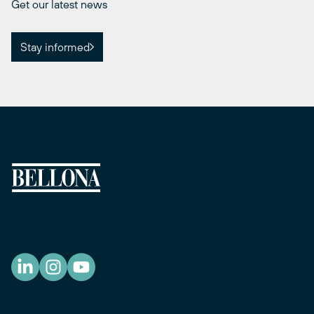
Get our latest news
Stay informed