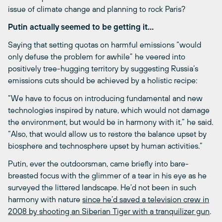
issue of climate change and planning to rock Paris?
Putin actually seemed to be getting it…
Saying that setting quotas on harmful emissions “would
only defuse the problem for awhile” he veered into
positively tree-hugging territory by suggesting Russia’s
emissions cuts should be achieved by a holistic recipe:
“We have to focus on introducing fundamental and new
technologies inspired by nature, which would not damage
the environment, but would be in harmony with it,” he said.
“Also, that would allow us to restore the balance upset by
biosphere and technosphere upset by human activities.”
Putin, ever the outdoorsman, came briefly into bare-
breasted focus with the glimmer of a tear in his eye as he
surveyed the littered landscape. He’d not been in such
harmony with nature
since he’d saved a television crew in
2008 by shooting an Siberian Tiger with a tranquilizer gun
.