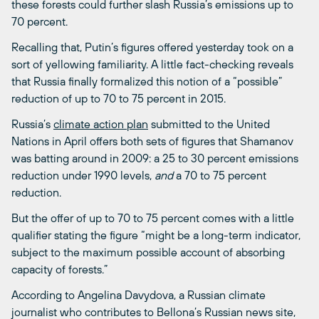
these forests could further slash Russia’s emissions up to
70 percent.
Recalling that, Putin’s figures offered yesterday took on a
sort of yellowing familiarity. A little fact-checking reveals
that Russia finally formalized this notion of a “possible”
reduction of up to 70 to 75 percent in 2015.
Russia’s
climate action plan
submitted to the United
Nations in April offers both sets of figures that Shamanov
was batting around in 2009: a 25 to 30 percent emissions
reduction under 1990 levels,
and
a 70 to 75 percent
reduction.
But the offer of up to 70 to 75 percent comes with a little
qualifier stating the figure “might be a long-term indicator,
subject to the maximum possible account of absorbing
capacity of forests.”
According to Angelina Davydova, a Russian climate
journalist who contributes to Bellona’s Russian news site,