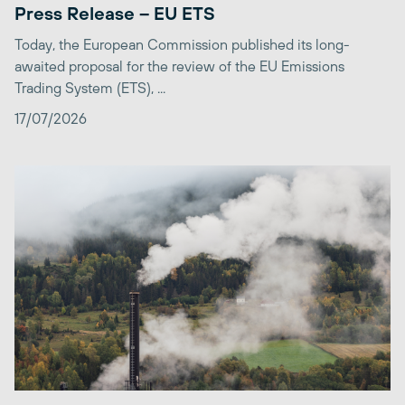
Press Release – EU ETS
Today, the European Commission published its long-
awaited proposal for the review of the EU Emissions
Trading System (ETS), ...
17/07/2026