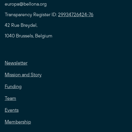
europa@bellona.org
Transparency Register ID:
29934726424-76
42 Rue Breydel,
1040 Brussels, Belgium
Newsletter
Mission and Story
Funding
Team
Events
Membership