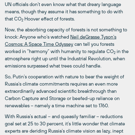
UN officials don’t even know what that dreary language
means, though they assume it has something to do with
that CO
Hoover effect of forests.
2
Now, the absorbing capacity of forests is not something to
knock: Anyone who’s watched
Neil deGrasse Tyson’s
Cosmos: A Space Time Odyssey
can tell you forests
worked in “harmony” with humanity to regulate CO
in the
2
atmosphere right up until the Industrial Revolution, when
emissions surpassed what trees could handle.
So, Putin’s cooperation with nature to bear the weight of
Russia’s climate commitments requires an even more
extraordinarily advanced scientific breakthrough than
Carbon Capture and Storage or beefed-up reliance on
renewables – namely a time machine set to 1760.
With Russia’s actual – and queasily familiar – reductions
goal set at 25 to 30 percent, it’s little wonder that climate
experts are deriding Russia’s climate vision as lazy, inept