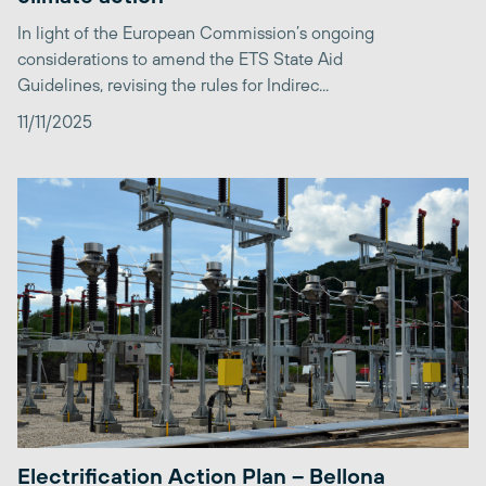
In light of the European Commission’s ongoing
considerations to amend the ETS State Aid
Guidelines, revising the rules for Indirec...
11/11/2025
Electrification Action Plan – Bellona