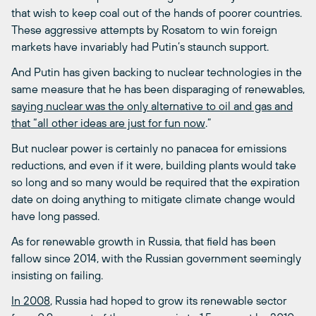
that wish to keep coal out of the hands of poorer countries.
These aggressive attempts by Rosatom to win foreign
markets have invariably had Putin’s staunch support.
And Putin has given backing to nuclear technologies in the
same measure that he has been disparaging of renewables,
saying nuclear was the only alternative to oil and gas and
that “all other ideas are just for fun now
.”
But nuclear power is certainly no panacea for emissions
reductions, and even if it were, building plants would take
so long and so many would be required that the expiration
date on doing anything to mitigate climate change would
have long passed.
As for renewable growth in Russia, that field has been
fallow since 2014, with the Russian government seemingly
insisting on failing.
In 2008
, Russia had hoped to grow its renewable sector