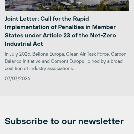
Joint Letter: Call for the Rapid
Implementation of Penalties in Member
States under Article 23 of the Net-Zero
Industrial Act
In July 2026, Bellona Europa, Clean Air Task Force, Carbon
Balance Initiative and Cement Europe, joined by a broad
coalition of industry associations...
07/07/2026
Subscribe to our newsletter