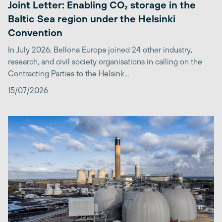
Joint Letter: Enabling CO₂ storage in the
Baltic Sea region under the Helsinki
Convention
In July 2026, Bellona Europa joined 24 other industry,
research, and civil society organisations in calling on the
Contracting Parties to the Helsink...
15/07/2026