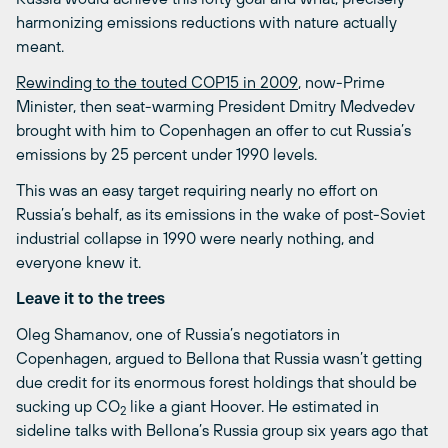
harmonizing emissions reductions with nature actually
meant.
Rewinding to the touted COP15 in 2009
, now-Prime
Minister, then seat-warming President Dmitry Medvedev
brought with him to Copenhagen an offer to cut Russia’s
emissions by 25 percent under 1990 levels.
This was an easy target requiring nearly no effort on
Russia’s behalf, as its emissions in the wake of post-Soviet
industrial collapse in 1990 were nearly nothing, and
everyone knew it.
Leave it to the trees
Oleg Shamanov, one of Russia’s negotiators in
Copenhagen, argued to Bellona that Russia wasn’t getting
due credit for its enormous forest holdings that should be
sucking up CO
like a giant Hoover. He estimated in
2
sideline talks with Bellona’s Russia group six years ago that