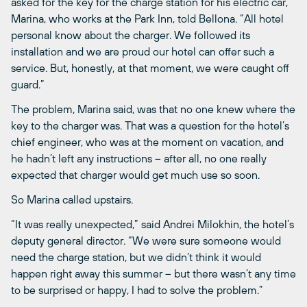
asked for the key for the charge station for his electric car, “
Marina, who works at the Park Inn, told Bellona. “All hotel
personal know about the charger. We followed its
installation and we are proud our hotel can offer such a
service. But, honestly, at that moment, we were caught off
guard.”
The problem, Marina said, was that no one knew where the
key to the charger was. That was a question for the hotel’s
chief engineer, who was at the moment on vacation, and
he hadn’t left any instructions – after all, no one really
expected that charger would get much use so soon.
So Marina called upstairs.
“It was really unexpected,” said Andrei Milokhin, the hotel’s
deputy general director. “We were sure someone would
need the charge station, but we didn’t think it would
happen right away this summer – but there wasn’t any time
to be surprised or happy, I had to solve the problem.”