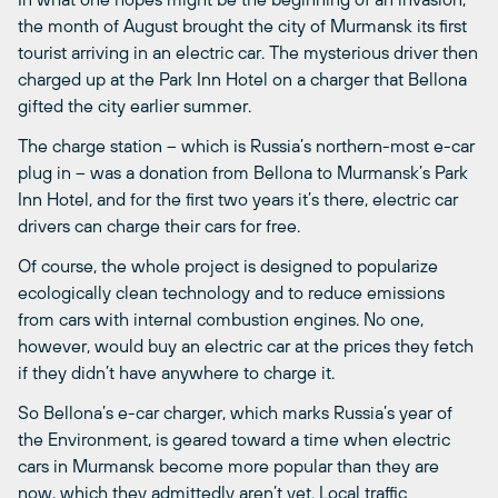
the month of August brought the city of Murmansk its first
tourist arriving in an electric car. The mysterious driver then
charged up at the Park Inn Hotel on a charger that Bellona
gifted the city earlier summer.
The charge station – which is Russia’s northern-most e-car
plug in – was a donation from Bellona to Murmansk’s Park
Inn Hotel, and for the first two years it’s there, electric car
drivers can charge their cars for free.
Of course, the whole project is designed to popularize
ecologically clean technology and to reduce emissions
from cars with internal combustion engines. No one,
however, would buy an electric car at the prices they fetch
if they didn’t have anywhere to charge it.
So Bellona’s e-car charger, which marks Russia’s year of
the Environment, is geared toward a time when electric
cars in Murmansk become more popular than they are
now, which they admittedly aren’t yet. Local traffic