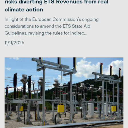
risks diverting ETS Revenues from real
climate action
In light of the European Commission’s ongoing
considerations to amend the ETS State Aid
Guidelines, revising the rules for Indirec...
11/11/2025