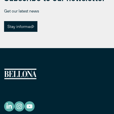
Get our latest news
Stay informed