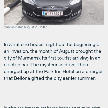
Publish date: August 23, 2017
In what one hopes might be the beginning of
an invasion, the month of August brought the
city of Murmansk its first tourist arriving in an
electric car. The mysterious driver then
charged up at the Park Inn Hotel on a charger
that Bellona gifted the city earlier summer.
In what one hopes might be the beginning of an invasion,