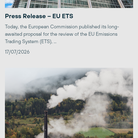
Press Release – EU ETS
Today, the European Commission published its long-
awaited proposal for the review of the EU Emissions
Trading System (ETS), ...
17/07/2026