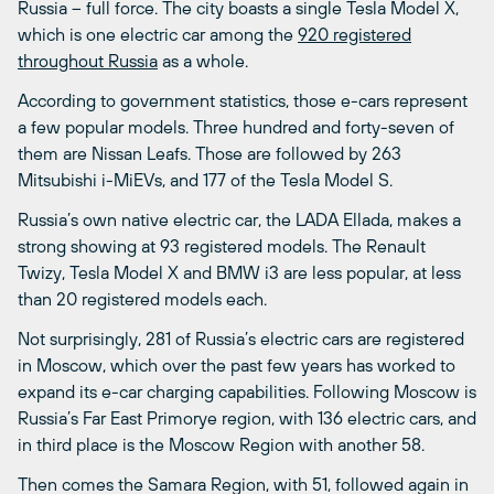
Russia – full force. The city boasts a single Tesla Model X,
which is one electric car among the
920 registered
throughout Russia
as a whole.
According to government statistics, those e-cars represent
a few popular models. Three hundred and forty-seven of
them are Nissan Leafs. Those are followed by 263
Mitsubishi i-MiEVs, and 177 of the Tesla Model S.
Russia’s own native electric car, the LADA Ellada, makes a
strong showing at 93 registered models. The Renault
Twizy, Tesla Model X and BMW i3 are less popular, at less
than 20 registered models each.
Not surprisingly, 281 of Russia’s electric cars are registered
in Moscow, which over the past few years has worked to
expand its e-car charging capabilities. Following Moscow is
Russia’s Far East Primorye region, with 136 electric cars, and
in third place is the Moscow Region with another 58.
Then comes the Samara Region, with 51, followed again in