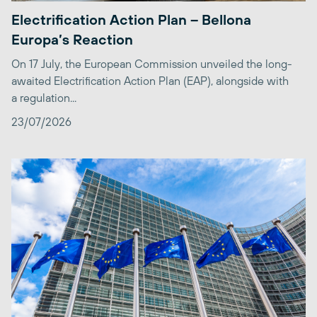
Electrification Action Plan – Bellona
Europa’s Reaction
On 17 July, the European Commission unveiled the long-
awaited Electrification Action Plan (EAP), alongside with
a regulation...
23/07/2026