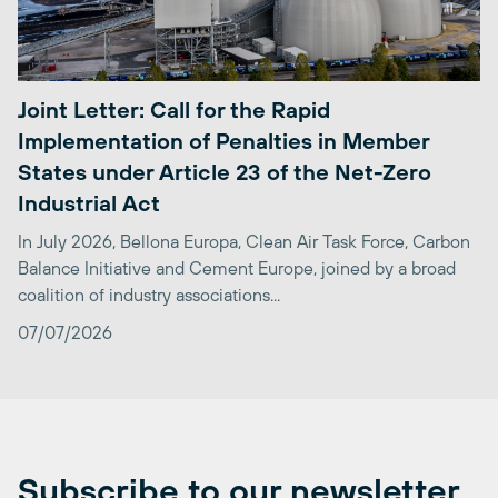
Joint Letter: Call for the Rapid
Implementation of Penalties in Member
States under Article 23 of the Net-Zero
Industrial Act
In July 2026, Bellona Europa, Clean Air Task Force, Carbon
Balance Initiative and Cement Europe, joined by a broad
coalition of industry associations...
07/07/2026
Subscribe to our newsletter