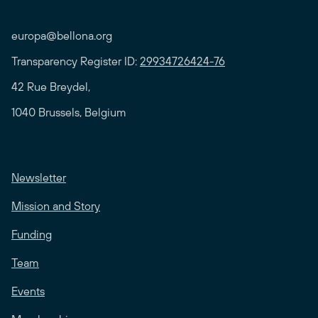
europa@bellona.org
Transparency Register ID:
29934726424-76
42 Rue Breydel,
1040 Brussels, Belgium
Newsletter
Mission and Story
Funding
Team
Events