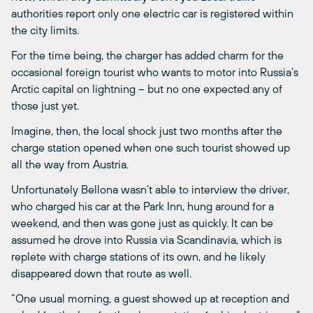
authorities report only one electric car is registered within
the city limits.
For the time being, the charger has added charm for the
occasional foreign tourist who wants to motor into Russia’s
Arctic capital on lightning – but no one expected any of
those just yet.
Imagine, then, the local shock just two months after the
charge station opened when one such tourist showed up
all the way from Austria.
Unfortunately Bellona wasn’t able to interview the driver,
who charged his car at the Park Inn, hung around for a
weekend, and then was gone just as quickly. It can be
assumed he drove into Russia via Scandinavia, which is
replete with charge stations of its own, and he likely
disappeared down that route as well.
“One usual morning, a guest showed up at reception and