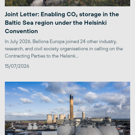
Joint Letter: Enabling CO₂ storage in the
Baltic Sea region under the Helsinki
Convention
In July 2026, Bellona Europa joined 24 other industry,
research, and civil society organisations in calling on the
Contracting Parties to the Helsink...
15/07/2026