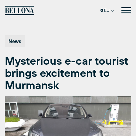
Skip
to
EU
content
News
Mysterious e-car tourist
brings excitement to
Murmansk