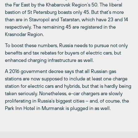
the Far East by the Khabarovsk Region’s 50. The liberal
bastion of St Petersburg boasts only 45. But that’s more
than are in Stavropol and Tatarstan, which have 23 and 14
respectively. The remaining 45 are registered in the
Krasnodar Region.
To boost these numbers, Russia needs to pursue not only
benefits and tax rebates for buyers of electric cars, but
enhanced charging infrastructure as well.
A 2016 government decree says that all Russian gas
stations are now supposed to include at least one charge
station for electric cars and hybrids, but that is hardly being
taken seriously. Nonetheless, e-car chargers are slowly
proliferating in Russia’s biggest cities ­– and, of course, the
Park Inn Hotel in Murmansk is plugged in as well.