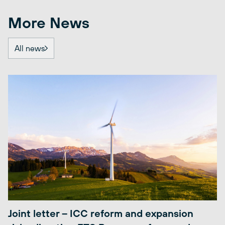
More News
All news
Joint letter – ICC reform and expansion