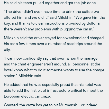
He said his team pulled together and got the job done.
“The driver didn’t even have time to drink the coffee we
offered him and we did it,” said Milokhin. “We gave him the
key, and thanks to clear instructions provided by Bellona,
there weren’t any problems with plugging the car in.”
Milokhin said the driver stayed for a weekend and charged
his car a few times over a number of road trips around the
city.
“I can now confidently say that even when the manager
and the chief engineer aren’t around, all personnel at the
hotel know what to do if someone wants to use the charge
station,” Milokhin said.
He added that he was especially proud that his hotel was
able to add the first bit of infrastructure critical to meet the
European electric car craze.
Granted, the craze has yet to hit Murmansk ­– or indeed