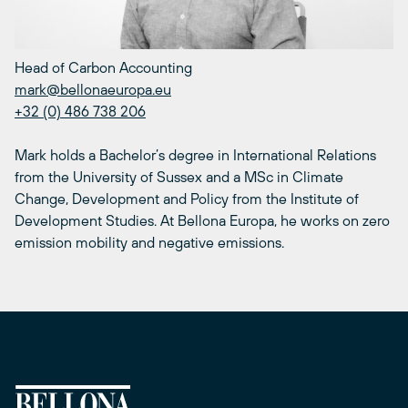
Head of Carbon Accounting
mark@bellonaeuropa.eu
+32 (0) 486 738 206
Mark holds a Bachelor’s degree in International Relations
from the University of Sussex and a MSc in Climate
Change, Development and Policy from the Institute of
Development Studies. At Bellona Europa, he works on zero
emission mobility and negative emissions.