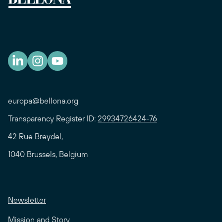
europa@bellona.org
Transparency Register ID:
29934726424-76
42 Rue Breydel,
1040 Brussels, Belgium
Newsletter
Mission and Story