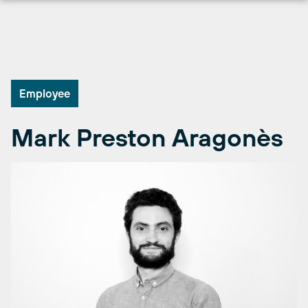
Skip
to
content
Employee
Mark Preston Aragonès