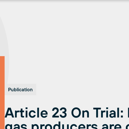
Publication
Article 23 On Trial:
gas producers are 