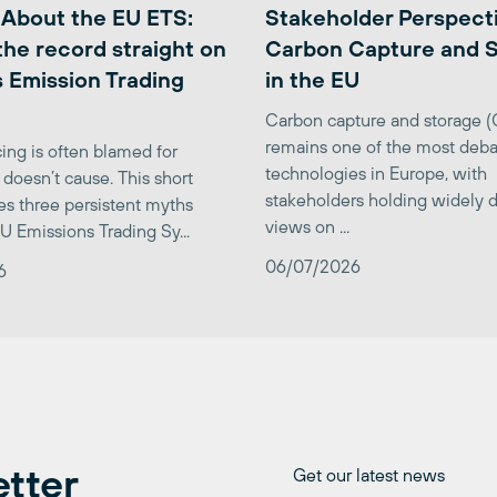
 About the EU ETS:
Stakeholder Perspect
the record straight on
Carbon Capture and 
 Emission Trading
in the EU
Carbon capture and storage 
remains one of the most deba
ing is often blamed for
technologies in Europe, with
 doesn’t cause. This short
stakeholders holding widely d
es three persistent myths
views on ...
U Emissions Trading Sy...
06/07/2026
6
etter
Get our latest news