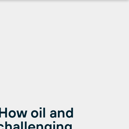
 How oil and
challenging