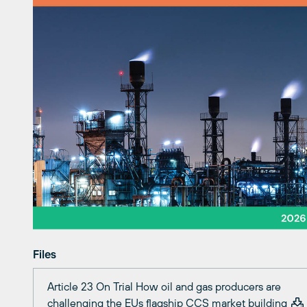
Files
Article 23 On Trial How oil and gas producers are
challenging the EUs flagship CCS market building