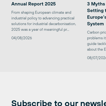
Annual Report 2025
3 Myths
Setting 
From shaping European climate and
Europe’s
industrial policy to advancing practical
System
solutions for industrial decarbonisation,
2025 was a year of meaningful pr...
Carbon pric
04/08/2026
problems it
guide tackl
about the E
08/07/202
Subscribe to our newsl