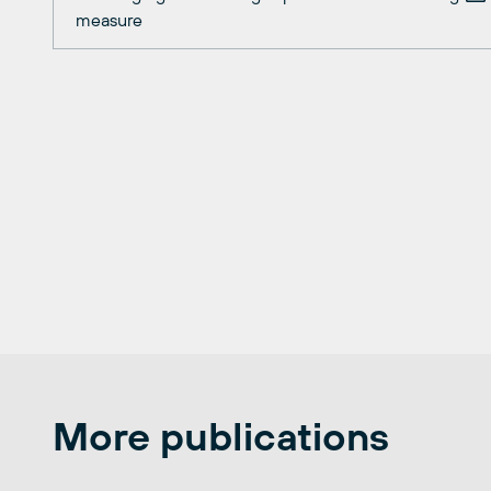
measure
More publications