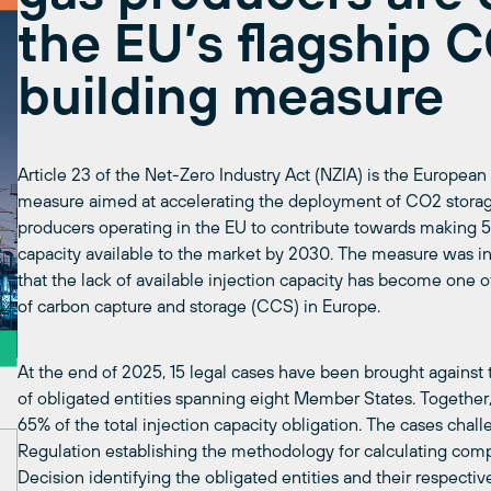
the EU’s flagship 
building measure
Article 23 of the Net-Zero Industry Act (NZIA) is the European 
measure aimed at accelerating the deployment of CO2 storage i
producers operating in the EU to contribute towards making 5
capacity available to the market by 2030. The measure was i
that the lack of available injection capacity has become one
of carbon capture and storage (CCS) in Europe.
At the end of 2025, 15 legal cases have been brought again
of obligated entities spanning eight Member States. Together, 
65% of the total injection capacity obligation. The cases chal
Regulation establishing the methodology for calculating com
Decision identifying the obligated entities and their respective