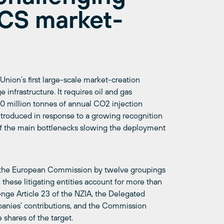
CCS market-
Union’s first large-scale market-creation
nfrastructure. It requires oil and gas
0 million tonnes of annual CO2 injection
ntroduced in response to a growing recognition
 of the main bottlenecks slowing the deployment
st the European Commission by twelve groupings
these litigating entities account for more than
lenge Article 23 of the NZIA, the Delegated
panies’ contributions, and the Commission
 shares of the target.