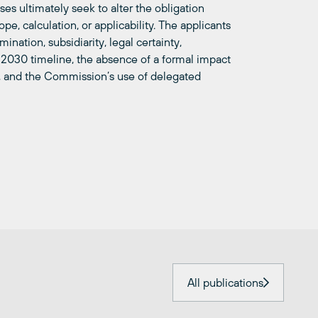
ses ultimately seek to alter the obligation
pe, calculation, or applicability. The applicants
mination, subsidiarity, legal certainty,
e 2030 timeline, the absence of a formal impact
, and the Commission’s use of delegated
All publications