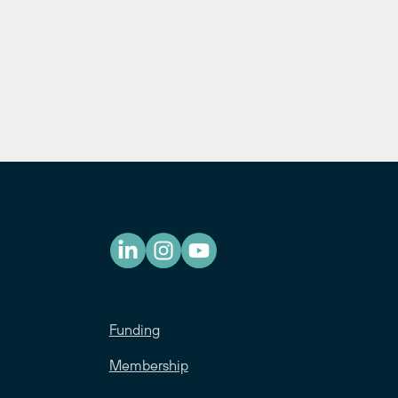
Funding
Membership