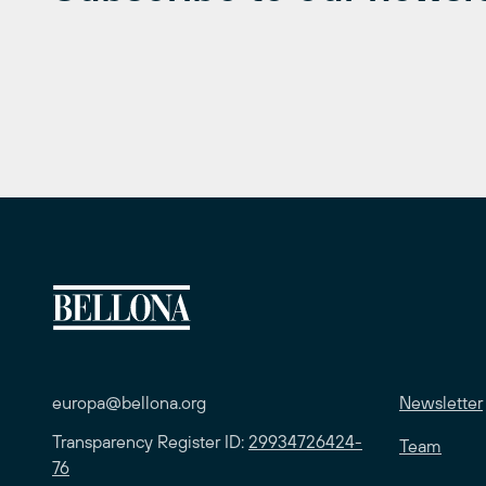
europa@bellona.org
Newsletter
Transparency Register ID:
29934726424-
Team
76