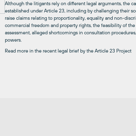
Although the litigants rely on different legal arguments, the ca
established under Article 23, including by challenging their sco
raise claims relating to proportionality, equality and non-discri
commercial freedom and property rights, the feasibility of th
assessment, alleged shortcomings in consultation procedures
powers.
Read more in the recent legal brief by the Article 23 Project