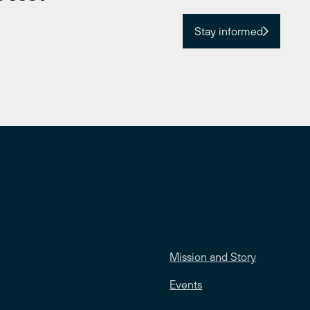
Stay informed
Mission and Story
Events