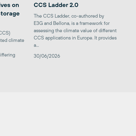
ives on
CCS Ladder 2.0
Storage
The CCS Ladder, co-authored by
E3G and Bellona, is a framework for
assessing the climate value of different
(CCS)
CCS applications in Europe. It provides
ted climate
a...
iffering
30/06/2026