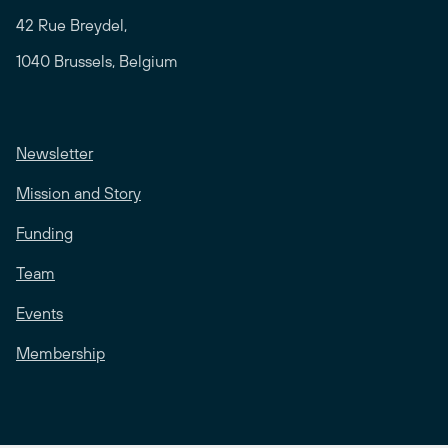
42 Rue Breydel,
1040 Brussels, Belgium
Newsletter
Mission and Story
Funding
Team
Events
Membership