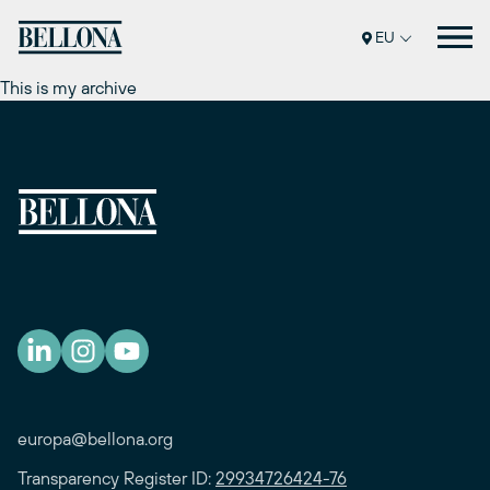
Skip
to
EU
content
This is my archive
europa@bellona.org
Transparency Register ID:
29934726424-76