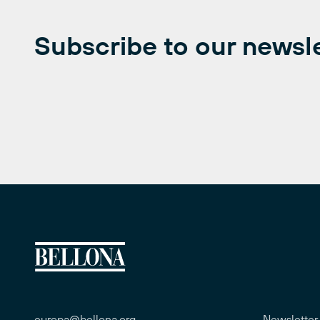
Subscribe to our newsl
europa@bellona.org
Newsletter