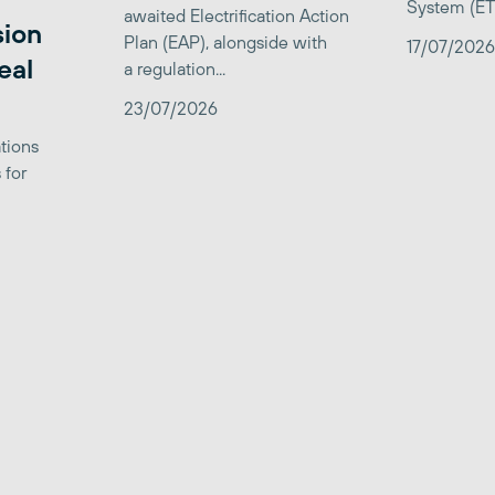
System (ETS)
awaited Electrification Action
sion
Plan (EAP), alongside with
17/07/2026
eal
a regulation...
23/07/2026
tions
 for