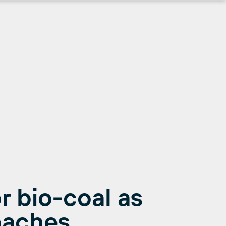
r bio-coal as
oaches