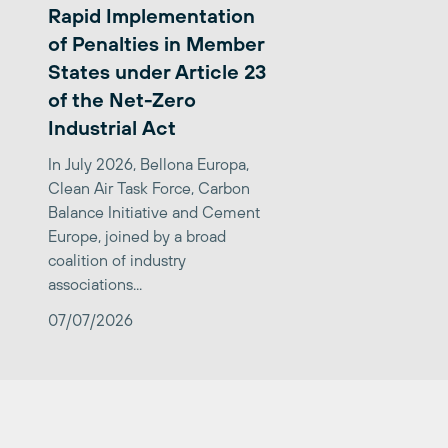
Rapid Implementation
of Penalties in Member
States under Article 23
of the Net-Zero
Industrial Act
In July 2026, Bellona Europa,
Clean Air Task Force, Carbon
Balance Initiative and Cement
Europe, joined by a broad
coalition of industry
associations...
07/07/2026