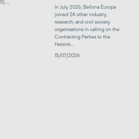
, ...
In July 2026, Bellona Europa
joined 24 other industry,
research, and civil society
organisations in calling on the
Contracting Parties to the
Helsink...
15/07/2026