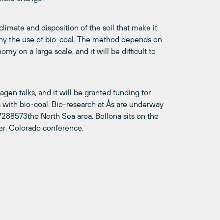
climate and disposition of the soil that make it
any the use of bio-coal. The method depends on
y on a large scale, and it will be difficult to
gen talks, and it will be granted funding for
s with bio-coal. Bio-research at Ås are underway
288573the North Sea area. Bellona sits on the
der, Colorado conference.