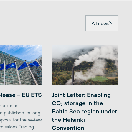
All news
elease – EU ETS
Joint Letter: Enabling
CO₂ storage in the
 European
Baltic Sea region under
 published its long-
the Helsinki
posal for the review
missions Trading
Convention