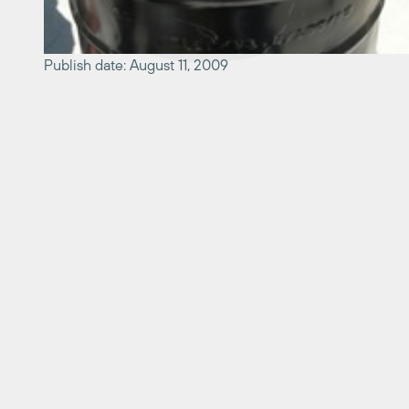
Publish date: August 11, 2009