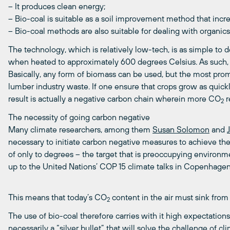
– It produces clean energy;
– Bio-coal is suitable as a soil improvement method that increa
– Bio-coal methods are also suitable for dealing with organic
The technology, which is relatively low-tech, is as simple to 
when heated to approximately 600 degrees Celsius. As such, th
Basically, any form of biomass can be used, but the most prom
lumber industry waste. If one ensure that crops grow as quick
result is actually a negative carbon chain wherein more CO
r
2
The necessity of going carbon negative
Many climate researchers, among them
Susan Solomon
and
necessary to initiate carbon negative measures to achieve th
of only to degrees – the target that is preoccupying environmen
up to the United Nations’ COP 15 climate talks in Copenhage
This means that today’s CO
content in the air must sink from
2
The use of bio-coal therefore carries with it high expectations, 
necessarily a “silver bullet” that will solve the challenge of c