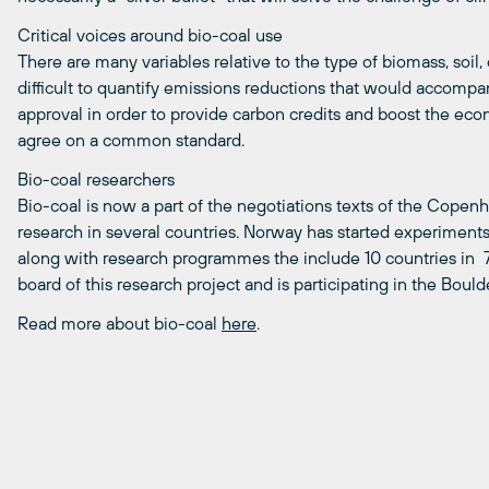
Critical voices around bio-coal use
There are many variables relative to the type of biomass, soil, 
difficult to quantify emissions reductions that would accomp
approval in order to provide carbon credits and boost the econom
agree on a common standard.
Bio-coal researchers
Bio-coal is now a part of the negotiations texts of the Copenha
research in several countries. Norway has started experiment
along with research programmes the include 10 countries in 7
board of this research project and is participating in the Boul
Read more about bio-coal
here
.