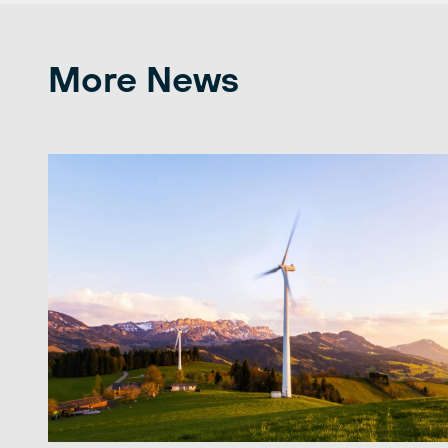
More News