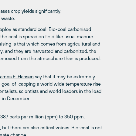
ses crop yields significantly;
s waste.
deploy as standard coal: Bio-coal carbonised
e coal is spread on field like usual manure.
ising is that which comes from agricultural and
ly, and they are harvested and carbonized, the
emoved from the atmosphere than is produced.
James E. Hansen
say that it may be extremely
e goal of capping a world wide temperature rise
talists, scientists and world leaders in the lead
n in December.
 387 parts per million (ppm) to 350 ppm.
but there are also critical voices. Bio-coal is not
limate change.