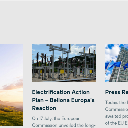
Electrification Action
Press R
Plan – Bellona Europa’s
Today, the
Reaction
Commission
awaited pro
On 17 July, the European
of the EU E
Commission unveiled the long-