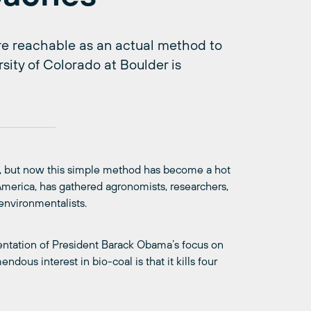
e reachable as an actual method to
sity of Colorado at Boulder is
l, but now this simple method has become a hot
h America, has gathered agronomists, researchers,
environmentalists.
sentation of President Barack Obama’s focus on
ndous interest in bio-coal is that it kills four