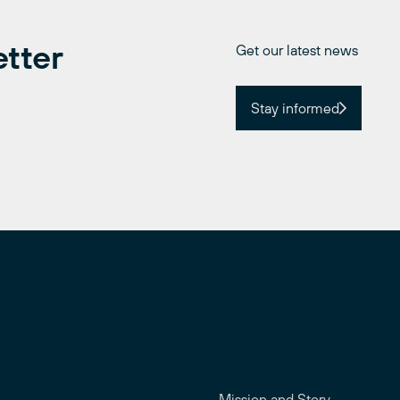
etter
Get our latest news
Stay informed
Mission and Story