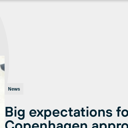
News
Big expectations fo
Copenhagen appr