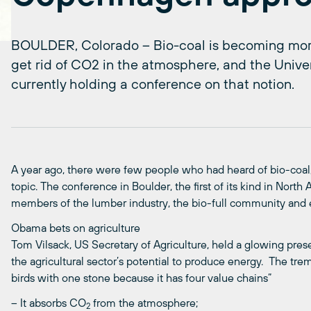
BOULDER, Colorado – Bio-coal is becoming mor
get rid of CO2 in the atmosphere, and the Univer
currently holding a conference on that notion.
A year ago, there were few people who had heard of bio-coa
topic. The conference in Boulder, the first of its kind in Nort
members of the lumber industry, the bio-full community and 
Obama bets on agriculture
Tom Vilsack, US Secretary of Agriculture, held a glowing pre
the agricultural sector’s potential to produce energy. The treme
birds with one stone because it has four value chains”
– It absorbs CO
from the atmosphere;
2