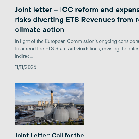
Joint letter – ICC reform and expan
risks diverting ETS Revenues from r
climate action
In light of the European Commission’s ongoing considera
to amend the ETS State Aid Guidelines, revising the rules
Indirec...
11/11/2025
Joint Letter: Call for the