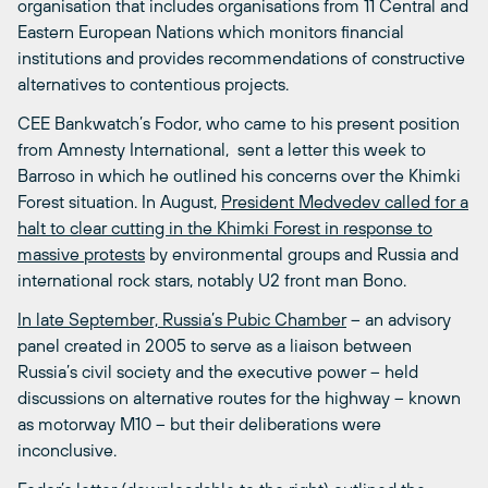
organisation that includes organisations from 11 Central and
Eastern European Nations which monitors financial
institutions and provides recommendations of constructive
alternatives to contentious projects.
CEE Bankwatch’s Fodor, who came to his present position
from Amnesty International, sent a letter this week to
Barroso in which he outlined his concerns over the Khimki
Forest situation. In August,
President Medvedev called for a
halt to clear cutting in the Khimki Forest in response to
massive protests
by environmental groups and Russia and
international rock stars, notably U2 front man Bono.
In late September, Russia’s Pubic Chamber
– an advisory
panel created in 2005 to serve as a liaison between
Russia’s civil society and the executive power – held
discussions on alternative routes for the highway – known
as motorway M10 – but their deliberations were
inconclusive.