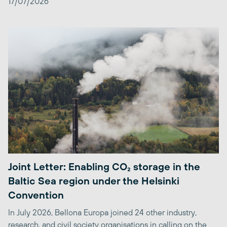
17/07/2026
Joint Letter: Enabling CO₂ storage in the
Baltic Sea region under the Helsinki
Convention
In July 2026, Bellona Europa joined 24 other industry,
research, and civil society organisations in calling on the