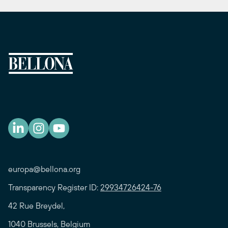
europa@bellona.org
Transparency Register ID:
29934726424-76
42 Rue Breydel,
1040 Brussels, Belgium