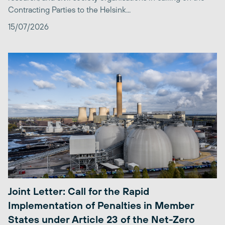
Contracting Parties to the Helsink...
15/07/2026
Joint Letter: Call for the Rapid
Implementation of Penalties in Member
States under Article 23 of the Net-Zero