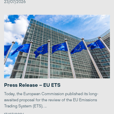
23/07/2026
Press Release – EU ETS
Today, the European Commission published its long-
awaited proposal for the review of the EU Emissions
Trading System (ETS), ...