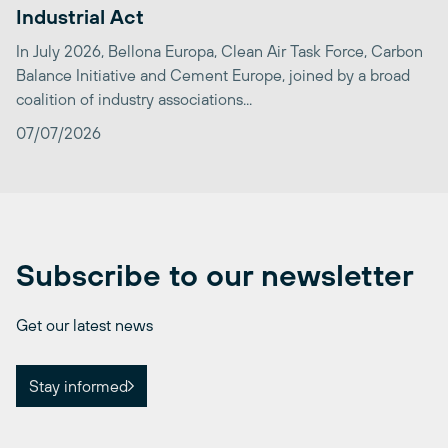
Industrial Act
In July 2026, Bellona Europa, Clean Air Task Force, Carbon
Balance Initiative and Cement Europe, joined by a broad
coalition of industry associations...
07/07/2026
Subscribe to our newsletter
Get our latest news
Stay informed