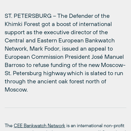
ST. PETERSBURG – The Defender of the
Khimki Forest got a boost of international
support as the executive director of the
Central and Eastern European Bankwatch
Network, Mark Fodor, issued an appeal to
European Commission President José Manuel
Barroso to refuse funding of the new Moscow-
St. Petersburg highway which is slated to run
through the ancient oak forest north of
Moscow.
The
CEE Bankwatch Network
is an international non-profit