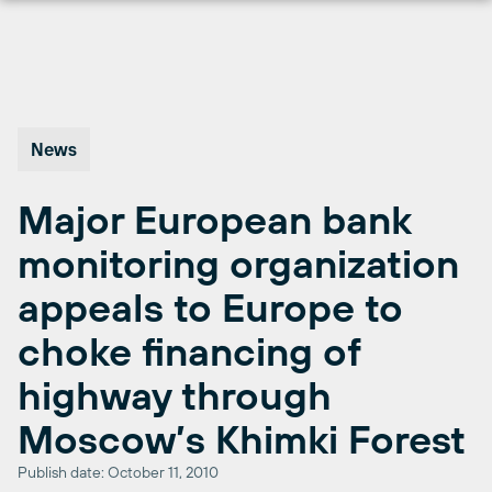
Skip
to
content
News
Major European bank
monitoring organization
appeals to Europe to
choke financing of
highway through
Moscow’s Khimki Forest
Publish date: October 11, 2010