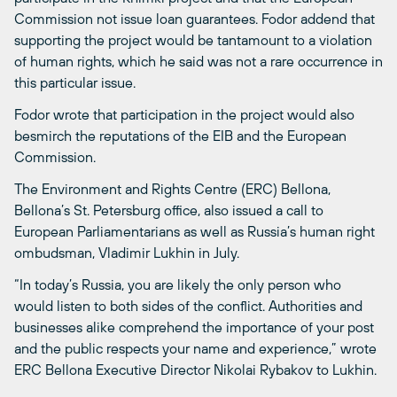
Commission not issue loan guarantees. Fodor addend that
supporting the project would be tantamount to a violation
of human rights, which he said was not a rare occurrence in
this particular issue.
Fodor wrote that participation in the project would also
besmirch the reputations of the EIB and the European
Commission.
The Environment and Rights Centre (ERC) Bellona,
Bellona’s St. Petersburg office, also issued a call to
European Parliamentarians as well as Russia’s human right
ombudsman, Vladimir Lukhin in July.
“In today’s Russia, you are likely the only person who
would listen to both sides of the conflict. Authorities and
businesses alike comprehend the importance of your post
and the public respects your name and experience,” wrote
ERC Bellona Executive Director Nikolai Rybakov to Lukhin.