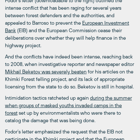
Fodor’s letter (downloadable to the right) outlined the
intense conflict that has been raging for several years
between forest defenders and the authorities, and
appealed to Barroso to prevent the
European Investment
Bank
(EIB) and the European Commission cease their
deliberations over whether they will help finance in the
highway project.
And the conflicts have indeed been intense, reaching back
to 2008, when investigative reporter and newspaper editor
Mikhail Beketov was severely beaten
for his articles on the
Khimki Forest felling project, and its lack of appropriate
licensing from the state to do so. Beketov is still in hospital.
Intimidation tactics ratcheted up again
during the summer
when groups of masked youths invaded camps in the
forest
set up by environmentalists who were there to
catalog the damage that was being done.
Fodor’s letter emphasized the request that the EIB not
participate in the Khimki project and that the European