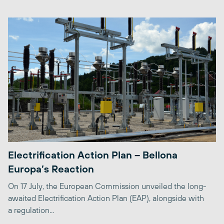
Electrification Action Plan – Bellona
Europa’s Reaction
On 17 July, the European Commission unveiled the long-
awaited Electrification Action Plan (EAP), alongside with
a regulation...