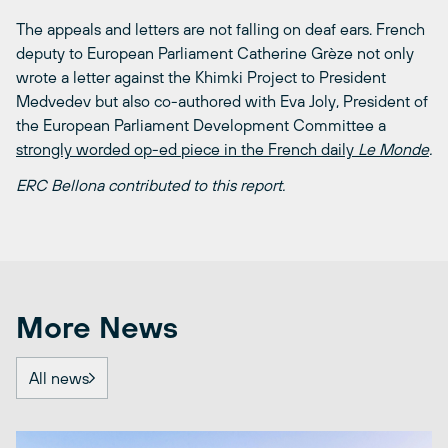
The appeals and letters are not falling on deaf ears. French
deputy to European Parliament Catherine Grèze not only
wrote a letter against the Khimki Project to President
Medvedev but also co-authored with Eva Joly, President of
the European Parliament Development Committee a
strongly worded op-ed piece in the French daily
Le Monde
.
ERC Bellona contributed to this report.
More News
All news