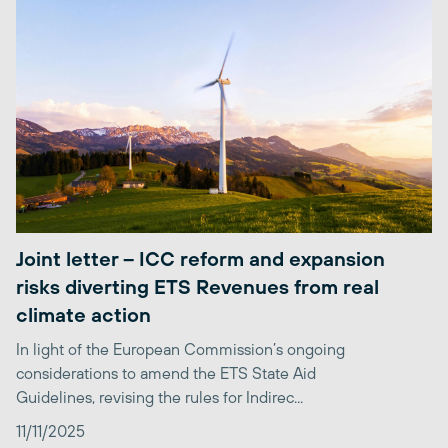
Joint letter – ICC reform and expansion
risks diverting ETS Revenues from real
climate action
In light of the European Commission’s ongoing
considerations to amend the ETS State Aid
Guidelines, revising the rules for Indirec...
11/11/2025