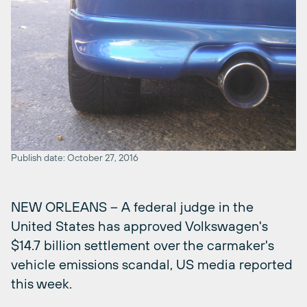
Publish date: October 27, 2016
NEW ORLEANS – A federal judge in the
United States has approved Volkswagen's
$14.7 billion settlement over the carmaker's
vehicle emissions scandal, US media reported
this week.