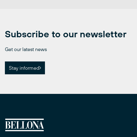
Subscribe to our newsletter
Get our latest news
Stay informed