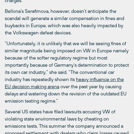
charges.
Bellona’s Serafimova, however, doesn’t anticipate the
scandal will generate a similar compensation in fines and
buybacks in Europe, which was also heavily impacted by
the Volkswagen defeat devices.
“Unfortunately, it is unlikely that we will be seeing fines of
similar magnitude being imposed on VW in Europe namely
because of the softer regulatory regime but most
importantly because of Germany’s determination to protect
its own car industry,” she said. “The conventional car
industry has repeatedly shown its
heavy influence on the
EU decision making arena
over the past year by causing
delays and watering down the revision of the outdated EU
emission testing regime.”
Several US states have filed lawsuits accusing VW of
violating state environmental laws by cheating on
emissions tests. This summer the company announced a
proposed settlement with dealers who claim losses caused