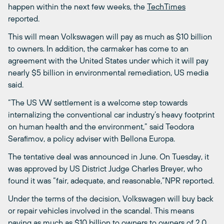
happen within the next few weeks, the
TechTimes
reported.
This will mean Volkswagen will pay as much as $10 billion
to owners. In addition, the carmaker has come to an
agreement with the United States under which it will pay
nearly $5 billion in environmental remediation, US media
said.
“The US VW settlement is a welcome step towards
internalizing the conventional car industry’s heavy footprint
on human health and the environment,” said Teodora
Serafimov, a policy adviser with Bellona Europa.
The tentative deal was announced in June. On Tuesday, it
was approved by US District Judge Charles Breyer, who
found it was “fair, adequate, and reasonable,”NPR reported.
Under the terms of the decision, Volkswagen will buy back
or repair vehicles involved in the scandal. This means
paying as much as $10 billion to owners to owners of 2.0