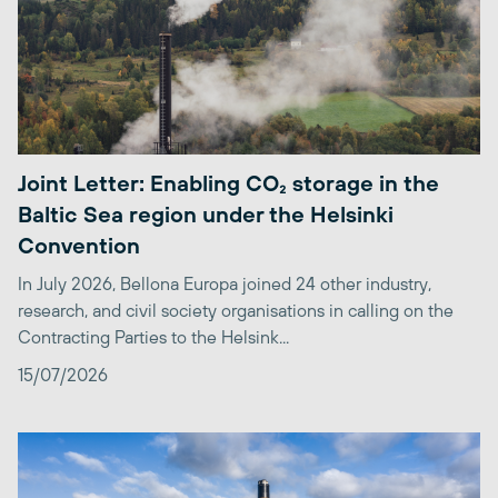
Joint Letter: Enabling CO₂ storage in the
Baltic Sea region under the Helsinki
Convention
In July 2026, Bellona Europa joined 24 other industry,
research, and civil society organisations in calling on the
Contracting Parties to the Helsink...
15/07/2026