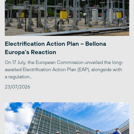
Electrification Action Plan – Bellona
Europa’s Reaction
On 17 July, the European Commission unveiled the long-
awaited Electrification Action Plan (EAP), alongside with
a regulation...
23/07/2026