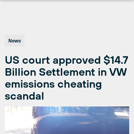
Skip
to
content
News
US court approved $14.7
Billion Settlement in VW
emissions cheating
scandal