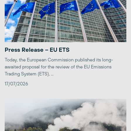
Press Release – EU ETS
Today, the European Commission published its long-
awaited proposal for the review of the EU Emissions
Trading System (ETS), ...
17/07/2026