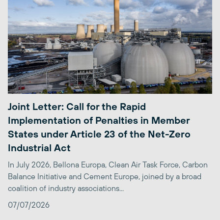
Joint Letter: Call for the Rapid
Implementation of Penalties in Member
States under Article 23 of the Net-Zero
Industrial Act
In July 2026, Bellona Europa, Clean Air Task Force, Carbon
Balance Initiative and Cement Europe, joined by a broad
coalition of industry associations...
07/07/2026