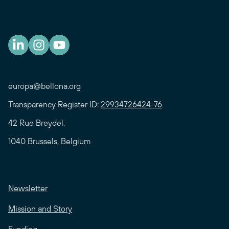
europa@bellona.org
Transparency Register ID:
29934726424-76
42 Rue Breydel,
1040 Brussels, Belgium
Newsletter
Mission and Story
Funding