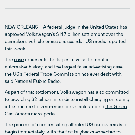
NEW ORLEANS – A federal judge in the United States has
approved Volkswagen’s $14.7 billion settlement over the
carmaker’s vehicle emissions scandal, US media reported
this week.
The
case
represents the largest civil settlement in
automaker history, and the largest false advertising case
the US’s Federal Trade Commission has ever dealt with,
said National Public Radio.
As part of that settlement, Volkswagen has also committed
to providing $2 billion in funds to install charging or fueling
infrastructure for zero-emission vehicles, noted
the Green
Car Reports
news portal.
The process of compensating affected US car owners is to
begin immediately, with the first buybacks expected to