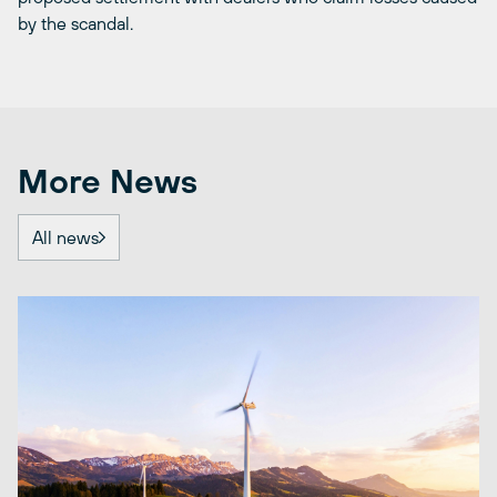
by the scandal.
More News
All news