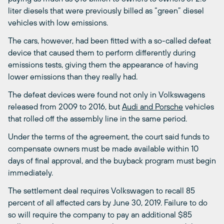
liter diesels that were previously billed as “green” diesel
vehicles with low emissions.
The cars, however, had been fitted with a so-called defeat
device that caused them to perform differently during
emissions tests, giving them the appearance of having
lower emissions than they really had.
The defeat devices were found not only in Volkswagens
released from 2009 to 2016, but
Audi and Porsche
vehicles
that rolled off the assembly line in the same period.
Under the terms of the agreement, the court said funds to
compensate owners must be made available within 10
days of final approval, and the buyback program must begin
immediately.
The settlement deal requires Volkswagen to recall 85
percent of all affected cars by June 30, 2019. Failure to do
so will require the company to pay an additional $85