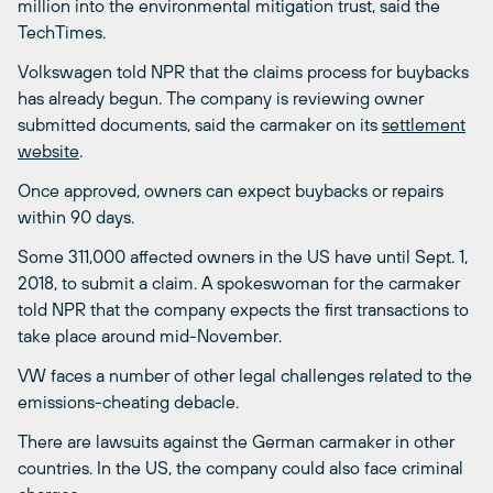
million into the environmental mitigation trust, said the
TechTimes.
Volkswagen told NPR that the claims process for buybacks
has already begun. The company is reviewing owner
submitted documents, said the carmaker on its
settlement
website
.
Once approved, owners can expect buybacks or repairs
within 90 days.
Some 311,000 affected owners in the US have until Sept. 1,
2018, to submit a claim. A spokeswoman for the carmaker
told NPR that the company expects the first transactions to
take place around mid-November.
VW faces a number of other legal challenges related to the
emissions-cheating debacle.
There are lawsuits against the German carmaker in other
countries. In the US, the company could also face criminal