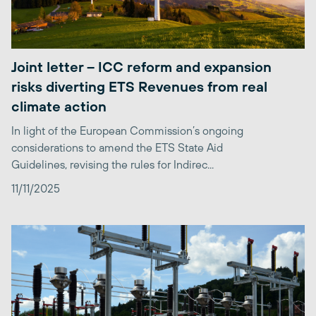
Joint letter – ICC reform and expansion
risks diverting ETS Revenues from real
climate action
In light of the European Commission’s ongoing
considerations to amend the ETS State Aid
Guidelines, revising the rules for Indirec...
11/11/2025