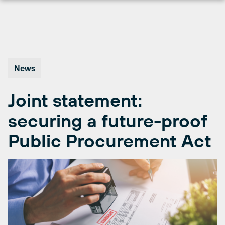
Skip
to
content
News
Joint statement:
securing a future-proof
Public Procurement Act