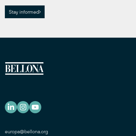
Stay informed
europa@bellona.org