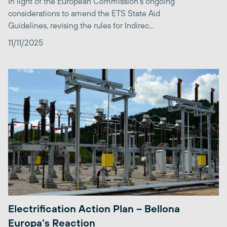
In light of the European Commission’s ongoing
considerations to amend the ETS State Aid
Guidelines, revising the rules for Indirec...
11/11/2025
Electrification Action Plan – Bellona
Europa’s Reaction