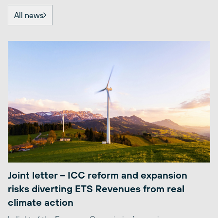
All news
Joint letter – ICC reform and expansion
risks diverting ETS Revenues from real
climate action