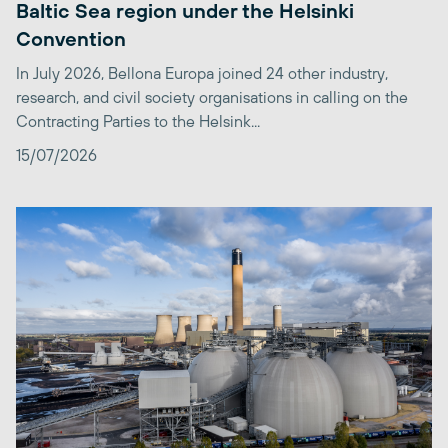
Baltic Sea region under the Helsinki
Convention
In July 2026, Bellona Europa joined 24 other industry,
research, and civil society organisations in calling on the
Contracting Parties to the Helsink...
15/07/2026