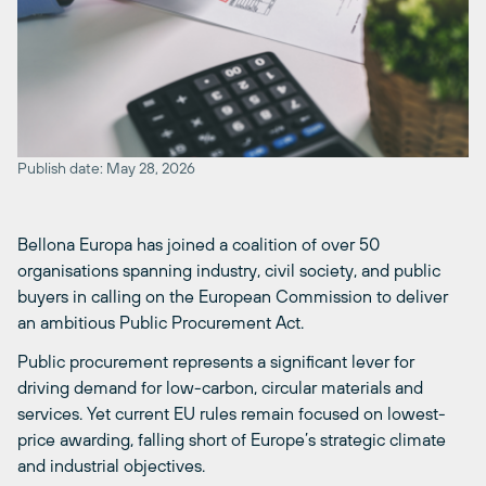
Publish date: May 28, 2026
Bellona Europa has joined a coalition of over 50
organisations spanning industry, civil society, and public
buyers in calling on the European Commission to deliver
an ambitious Public Procurement Act.
Public procurement represents a significant lever for
driving demand for low-carbon, circular materials and
services. Yet current EU rules remain focused on lowest-
price awarding, falling short of Europe’s strategic climate
and industrial objectives.