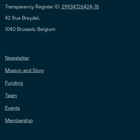
Transparency Register ID:
29934726424-76
42 Rue Breydel,
1040 Brussels, Belgium
Newsletter
Mission and Story
Funding
Team
Events
Membership