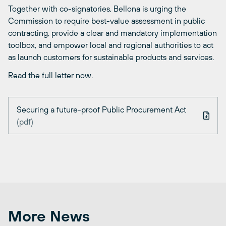
Together with co-signatories, Bellona is urging the
Commission to require best-value assessment in public
contracting, provide a clear and mandatory implementation
toolbox, and empower local and regional authorities to act
as launch customers for sustainable products and services.
Read the full letter now.
Securing a future-proof Public Procurement Act
(pdf)
More News