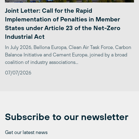
Joint Letter: Call for the Rapid
Implementation of Penalties in Member
States under Article 23 of the Net-Zero
Industrial Act
In July 2026, Bellona Europa, Clean Air Task Force, Carbon
Balance Initiative and Cement Europe, joined by a broad
coalition of industry associations...
07/07/2026
Subscribe to our newsletter
Get our latest news