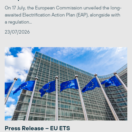
On 17 July, the European Commission unveiled the long-
awaited Electrification Action Plan (EAP), alongside with
a regulation...
23/07/2026
Press Release – EU ETS