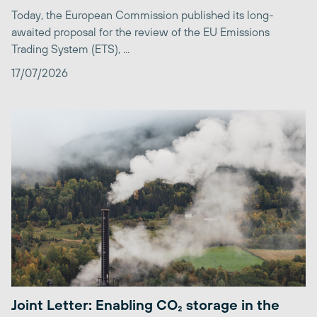
Today, the European Commission published its long-
awaited proposal for the review of the EU Emissions
Trading System (ETS), ...
17/07/2026
Joint Letter: Enabling CO₂ storage in the