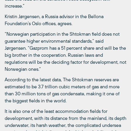
increase.”
Kristin Jørgensen, a Russia advisor in the Bellona
Foundation’s Oslo offices, agrees.
“Norwegian participation in the Shtokman field does not
guarantee higher environmental standards,” said
Jørgensen. “Gazprom has a 51 percent share and will be the
big brother in the cooperation. Russian laws and
regulations will be the deciding factor for development, not
Norwegian ones.”
According to the latest data, The Shtokman reserves are
estimated to be 3.7 trillion cubic meters of gas and more
than 30 million tons of gas condensate, making it one of
the biggest fields in the world.
It is also one of the least accommodation fields for
development, with its distance from the mainland, its depth
underwater, its harsh weather, the complicated undersea