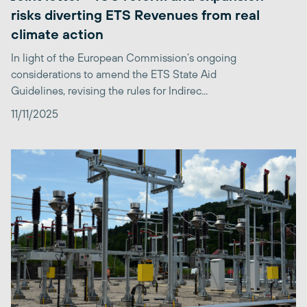
risks diverting ETS Revenues from real
climate action
In light of the European Commission’s ongoing
considerations to amend the ETS State Aid
Guidelines, revising the rules for Indirec...
11/11/2025