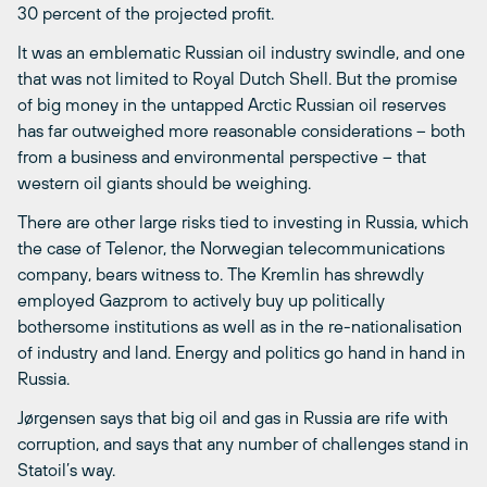
30 percent of the projected profit.
It was an emblematic Russian oil industry swindle, and one
that was not limited to Royal Dutch Shell. But the promise
of big money in the untapped Arctic Russian oil reserves
has far outweighed more reasonable considerations – both
from a business and environmental perspective – that
western oil giants should be weighing.
There are other large risks tied to investing in Russia, which
the case of Telenor, the Norwegian telecommunications
company, bears witness to. The Kremlin has shrewdly
employed Gazprom to actively buy up politically
bothersome institutions as well as in the re-nationalisation
of industry and land. Energy and politics go hand in hand in
Russia.
Jørgensen says that big oil and gas in Russia are rife with
corruption, and says that any number of challenges stand in
Statoil’s way.