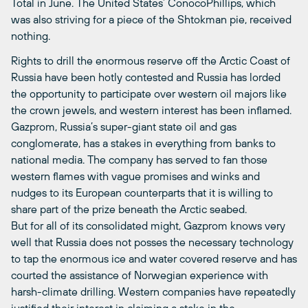
Total in June. The United States’ ConocoPhillips, which
was also striving for a piece of the Shtokman pie, received
nothing.
Rights to drill the enormous reserve off the Arctic Coast of
Russia have been hotly contested and Russia has lorded
the opportunity to participate over western oil majors like
the crown jewels, and western interest has been inflamed.
Gazprom, Russia’s super-giant state oil and gas
conglomerate, has a stakes in everything from banks to
national media. The company has served to fan those
western flames with vague promises and winks and
nudges to its European counterparts that it is willing to
share part of the prize beneath the Arctic seabed.
But for all of its consolidated might, Gazprom knows very
well that Russia does not posses the necessary technology
to tap the enormous ice and water covered reserve and has
courted the assistance of Norwegian experience with
harsh-climate drilling. Western companies have repeatedly