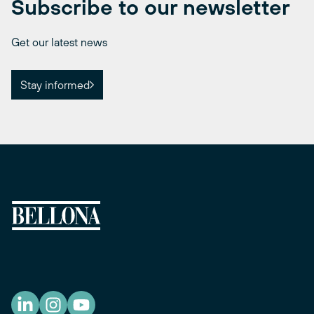
Subscribe to our newsletter
Get our latest news
Stay informed