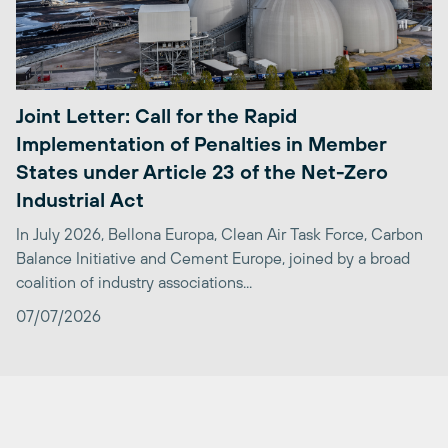
Joint Letter: Call for the Rapid
Implementation of Penalties in Member
States under Article 23 of the Net-Zero
Industrial Act
In July 2026, Bellona Europa, Clean Air Task Force, Carbon
Balance Initiative and Cement Europe, joined by a broad
coalition of industry associations...
07/07/2026