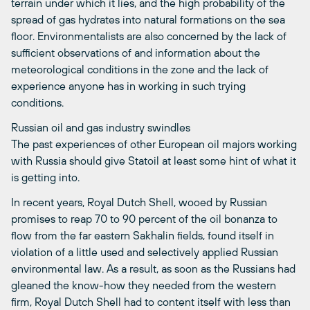
terrain under which it lies, and the high probability of the
spread of gas hydrates into natural formations on the sea
floor. Environmentalists are also concerned by the lack of
sufficient observations of and information about the
meteorological conditions in the zone and the lack of
experience anyone has in working in such trying
conditions.
Russian oil and gas industry swindles
The past experiences of other European oil majors working
with Russia should give Statoil at least some hint of what it
is getting into.
In recent years, Royal Dutch Shell, wooed by Russian
promises to reap 70 to 90 percent of the oil bonanza to
flow from the far eastern Sakhalin fields, found itself in
violation of a little used and selectively applied Russian
environmental law. As a result, as soon as the Russians had
gleaned the know-how they needed from the western
firm, Royal Dutch Shell had to content itself with less than