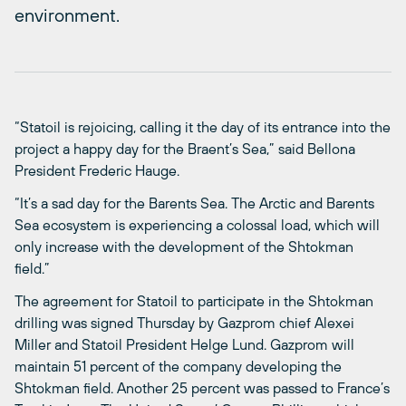
environment.
“Statoil is rejoicing, calling it the day of its entrance into the
project a happy day for the Braent’s Sea,” said Bellona
President Frederic Hauge.
“It’s a sad day for the Barents Sea. The Arctic and Barents
Sea ecosystem is experiencing a colossal load, which will
only increase with the development of the Shtokman
field.”
The agreement for Statoil to participate in the Shtokman
drilling was signed Thursday by Gazprom chief Alexei
Miller and Statoil President Helge Lund. Gazprom will
maintain 51 percent of the company developing the
Shtokman field. Another 25 percent was passed to France’s