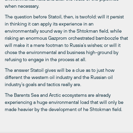
when necessary.
The question before Statoil, then, is twofold: will it persist
in thinking it can apply its experience in an
environmentally sound way in the Shtokman field, while
risking an enormous Gazprom orchestrated bamboozle that
will make it a mere footman to Russia’s wishes; or will it
chose the environmental and business high-ground by
refusing to engage in the process at all.
The answer Statoil gives will be a clue as to just how
different the western oil industry and the Russian oil
industry’s goals and tactics really are.
The Barents Sea and Arctic ecosystems are already
experiencing a huge environmental load that will only be
made heavier by the development of he Shtokman field.