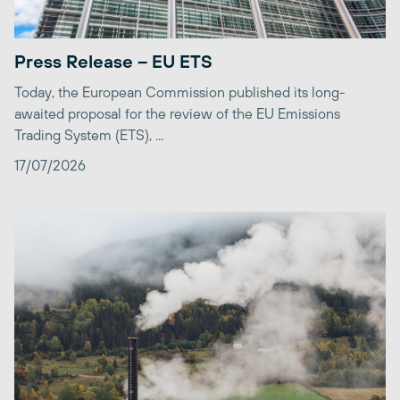
Press Release – EU ETS
Today, the European Commission published its long-
awaited proposal for the review of the EU Emissions
Trading System (ETS), ...
17/07/2026