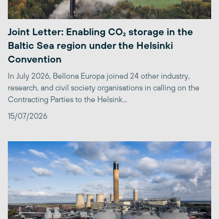
Joint Letter: Enabling CO₂ storage in the
Baltic Sea region under the Helsinki
Convention
In July 2026, Bellona Europa joined 24 other industry,
research, and civil society organisations in calling on the
Contracting Parties to the Helsink...
15/07/2026