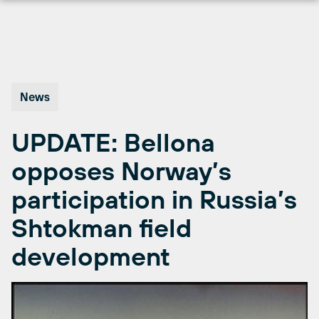
Skip
to
content
News
UPDATE: Bellona
opposes Norway’s
participation in Russia’s
Shtokman field
development