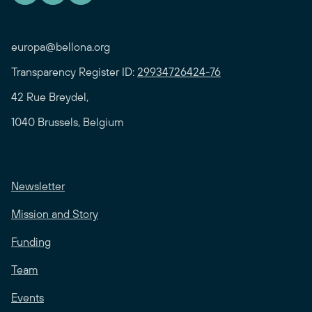
europa@bellona.org
Transparency Register ID:
29934726424-76
42 Rue Breydel,
1040 Brussels, Belgium
Newsletter
Mission and Story
Funding
Team
Events