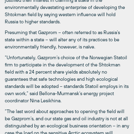
justified their interest in claiming a stake in the
environmentally devastating enterprise of developing the
Shtokman field by saying western influence will hold
Russia to higher standards.
Presuming that Gazprom – often referred to as Russia’s
state within a state – will alter any of its practices to be
environmentally friendly, however, is naïve.
“Unfortunately, Gazprom’s choice of the Norwegian Statoil
firm to participate in the development of the Shtokman
field with a 24 percent share yields absolutely no
guarantees that safe technologies and high ecological
standards will be adopted – standards Statoil employs in its
own work,” said Bellona-Murmansk’s energy project
coordinator Nina Lesikhina.
“The last word about approaches to opening the field will
be Gazprom’s, and our state gas and oil industry is not at all
distinguished by an ecological business orientation – in any
case the load on the sensitive Arctic ecosystem will