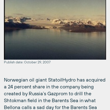
Publish date: October 29, 2007
Norwegian oil giant StatoilHydro has acquired
a 24 percent share in the company being
created by Russia’s Gazprom to drill the
Shtokman field in the Barents Sea in what
Bellona calls a sad day for the Barents Sea