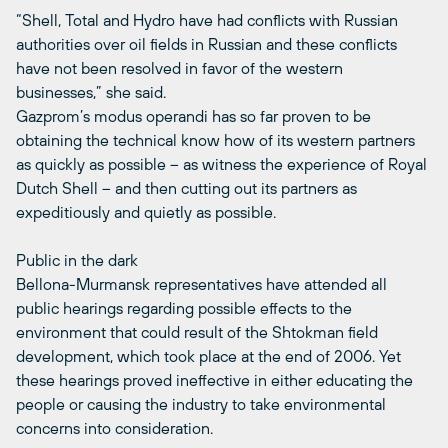
“Shell, Total and Hydro have had conflicts with Russian
authorities over oil fields in Russian and these conflicts
have not been resolved in favor of the western
businesses,” she said.
Gazprom’s modus operandi has so far proven to be
obtaining the technical know how of its western partners
as quickly as possible – as witness the experience of Royal
Dutch Shell – and then cutting out its partners as
expeditiously and quietly as possible.
Public in the dark
Bellona-Murmansk representatives have attended all
public hearings regarding possible effects to the
environment that could result of the Shtokman field
development, which took place at the end of 2006. Yet
these hearings proved ineffective in either educating the
people or causing the industry to take environmental
concerns into consideration.