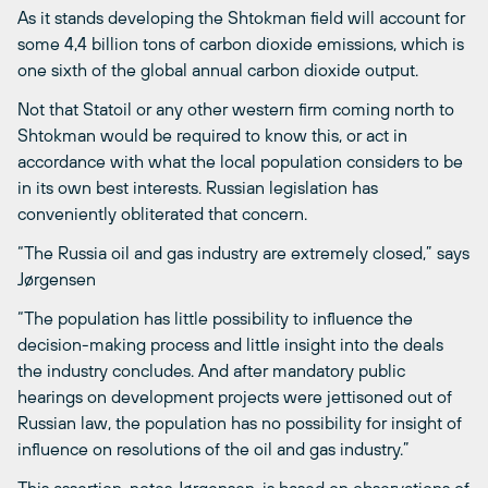
As it stands developing the Shtokman field will account for
some 4,4 billion tons of carbon dioxide emissions, which is
one sixth of the global annual carbon dioxide output.
Not that Statoil or any other western firm coming north to
Shtokman would be required to know this, or act in
accordance with what the local population considers to be
in its own best interests. Russian legislation has
conveniently obliterated that concern.
“The Russia oil and gas industry are extremely closed,” says
Jørgensen
“The population has little possibility to influence the
decision-making process and little insight into the deals
the industry concludes. And after mandatory public
hearings on development projects were jettisoned out of
Russian law, the population has no possibility for insight of
influence on resolutions of the oil and gas industry.”