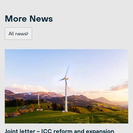
More News
All news
Joint letter – ICC reform and expansion