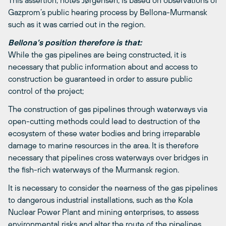
This assertion, notes Jørgensen, is based on observations of
Gazprom’s public hearing process by Bellona-Murmansk
such as it was carried out in the region.
Bellona’s position therefore is that:
While the gas pipelines are being constructed, it is
necessary that public information about and access to
construction be guaranteed in order to assure public
control of the project;
The construction of gas pipelines through waterways via
open-cutting methods could lead to destruction of the
ecosystem of these water bodies and bring irreparable
damage to marine resources in the area. It is therefore
necessary that pipelines cross waterways over bridges in
the fish-rich waterways of the Murmansk region.
It is necessary to consider the nearness of the gas pipelines
to dangerous industrial installations, such as the Kola
Nuclear Power Plant and mining enterprises, to assess
environmental risks and alter the route of the pipelines