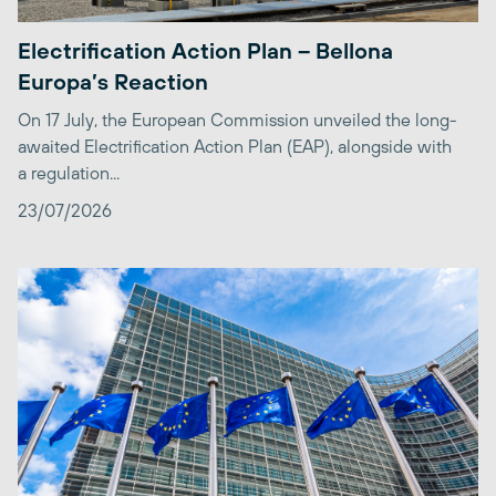
Electrification Action Plan – Bellona
Europa’s Reaction
On 17 July, the European Commission unveiled the long-
awaited Electrification Action Plan (EAP), alongside with
a regulation...
23/07/2026