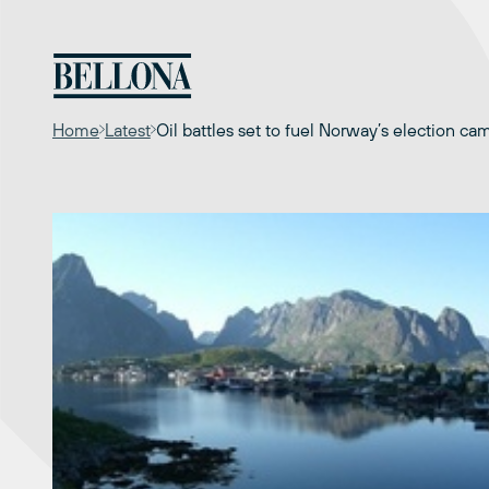
Skip
to
content
Home
Latest
Oil battles set to fuel Norway’s election ca