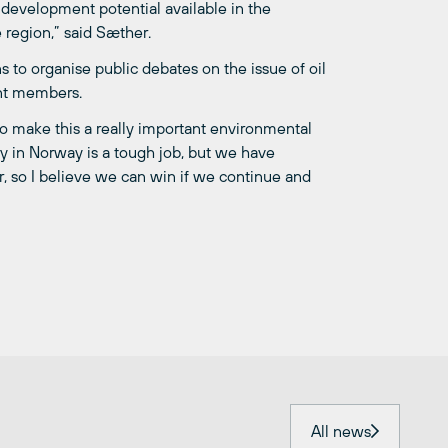
 development potential available in the
 region,” said Sæther.
s to organise public debates on the issue of oil
ent members.
make this a really important environmental
ry in Norway is a tough job, but we have
, so I believe we can win if we continue and
All news