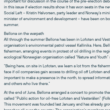
important for discussion in the course of the pre-election debat
in this issue if election results show it has won seats in the 
Social Left – Kristin Halvorsen, party leader and Norway’s min
minister of environment and development – have been on boar
summer.
Bellona on the warpath
All through the summer Bellona has been in Lofoten and Vester
organisation’s environmental patrol vessel Kallinika. Here, B
fishermen, arranging events in protest of oil drilling in the r
ecological Norwegian organisation called “Nature and Youth”
“Being here, on site in Lofoten, we learn a lot from the fish
face if oil companies gain access to drilling oil off Lofoten and
important to make a presence in the north, to spread informa
and others who live there.”
At the end of June, Bellona arranged a concert to promote the
called “Public action for oil-free Lofoten and Vesterålen” (Folk
This movement was founded last January and has already gro