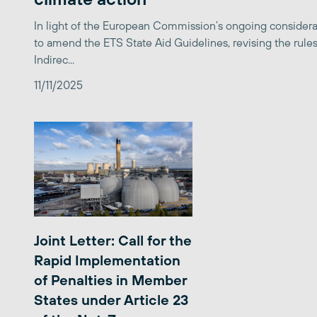
In light of the European Commission’s ongoing considera
to amend the ETS State Aid Guidelines, revising the rules
Indirec...
11/11/2025
Joint Letter: Call for the
Rapid Implementation
of Penalties in Member
States under Article 23