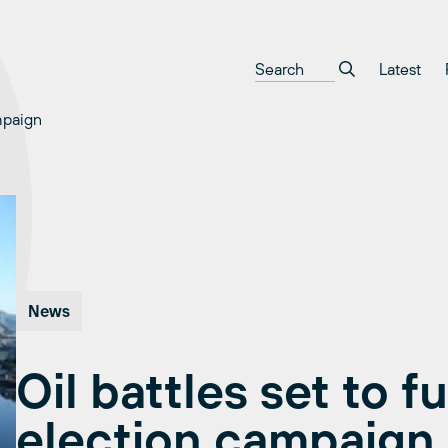
Latest
mpaign
News
Oil battles set to f
election campaign