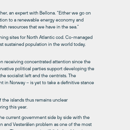
ther, an expert with Bellona. “Either we go on
ransition to a renewable energy economy and
sh resources that we have in the sea.”
wning sites for North Atlantic cod. Co-managed
t sustained population in the world today.
en receiving concentrated attention since the
vative political parties support developing the
 the socialist left and the centrists. The
in Norway – is yet to take a definitive stance
 the islands thus remains unclear
ing this year.
 the current government side by side with the
en and Vesterålen problem as one of the most