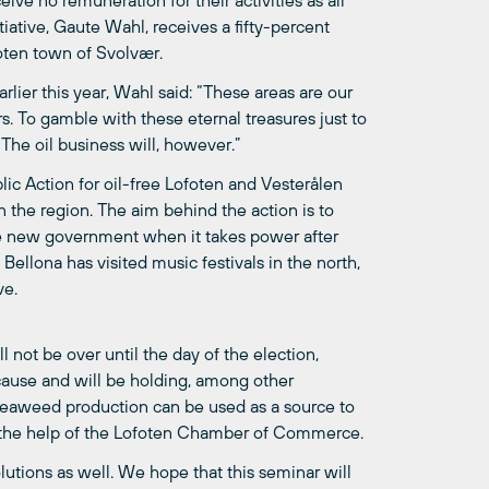
ive no remuneration for their activities as all
tiative, Gaute Wahl, receives a fifty-percent
foten town of Svolvær.
rlier this year, Wahl said: “These areas are our
. To gamble with these eternal treasures just to
 The oil business will, however.”
lic Action for oil-free Lofoten and Vesterålen
in the region. The aim behind the action is to
the new government when it takes power after
ellona has visited music festivals in the north,
ve.
l not be over until the day of the election,
cause and will be holding, among other
 seaweed production can be used as a source to
h the help of the Lofoten Chamber of Commerce.
solutions as well. We hope that this seminar will