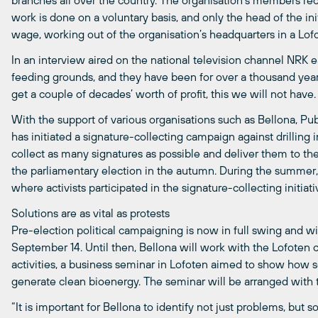
branches all over the country. The organisation’s members rece
work is done on a voluntary basis, and only the head of the ini
wage, working out of the organisation’s headquarters in a Lo
In an interview aired on the national television channel NRK ea
feeding grounds, and they have been for over a thousand years
get a couple of decades’ worth of profit, this we will not have.
With the support of various organisations such as Bellona, Pub
has initiated a signature-collecting campaign against drilling 
collect as many signatures as possible and deliver them to 
the parliamentary election in the autumn. During the summer, B
where activists participated in the signature-collecting initiati
Solutions are as vital as protests
Pre-election political campaigning is now in full swing and wil
September 14. Until then, Bellona will work with the Lofoten 
activities, a business seminar in Lofoten aimed to show how
generate clean bioenergy. The seminar will be arranged wit
“It is important for Bellona to identify not just problems, but 