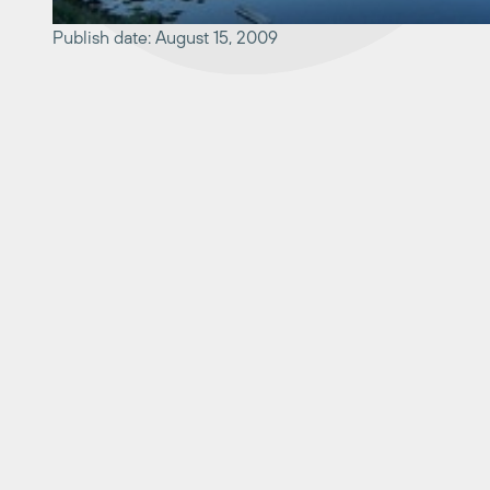
Publish date: August 15, 2009