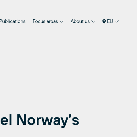
Publications
Focus areas
About us
EU
uel Norway’s