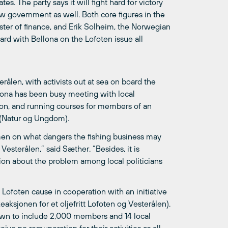
es. The party says it will fight hard for victory
new government as well. Both core figures in the
ister of finance, and Erik Solheim, the Norwegian
d with Bellona on the Lofoten issue all
ålen, with activists out at sea on board the
ellona has been busy meeting with local
egion, and running courses for members of an
 (Natur og Ungdom).
ermen on what dangers the fishing business may
 Vesterålen,” said Sæther. “Besides, it is
tion about the problem among local politicians
 Lofoten cause in cooperation with an initiative
eaksjonen for et oljefritt Lofoten og Vesterålen).
wn to include 2,000 members and 14 local