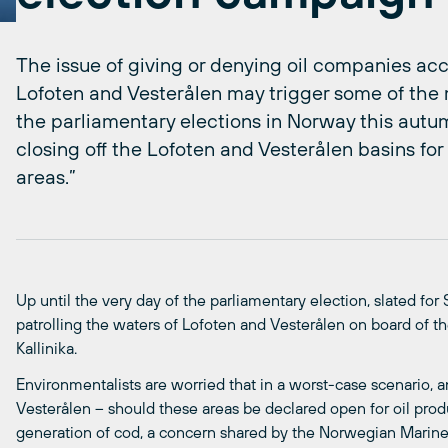
The issue of giving or denying oil companies acce
Lofoten and Vesterålen may trigger some of the
the parliamentary elections in Norway this aut
closing off the Lofoten and Vesterålen basins for 
areas.”
Up until the very day of the parliamentary election, slated for
patrolling the waters of Lofoten and Vesterålen on board of th
Kallinika.
Environmentalists are worried that in a worst-case scenario, an 
Vesterålen – should these areas be declared open for oil produ
generation of cod, a concern shared by the Norwegian Marine R