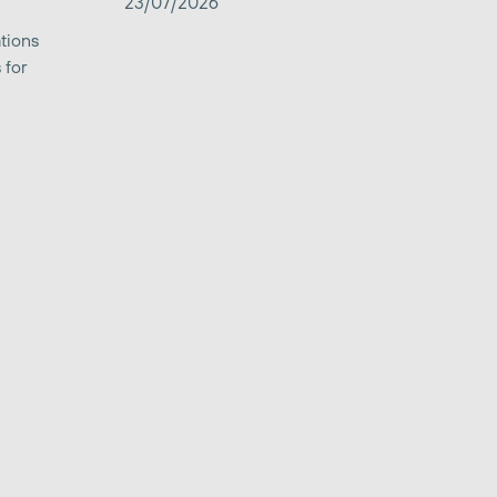
23/07/2026
tions
 for