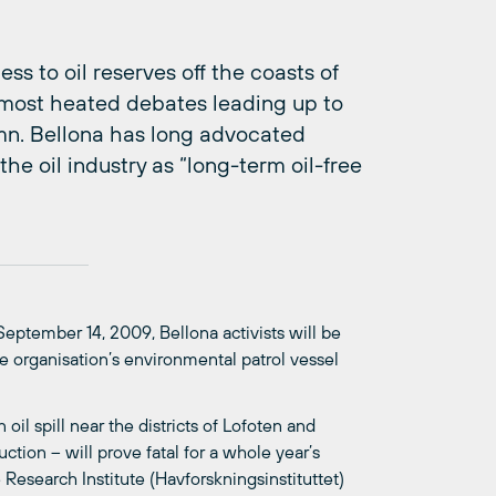
ss to oil reserves off the coasts of
 most heated debates leading up to
umn. Bellona has long advocated
the oil industry as “long-term oil-free
 September 14, 2009, Bellona activists will be
e organisation’s environmental patrol vessel
oil spill near the districts of Lofoten and
ction – will prove fatal for a whole year’s
esearch Institute (Havforskningsinstituttet)