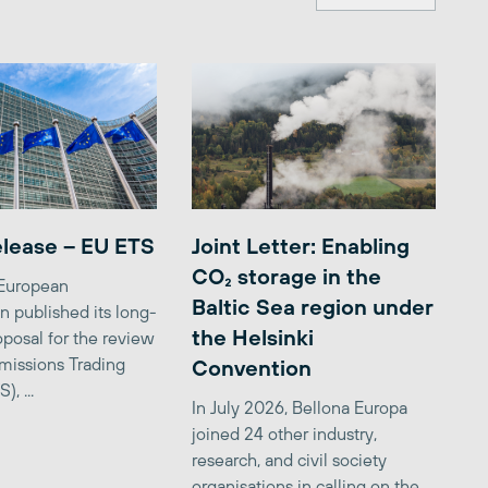
elease – EU ETS
Joint Letter: Enabling
CO₂ storage in the
 European
Baltic Sea region under
 published its long-
the Helsinki
posal for the review
missions Trading
Convention
, ...
In July 2026, Bellona Europa
joined 24 other industry,
research, and civil society
organisations in calling on the