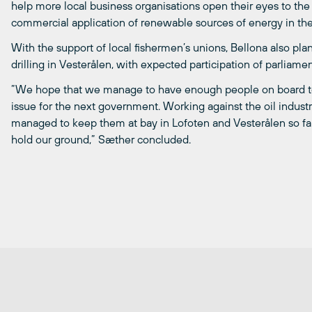
help more local business organisations open their eyes to the
commercial application of renewable sources of energy in the
With the support of local fishermen’s unions, Bellona also plan
drilling in Vesterålen, with expected participation of parliam
”We hope that we manage to have enough people on board to 
issue for the next government. Working against the oil indust
managed to keep them at bay in Lofoten and Vesterålen so far
hold our ground,” Sæther concluded.