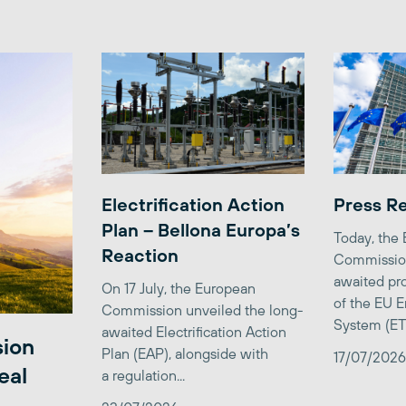
Electrification Action
Press R
Plan – Bellona Europa’s
Today, the
Reaction
Commission
awaited pro
On 17 July, the European
of the EU E
Commission unveiled the long-
System (ETS)
awaited Electrification Action
sion
Plan (EAP), alongside with
17/07/2026
eal
a regulation...