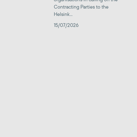
Contracting Parties to the
Helsink...
15/07/2026