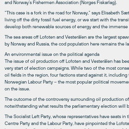
and Norway’s Fishermen Association (Norges Fiskarlag).
“This case is a fork in the road for Norway,” says Elisabeth Sæ
living off the dirty fossil fuel energy, or we start with the t
develop both renewable sources of energy and the immense fi
The sea areas off Lofoten and Vesterålen are the largest spa
by Norway and Russia, the cod population here remains the las
An environmental issue on the political agenda
The issue of oil production off Lofoten and Vesterålen has be
very start of election campaigns. While two of the most conser
oil fields in the region, four factions stand against it, including
Norwegian Labour Party – the most popular political movement 
on the issue.
The outcome of the controversy surrounding oil production off
notwithstanding what results the parliamentary election will br
The Socialist Left Party, whose representatives have seats in
Centre Party and the Labour Party, have pinpointed the Lofot