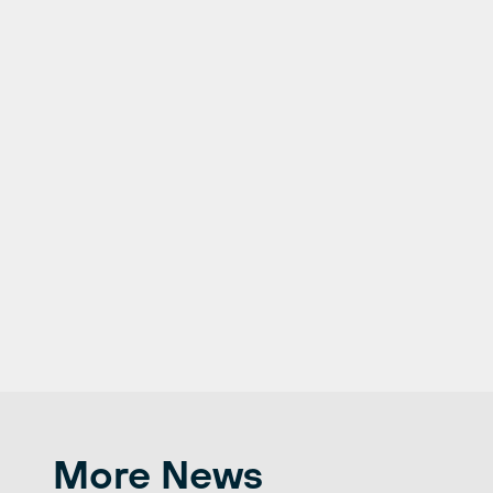
More News