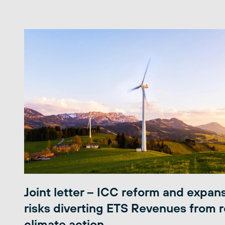
Joint letter – ICC reform and expan
risks diverting ETS Revenues from r
climate action