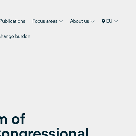
Publications
Focus areas
About us
EU
 change burden
m of
ongressional