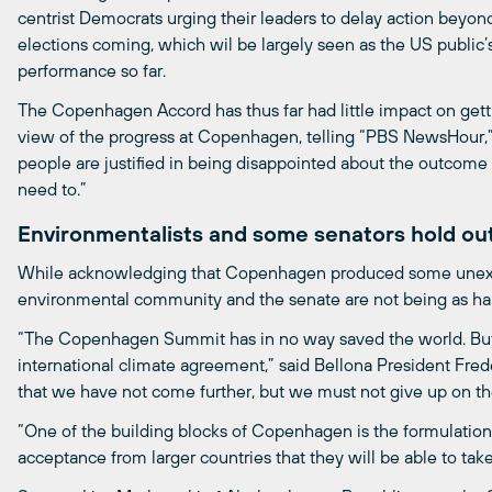
centrist Democrats urging their leaders to delay action beyon
elections coming, which wil be largely seen as the US publi
performance so far.
The Copenhagen Accord has thus far had little impact on get
view of the progress at Copenhagen, telling “PBS NewsHour,” a
people are justified in being disappointed about the outcom
need to.”
Environmentalists and some senators hold ou
While acknowledging that Copenhagen produced some unex
environmental community and the senate are not being as har
“The Copenhagen Summit has in no way saved the world. But i
international climate agreement,” said Bellona President Freder
that we have not come further, but we must not give up on the
“One of the building blocks of Copenhagen is the formulations 
acceptance from larger countries that they will be able to tak