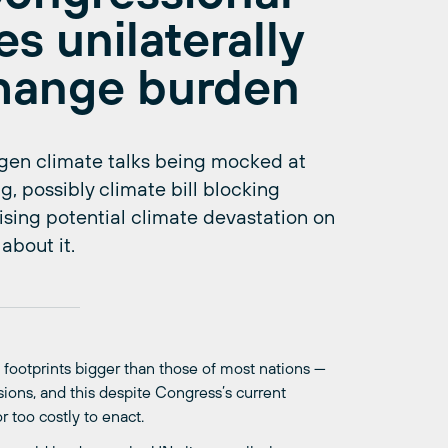
es unilaterally
change burden
en climate talks being mocked at
g, possibly climate bill blocking
lising potential climate devastation on
about it.
 footprints bigger than those of most nations —
ons, and this despite Congress’s current
r too costly to enact.