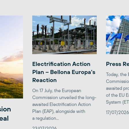
Electrification Action
Press R
Plan – Bellona Europa’s
Today, the
Reaction
Commission
awaited pro
On 17 July, the European
of the EU E
Commission unveiled the long-
System (ETS)
awaited Electrification Action
sion
Plan (EAP), alongside with
17/07/2026
eal
a regulation...
23/07/2026