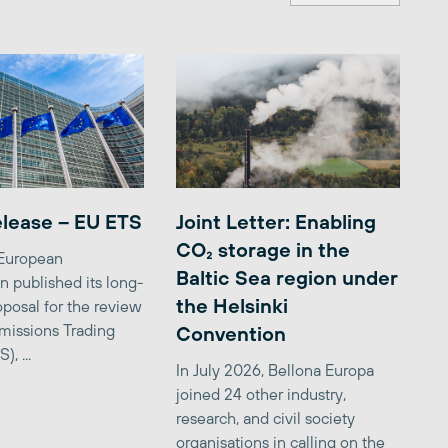
elease – EU ETS
Joint Letter: Enabling
CO₂ storage in the
 European
Baltic Sea region under
 published its long-
the Helsinki
posal for the review
missions Trading
Convention
, ...
In July 2026, Bellona Europa
joined 24 other industry,
research, and civil society
organisations in calling on the