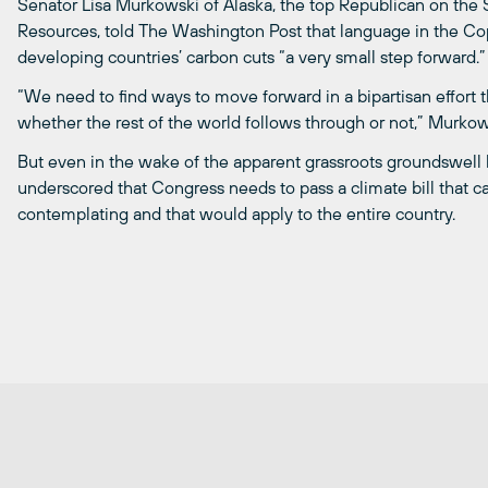
Senator Lisa Murkowski of Alaska, the top Republican on th
Resources, told The Washington Post that language in the Cop
developing countries’ carbon cuts “a very small step forward.”
“We need to find ways to move forward in a bipartisan effort 
whether the rest of the world follows through or not,” Murkow
But even in the wake of the apparent grassroots groundswell 
underscored that Congress needs to pass a climate bill that ca
contemplating and that would apply to the entire country.