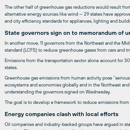
The other half of greenhouse gas reductions would result from
alternative energy sources like wind — 29 states have approv
and city efficiency standards for appliances, lighting and build
State governors sign on to memorandum of u
In another move, 11 governors from the Northeast and the Mid
standard (LCFS) to reduce greenhouse gases from cars and tr
Emissions from the transportation sector alone account for 30
states.
Greenhouse gas emissions from human activity pose “serious ri
ecosystems and economies globally and in the Northeast and
understanding the governors signed on Wednesday.
The goal is to develop a framework to reduce emissions from 
Energy companies clash with local efforts
Oil companies and industry-backed groups have argued in stat