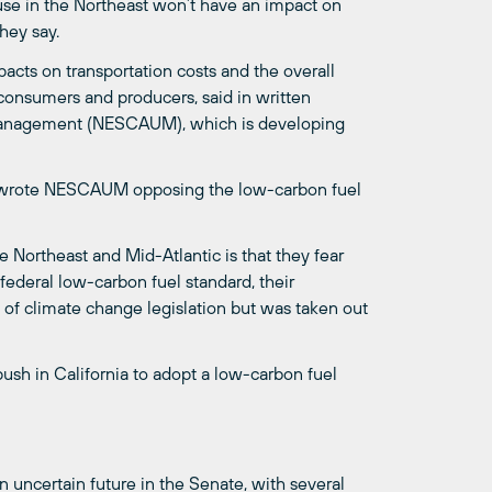
 use in the Northeast won’t have an impact on
hey say.
acts on transportation costs and the overall
onsumers and producers, said in written
 Management (NESCAUM), which is developing
ll wrote NESCAUM opposing the low-carbon fuel
e Northeast and Mid-Atlantic is that they fear
 federal low-carbon fuel standard, their
n of climate change legislation but was taken out
push in California to adopt a low-carbon fuel
 uncertain future in the Senate, with several