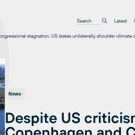
Latest
gressional stagnation, US states unilaterally shoulder climate
News
Despite US criticis
Copenhagen and C