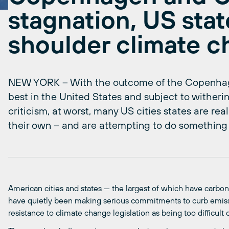
stagnation, US stat
shoulder climate 
NEW YORK – With the outcome of the Copenhag
best in the United States and subject to witherin
criticism, at worst, many US cities states are rea
their own – and are attempting to do something 
American cities and states — the largest of which have carbon
have quietly been making serious commitments to curb emissi
resistance to climate change legislation as being too difficult o