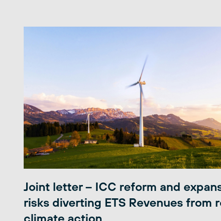
Joint letter – ICC reform and expan
risks diverting ETS Revenues from r
climate action