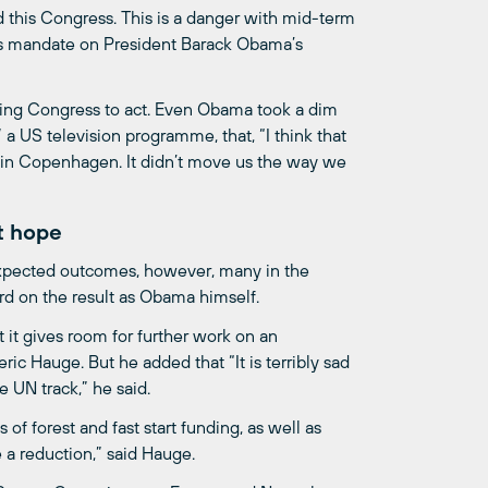
d this Congress. This is a danger with mid-term
c’s mandate on President Barack Obama’s
ting Congress to act. Even Obama took a dim
 US television programme, that, “I think that
e in Copenhagen. It didn’t move us the way we
t hope
pected outcomes, however, many in the
d on the result as Obama himself.
t gives room for further work on an
ic Hauge. But he added that “It is terribly sad
 UN track,” he said.
of forest and fast start funding, as well as
e a reduction,” said Hauge.