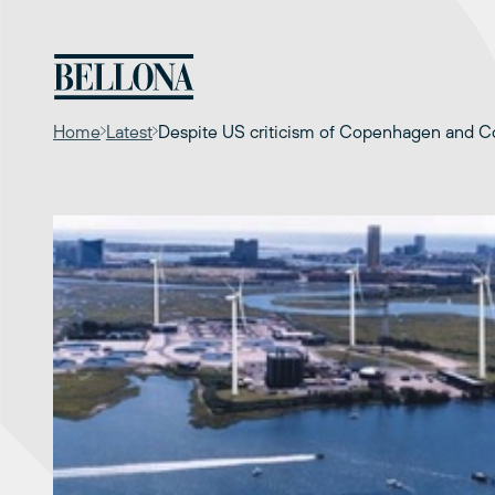
Skip
to
content
Home
Latest
Despite US criticism of Copenhagen and Con