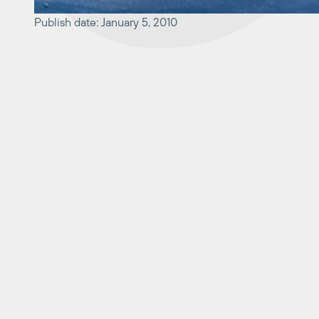
Publish date: January 5, 2010