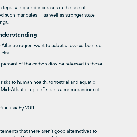
 legally required increases in the use of
ed such mandates — as well as stronger state
ings.
nderstanding
-Atlantic region want to adopt a low-carbon fuel
ucks.
 percent of the carbon dioxide released in those
sks to human health, terrestrial and aquatic
 Mid-Atlantic region,” states a memorandum of
fuel use by 2011.
ements that there aren’t good alternatives to