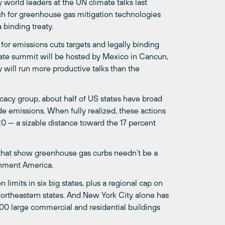
 world leaders at the UN climate talks last
 for greenhouse gas mitigation technologies
 binding treaty.
 for emissions cuts targets and legally binding
mate summit will be hosted by Mexico in Cancun,
 will run more productive talks than the
ocacy group, about half of US states have broad
de emissions. When fully realized, these actions
 — a sizable distance toward the 17 percent
y” that show greenhouse gas curbs needn’t be a
onment America.
imits in six big states, plus a regional cap on
rtheastern states. And New York City alone has
00 large commercial and residential buildings