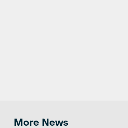
More News