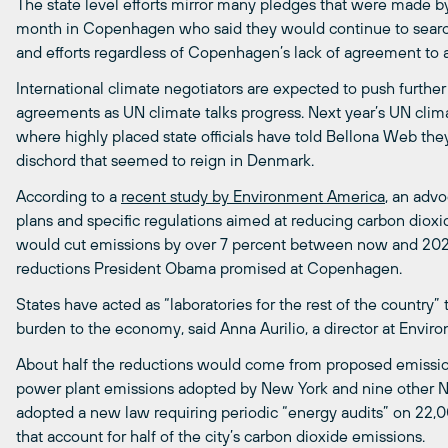
The state level efforts mirror many pledges that were made by
month in Copenhagen who said they would continue to search
and efforts regardless of Copenhagen’s lack of agreement to a
International climate negotiators are expected to push further
agreements as UN climate talks progress. Next year’s UN cli
where highly placed state officials have told Bellona Web they
dischord that seemed to reign in Denmark.
According to a
recent study by Environment America
, an adv
plans and specific regulations aimed at reducing carbon dioxi
would cut emissions by over 7 percent between now and 2020
reductions President Obama promised at Copenhagen.
States have acted as “laboratories for the rest of the countr
burden to the economy, said Anna Aurilio, a director at Envir
About half the reductions would come from proposed emission l
power plant emissions adopted by New York and nine other No
adopted a new law requiring periodic “energy audits” on 22,0
that account for half of the city’s carbon dioxide emissions.