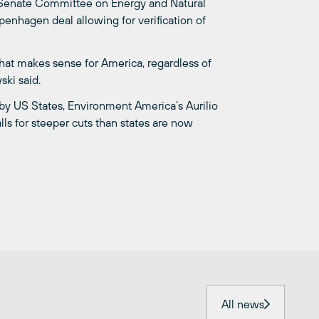
e Senate Committee on Energy and Natural
enhagen deal allowing for verification of
that makes sense for America, regardless of
ski said.
by US States, Environment America’s Aurilio
lls for steeper cuts than states are now
All news