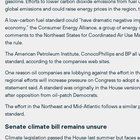
gasoline. Efforts to lower carbon dioxide emissions from fuel
global emissions and could raise energy prices in the region, t
A low-carbon fuel standard could “have dramatic negative imp
economy,” the Consumer Energy Alliance, a group of energy c
comments to the Northeast States for Coordinated Air Use
the rule.
The American Petroleum Institute, ConocoPhillips and BP a
standard, according to the companies web sites.
One reason oil companies are lobbying against the effort in th
regional efforts will increase pressure on Congress to adopt a
statement said. A standard was originally in the House versio
after opposition from oil-patch Democrats.
The effort in the Northeast and Mid-Atlantic follows a similar 
standard.
Senate climate bill remains unsure
Climate legislation passed the House last summer but faces an