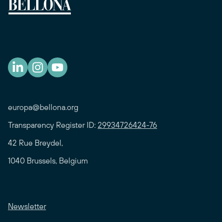
europa@bellona.org
Transparency Register ID:
29934726424-76
42 Rue Breydel,
1040 Brussels, Belgium
Newsletter