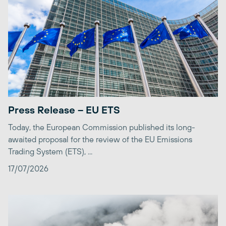
Press Release – EU ETS
Today, the European Commission published its long-
awaited proposal for the review of the EU Emissions
Trading System (ETS), ...
17/07/2026