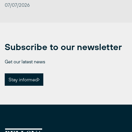
07/07/2026
Subscribe to our newsletter
Get our latest news
Stay informed