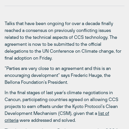
Talks that have been ongoing for over a decade finally
reached a consensus on previously conflicting issues
related to the technical aspects of CCS technology. The
agreement is now to be submitted to the official
delegations to the UN Conference on Climate change, for
final adoption on Friday.
“Parties are very close to an agreement and this is an
encouraging development” says Frederic Hauge, the
Bellona Foundation’s President.
In the final stages of last year’s climate negotiations in
Cancun, participating countries agreed on allowing CCS
projects to earn offsets under the Kyoto Protocol’s Clean
Development Mechanism (CSM), given that a
list of
criteria
were addressed and solved.