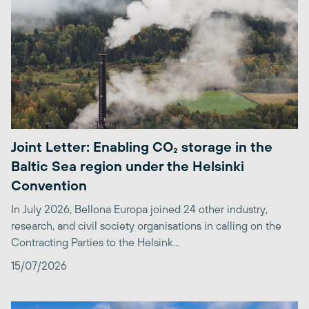
Joint Letter: Enabling CO₂ storage in the
Baltic Sea region under the Helsinki
Convention
In July 2026, Bellona Europa joined 24 other industry,
research, and civil society organisations in calling on the
Contracting Parties to the Helsink...
15/07/2026