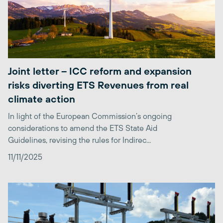
Joint letter – ICC reform and expansion
risks diverting ETS Revenues from real
climate action
In light of the European Commission’s ongoing
considerations to amend the ETS State Aid
Guidelines, revising the rules for Indirec...
11/11/2025