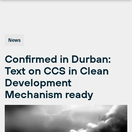
Skip
to
content
News
Confirmed in Durban:
Text on CCS in Clean
Development
Mechanism ready