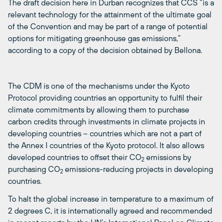
The draft decision here in Durban recognizes that CCS “is a
relevant technology for the attainment of the ultimate goal
of the Convention and may be part of a range of potential
options for mitigating greenhouse gas emissions,”
according to a copy of the decision obtained by Bellona.
The CDM is one of the mechanisms under the Kyoto
Protocol providing countries an opportunity to fulfil their
climate commitments by allowing them to purchase
carbon credits through investments in climate projects in
developing countries – countries which are not a part of
the Annex I countries of the Kyoto protocol. It also allows
developed countries to offset their CO
emissions by
2
purchasing CO
emissions-reducing projects in developing
2
countries.
To halt the global increase in temperature to a maximum of
2 degrees C, it is internationally agreed and recommended