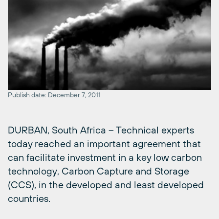
Publish date: December 7, 2011
DURBAN, South Africa – Technical experts
today reached an important agreement that
can facilitate investment in a key low carbon
technology, Carbon Capture and Storage
(CCS), in the developed and least developed
countries.