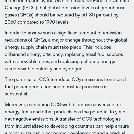
in recent reports by the UN’s International Panel on Climate
Change (IPCC) that global emission levels of greenhouse
gases (GHGs) should be reduced by 50-80 percent by
2050 compared to 1990 levels.
In order to ensure such a significant amount of emission
reductions of GHGs, a major change throughout the global
energy supply chain must take place. This includes
enhanced energy efficiency, replacing fossil fuel sources
with renewable ones, and replacing polluting energy
carriers with electricity and hydrogen.
The potential of CCS to reduce CO
emissions from fossil
2
fuel power generation and industrial processes is
substantial.
Moreover, combining CCS with biomass conversion for
energy, fuels and other products has the potential to yield
net negative emissions
. A transfer of CCS technologies
from industrialised to developing countries can help ensure
a more sustainable economic development and a gradual