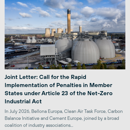
Joint Letter: Call for the Rapid
Implementation of Penalties in Member
States under Article 23 of the Net-Zero
Industrial Act
In July 2026, Bellona Europa, Clean Air Task Force, Carbon
Balance Initiative and Cement Europe, joined by a broad
coalition of industry associations...