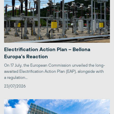
Electrification Action Plan – Bellona
Europa’s Reaction
On 17 July, the European Commission unveiled the long-
awaited Electrification Action Plan (EAP), alongside with
a regulation...
23/07/2026