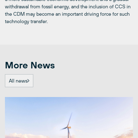
withdrawal from fossil energy, and the inclusion of CCS in
the CDM may become an important driving force for such
technology transfer.
More News
All news