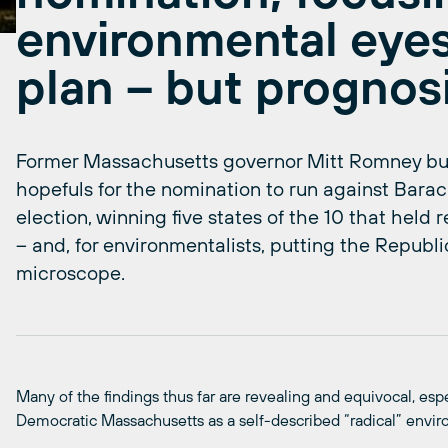
environmental eyes
plan – but prognosi
Former Massachusetts governor Mitt Romney bu
hopefuls for the nomination to run against Bar
election, winning five states of the 10 that held
– and, for environmentalists, putting the Republi
microscope.
Many of the findings thus far are revealing and equivocal, esp
Democratic Massachusetts as a self-described “radical” envir