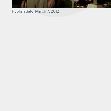
Publish date: March 7, 2012