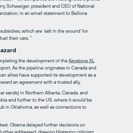
rry Schweiger, president and CEO of National
nization, in an email statement to Bellona
subsidies, which are ‘salt in the wound’ for
el their cars. ”
hazard
mpleting the development of the
Keystone
XL
port. As the pipeline originates in Canada and
ican allies have supported its development as a
ward an agreement with a trusted ally.
tar sands) in Northern Alberta, Canada, and
bia and further to the US, where it would be
n hub in Oklahoma, as well as connections to
est, Obama delayed further decisions on
urther addressed, drawing blistering criticism