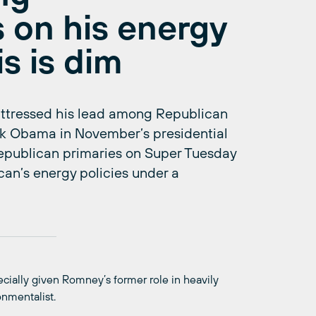
 on his energy
s is dim
ttressed his lead among Republican
ack Obama in November’s presidential
 republican primaries on Super Tuesday
can’s energy policies under a
ecially given Romney’s former role in heavily
onmentalist.