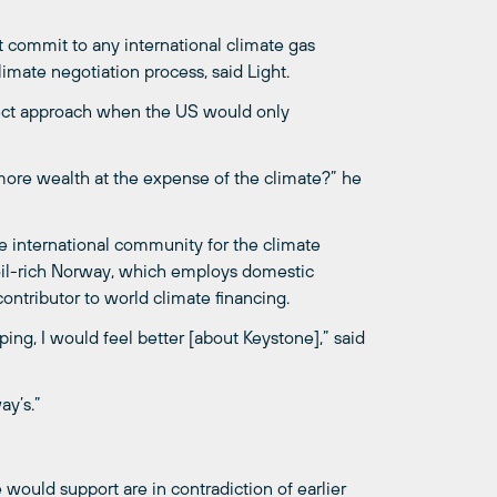
t commit to any international climate gas
limate negotiation process, said Light.
rrect approach when the US would only
ore wealth at the expense of the climate?” he
e international community for the climate
o oil-rich Norway, which employs domestic
contributor to world climate financing.
ing, I would feel better [about Keystone],” said
ay’s.”
ould support are in contradiction of earlier