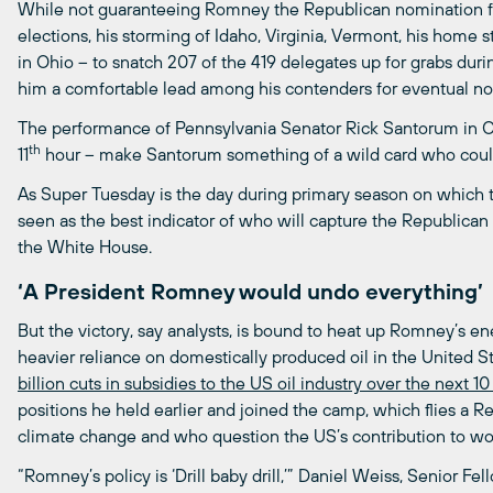
While not guaranteeing Romney the Republican nomination f
elections, his storming of Idaho, Virginia, Vermont, his home 
in Ohio – to snatch 207 of the 419 delegates up for grabs dur
him a comfortable lead among his contenders for eventual no
The performance of Pennsylvania Senator Rick Santorum in
th
11
hour – make Santorum something of a wild card who could
As Super Tuesday is the day during primary season on which the
seen as the best indicator of who will capture the Republica
the White House.
‘A President Romney would undo everything’
But the victory, say analysts, is bound to heat up Romney’s
heavier reliance on domestically produced oil in the United 
billion
cuts
in
subsidies
to
the
US
oil
industry
over
the
next
1
positions he held earlier and joined the camp, which flies a R
climate change and who question the US’s contribution to wor
“Romney’s policy is ‘Drill baby drill,’” Daniel Weiss, Senior Fe