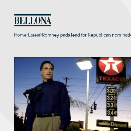
Skip
to
content
Home
Latest
Romney pads lead for Republican nomination