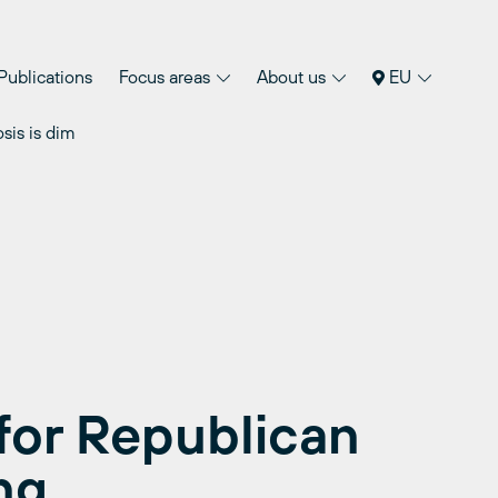
Publications
Focus areas
About us
EU
sis is dim
for Republican
ng