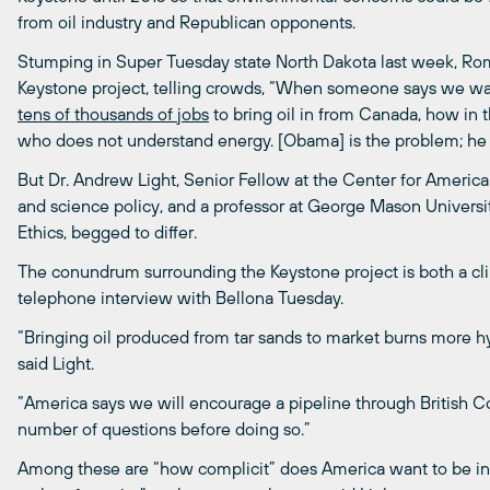
from oil industry and Republican opponents.
Stumping in Super Tuesday state North Dakota last week, Rom
Keystone project, telling crowds, “When someone says we want
tens
of
thousands
of
jobs
to bring oil in from Canada, how in 
who does not understand energy. [Obama] is the problem; he i
But Dr. Andrew Light, Senior Fellow at the Center for American
and science policy, and a professor at George Mason Universit
Ethics, begged to differ.
The conundrum surrounding the Keystone project is both a clim
telephone interview with Bellona Tuesday.
“Bringing oil produced from tar sands to market burns more hyd
said Light.
“America says we will encourage a pipeline through British C
number of questions before doing so.”
Among these are “how complicit” does America want to be in g