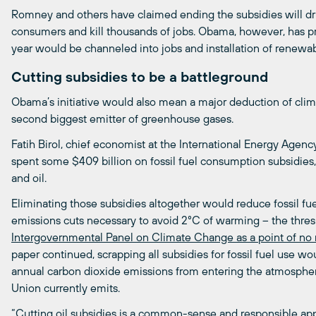
Romney and others have claimed ending the subsidies will dr
consumers and kill thousands of jobs. Obama, however, has pr
year would be channeled into jobs and installation of renewab
Cutting subsidies to be a battleground
Obama’s initiative would also mean a major deduction of cli
second biggest emitter of greenhouse gases.
Fatih Birol, chief economist at the International Energy Agenc
spent some $409 billion on fossil fuel consumption subsidies, w
and oil.
Eliminating those subsidies altogether would reduce fossil fue
emissions cuts necessary to avoid 2°C of warming – the thres
Intergovernmental
Panel
on
Climate
Change
as
a
point
of
no
paper continued, scrapping all subsidies for fossil fuel use w
annual carbon dioxide emissions from entering the atmosphe
Union currently emits.
“Cutting oil subsidies is a common-sense and responsible app