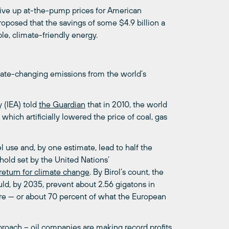
ive up at-the-pump prices for American
oposed that the savings of some $4.9 billion a
le, climate-friendly energy.
mate-changing emissions from the world’s
y (IEA) told
the
Guardian
that in 2010, the world
hich artificially lowered the price of coal, gas
l use and, by one estimate, lead to half the
hold set by the United Nations’
return
for
climate
change
. By Birol’s count, the
ould, by 2035, prevent about 2.56 gigatons in
re — or about 70 percent of what the European
roach – oil companies are making record profits