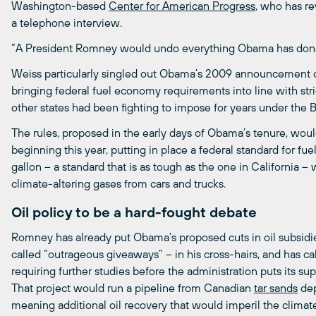
Washington-based
Center
for
American
Progress
, who has r
a telephone interview.
“A President Romney would undo everything Obama has done o
Weiss particularly singled out Obama’s 2009 announcement o
bringing federal fuel economy requirements into line with stri
other states had been fighting to impose for years under the 
The rules, proposed in the early days of Obama’s tenure, woul
beginning this year, putting in place a federal standard for fuel
gallon – a standard that is as tough as the one in California –
climate-altering gases from cars and trucks.
Oil policy to be a hard-fought debate
Romney has already put Obama’s proposed cuts in oil subsid
called “outrageous giveaways” – in his cross-hairs, and has ca
requiring further studies before the administration puts its s
That project would run a pipeline from Canadian
tar
sands
dep
meaning additional oil recovery that would imperil the climat