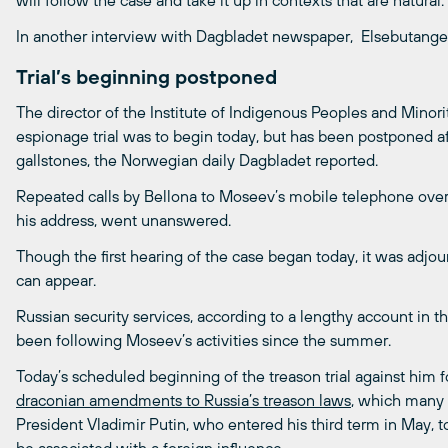
will follow the case and take it up in contexts that are natural.
In another interview with Dagbladet newspaper, Elsebutangen 
Trial’s beginning postponed
The director of the Institute of Indigenous Peoples and Minori
espionage trial was to begin today, but has been postponed a
gallstones, the Norwegian daily Dagbladet reported.
Repeated calls by Bellona to Moseev’s mobile telephone over 
his address, went unanswered.
Though the first hearing of the case began today, it was adj
can appear.
Russian security services, according to a lengthy account in
been following Moseev’s activities since the summer.
Today’s scheduled beginning of the treason trial against him 
draconian amendments to Russia’s treason laws
, which many v
President Vladimir Putin, who entered his third term in May, t