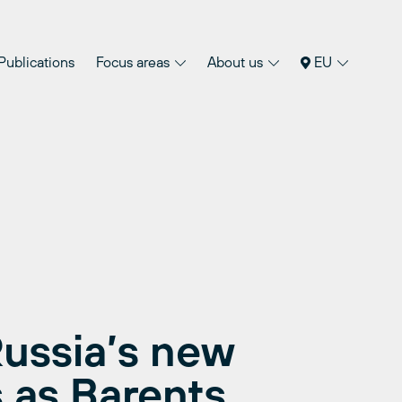
Publications
Focus areas
About us
EU
ussia’s new
s as Barents