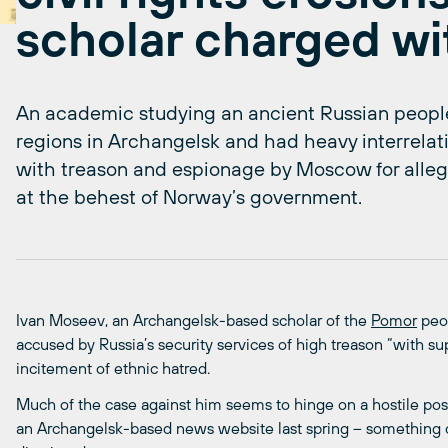
scholar charged wi
An academic studying an ancient Russian people
regions in Archangelsk and had heavy interrela
with treason and espionage by Moscow for allege
at the behest of Norway’s government.
Ivan Moseev, an Archangelsk-based scholar of the
Pomor
peop
accused by Russia’s security services of high treason “with s
incitement of ethnic hatred.
Much of the case against him seems to hinge on a hostile pos
an Archangelsk-based news website last spring – something ci