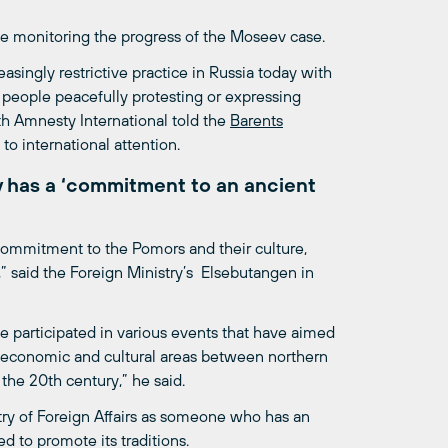
be monitoring the progress of the Moseev case.
singly restrictive practice in Russia today with
people peacefully protesting or expressing
with Amnesty International told the
Barents
 to international attention.
v has a ‘commitment to an ancient
commitment to the Pomors and their culture,
,” said the Foreign Ministry’s Elsebutangen in
 participated in various events that have aimed
 economic and cultural areas between northern
the 20th century,” he said.
ry of Foreign Affairs as someone who has an
 to promote its traditions.