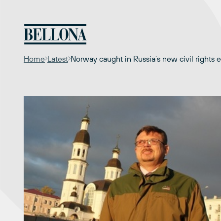
Skip
to
content
Home
Latest
Norway caught in Russia’s new civil rights 