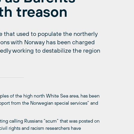
th treason
 that used to populate the northerly
tions with Norway has been charged
dly working to destabilize the region
les of the high north White Sea area, has been
upport from the Norwegian special services” and
ting calling Russians “scum” that was posted on
vil rights and racism researchers have