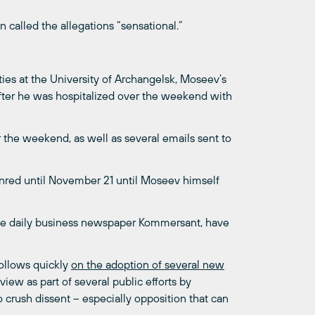
”
called the allegations “sensational.”
ties at the University of Archangelsk, Moseev’s
fter he was hospitalized over the weekend with
the weekend, as well as several emails sent to
ounred until November 21 until Moseev himself
 the daily business newspaper Kommersant, have
follows quickly
on the adoption of several new
iew as part of several public efforts by
o crush dissent – especially opposition that can