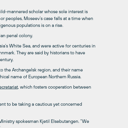
ild-mannered scholar whose sole interest is
mor peoples, Moseev’s case falls at a time when
genous populations is on a rise.
ian penal colony.
a’s White Sea, and were active for centuries in
nmark. They are said by historians to have
entury.
 to the Archangelsk region, and their name
hical name of European Northern Russia.
cretariat
, which fosters cooperation between
nt to be taking a cautious yet concerned
 Ministry spokesman Kjetil Elsebutangen. “We