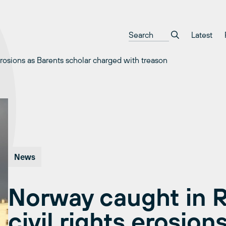
Latest
erosions as Barents scholar charged with treason
News
Norway caught in R
civil rights erosion