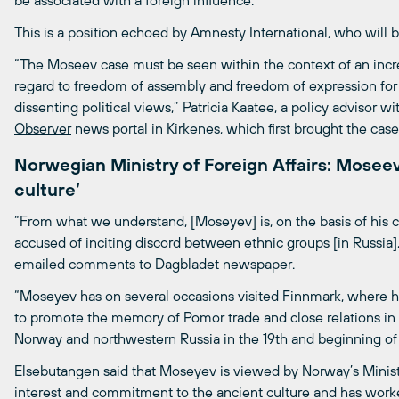
be associated with a foreign influence.
This is a position echoed by Amnesty International, who will 
“The Moseev case must be seen within the context of an increa
regard to freedom of assembly and freedom of expression for 
dissenting political views,” Patricia Kaatee, a policy advisor 
Observer
news portal in Kirkenes, which first brought the case
Norwegian Ministry of Foreign Affairs: Mosee
culture’
“From what we understand, [Moseyev] is, on the basis of his 
accused of inciting discord between ethnic groups [in Russia]
emailed comments to Dagbladet newspaper.
“Moseyev has on several occasions visited Finnmark, where he
to promote the memory of Pomor trade and close relations in
Norway and northwestern Russia in the 19th and beginning of 
Elsebutangen said that Moseyev is viewed by Norway’s Minist
interest and commitment to the ancient culture and has worked