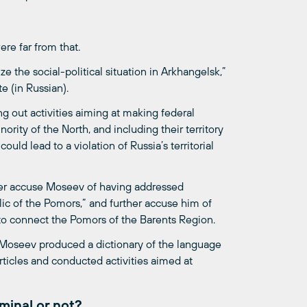
re far from that.
e the social-political situation in Arkhangelsk,”
e (in Russian).
 out activities aiming at making federal
rity of the North, and including their territory
ould lead to a violation of Russia’s territorial
er accuse Moseev of having addressed
lic of the Pomors,” and further accuse him of
 to connect the Pomors of the Barents Region.
y Moseev produced a dictionary of the language
rticles and conducted activities aimed at
minal or not?