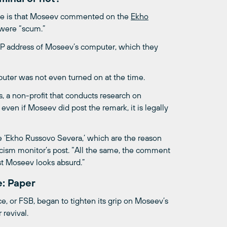
ase is that Moseev commented on the
Ekho
 were “scum.”
 IP address of Moseev’s computer, which they
uter was not even turned on at the time.
 a non-profit that conducts research on
 even if Moseev did post the remark, it is legally
 ‘Ekho Russovo Severa,’ which are the reason
racism monitor’s post. “All the same, the comment
nst Moseev looks absurd.”
: Paper
e, or FSB, began to tighten its grip on Moseev’s
revival.