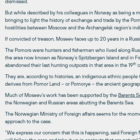
dismissed.
But while described by his colleagues in Norway as being a m
bringing to light the history of exchange and trade by the Po
hostilities between Moscow and the Archangelsk region’s indi
If convicted of treason, Moseev faces up to 20 years in a Russ
The Pomors were hunters and fishermen who lived along Russi
the area now known as Norway’s Spitzbergen Island and in Fin
th
abandoned their last hunting outposts in that area in the 19
c
They are, according to histories, an indigenous ethnic people
derives from Pomor Land – or Pomorye – the ancient geograp
Much of Moseev’s work has been supported by the
Barents Se
the Norwegian and Russian areas abutting the Barents Sea.
The Norwegian Ministry of Foreign affairs seems for the mome
approach to the case.
“We express our concern that this is happening, said Foreign