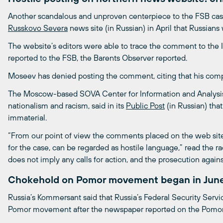
Another scandalous and unproven centerpiece to the FSB c
Russkovo Severa
news site (in Russian) in April that Russians
The website’s editors were able to trace the comment to the
reported to the FSB, the Barents Observer reported.
Moseev has denied posting the comment, citing that his comp
The Moscow-based SOVA Center for Information and Analysis,
nationalism and racism, said in its
Public Post
(in Russian) that
immaterial.
“From our point of view the comments placed on the web site
for the case, can be regarded as hostile language,” read the 
does not imply any calls for action, and the prosecution agai
Chokehold on Pomor movement began in June
Russia’s Kommersant said that Russia’s Federal Security Servic
Pomor movement after the newspaper reported on the Pomor 