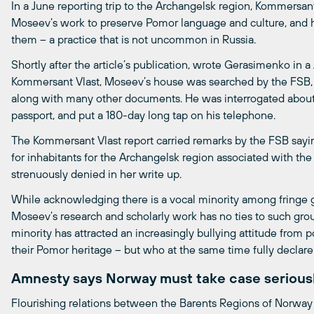
In a June reporting trip to the Archangelsk region, Kommersa
Moseev’s work to preserve Pomor language and culture, and ha
them – a practice that is not uncommon in Russia.
Shortly after the article’s publication, wrote Gerasimenko in 
Kommersant Vlast, Moseev’s house was searched by the FSB, 
along with many other documents. He was interrogated about 
passport, and put a 180-day long tap on his telephone.
The Kommersant Vlast report carried remarks by the FSB sayi
for inhabitants for the Archangelsk region associated with t
strenuously denied in her write up.
While acknowledging there is a vocal minority among fringe g
Moseev’s research and scholarly work has no ties to such group
minority has attracted an increasingly bullying attitude from 
their Pomor heritage – but who at the same time fully declare
Amnesty says Norway must take case serious
Flourishing relations between the Barents Regions of Norway