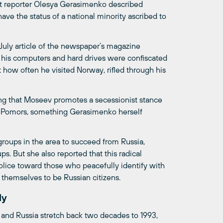
nt reporter Olesya Gerasimenko described
ve the status of a national minority ascribed to
a July article of the newspaper’s magazine
his computers and hard drives were confiscated
how often he visited Norway, rifled through his
ng that Moseev promotes a secessionist stance
he Pomors, something Gerasimenko herself
roups in the area to succeed from Russia,
s. But she also reported that this radical
police toward those who peacefully identify with
 themselves to be Russian citizens.
ly
 and Russia stretch back two decades to 1993,