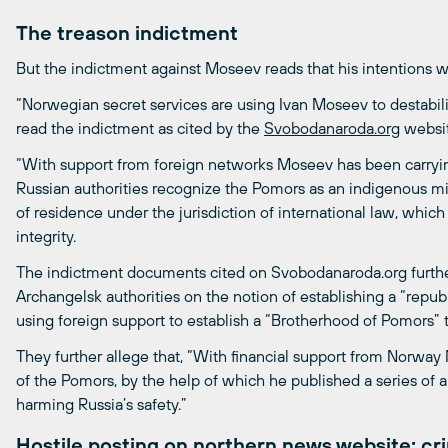
The treason indictment
But the indictment against Moseev reads that his intentions we
“Norwegian secret services are using Ivan Moseev to destabiliz
read the indictment as cited by the
Svobodanaroda.org
websit
“With support from foreign networks Moseev has been carrying
Russian authorities recognize the Pomors as an indigenous mino
of residence under the jurisdiction of international law, which c
integrity.
The indictment documents cited on Svobodanaroda.org furth
Archangelsk authorities on the notion of establishing a “repub
using foreign support to establish a “Brotherhood of Pomors”
They further allege that, “With financial support from Norwa
of the Pomors, by the help of which he published a series of a
harming Russia’s safety.”
Hostile posting on northern news website: cri