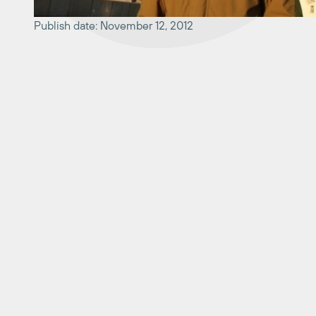
Publish date: November 12, 2012