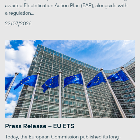
awaited Electrification Action Plan (EAP), alongside with
a regulation...
23/07/2026
Press Release – EU ETS
Today, the European Commission published its long-