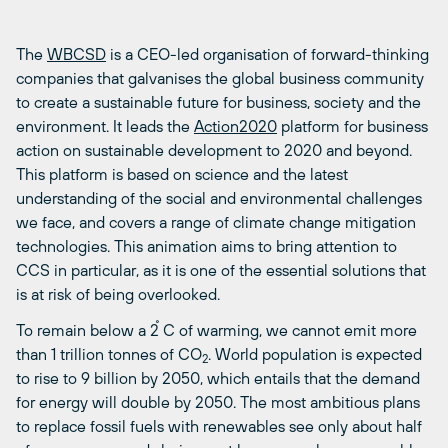
The
WBCSD
is a CEO-led organisation of forward-thinking
companies that galvanises the global business community
to create a sustainable future for business, society and the
environment. It leads the
Action2020
platform for business
action on sustainable development to 2020 and beyond.
This platform is based on science and the latest
understanding of the social and environmental challenges
we face, and covers a range of climate change mitigation
technologies. This animation aims to bring attention to
CCS in particular, as it is one of the essential solutions that
is at risk of being overlooked.
To remain below a 2 ̊C of warming, we cannot emit more
than 1 trillion tonnes of CO
. World population is expected
2
to rise to 9 billion by 2050, which entails that the demand
for energy will double by 2050. The most ambitious plans
to replace fossil fuels with renewables see only about half