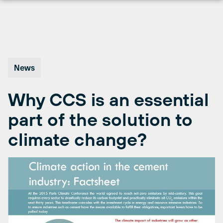
Skip
to
content
News
Why CCS is an essential
part of the solution to
climate change?