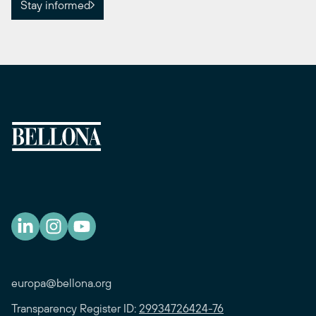
Stay informed
europa@bellona.org
Transparency Register ID:
29934726424-76