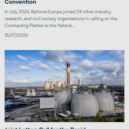
Convention
In July 2026, Bellona Europa joined 24 other industry,
research, and civil society organisations in calling on the
Contracting Parties to the Helsink...
15/07/2026