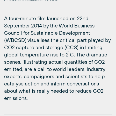
A four-minute film launched on 22nd
September 2014 by the World Business
Council for Sustainable Development
(WBCSD) visualises the critical part played by
CO2 capture and storage (CCS) in limiting
global temperature rise to 2 ̊C. The dramatic
scenes, illustrating actual quantities of CO2
emitted, are a call to world leaders, industry
experts, campaigners and scientists to help
catalyse action and inform conversations
about what is really needed to reduce CO2
emissions.