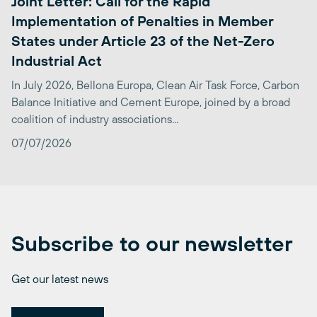
Joint Letter: Call for the Rapid
Implementation of Penalties in Member
States under Article 23 of the Net-Zero
Industrial Act
In July 2026, Bellona Europa, Clean Air Task Force, Carbon
Balance Initiative and Cement Europe, joined by a broad
coalition of industry associations...
07/07/2026
Subscribe to our newsletter
Get our latest news