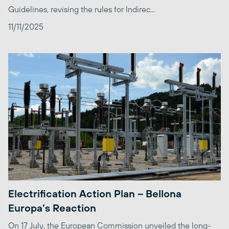
Guidelines, revising the rules for Indirec...
11/11/2025
Electrification Action Plan – Bellona
Europa’s Reaction
On 17 July, the European Commission unveiled the long-