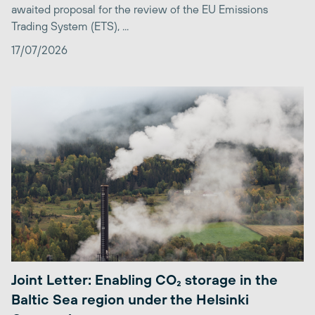
awaited proposal for the review of the EU Emissions
Trading System (ETS), ...
17/07/2026
Joint Letter: Enabling CO₂ storage in the
Baltic Sea region under the Helsinki