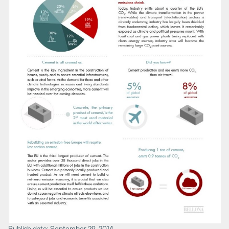
Publish date: September 29, 2014