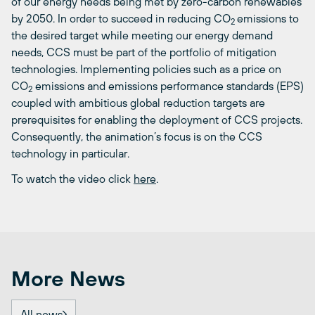
of our energy needs being met by zero-carbon renewables
by 2050. In order to succeed in reducing CO
emissions to
2
the desired target while meeting our energy demand
needs, CCS must be part of the portfolio of mitigation
technologies. Implementing policies such as a price on
CO
emissions and emissions performance standards (EPS)
2
coupled with ambitious global reduction targets are
prerequisites for enabling the deployment of CCS projects.
Consequently, the animation’s focus is on the CCS
technology in particular.
To watch the video click
here
.
More News
All news