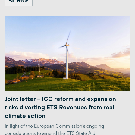
Joint letter – ICC reform and expansion
risks diverting ETS Revenues from real
climate action
In light of the European Commission’s ongoing
considerations to amend the ETS State Aid