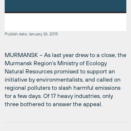
Publish date: January 26, 2015
MURMANSK – As last year drew to a close, the
Murmansk Region’s Ministry of Ecology
Natural Resources promised to support an
initiative by environmentalists, and called on
regional polluters to slash harmful emissions
for a few days. Of 17 heavy industries, only
three bothered to answer the appeal.