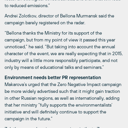
to reduced emissions.”
Andrei Zolotkov, director of Bellona Murmansk said the
campaign barely registered on the radar.
“Bellona thanks the Ministry for its support of the
campaign, but from my point of view it passed this year
unnoticed,” he said. “But taking into account the annual
character of the event, we are really expecting that in 2015,
industry will a little more responsibly participate, and not
only by means of educational talks and seminars.”
Environment needs better PR representation
Makarova’s urged that the Zero Negative Impact campaign
be more widely advertised such that it might gain traction
in other Russian regions, as well as internationally, adding
that her ministry “fully supports the environmentalists’
initiative and will definitely continue to support the
campaign in the future.”