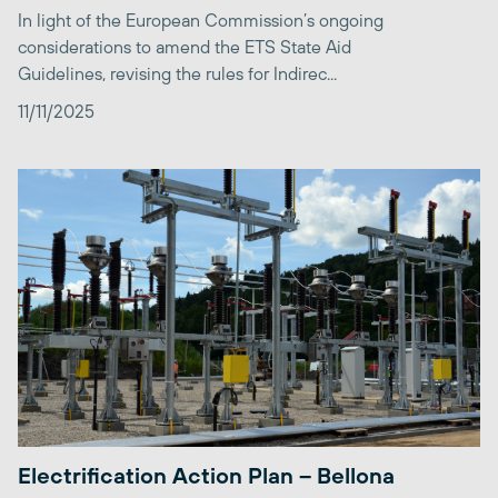
In light of the European Commission’s ongoing
considerations to amend the ETS State Aid
Guidelines, revising the rules for Indirec...
11/11/2025
Electrification Action Plan – Bellona