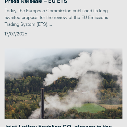
Press Release – EU ETS
Today, the European Commission published its long-
awaited proposal for the review of the EU Emissions
Trading System (ETS), ...
17/07/2026
Joint Letter: Enabling CO₂ storage in the