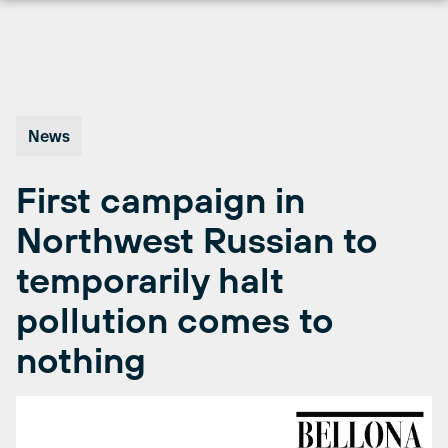
Skip
to
content
News
First campaign in
Northwest Russian to
temporarily halt
pollution comes to
nothing