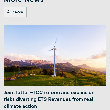
All news
Joint letter – ICC reform and expansion
risks diverting ETS Revenues from real
climate action