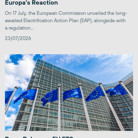
Europa’s Reaction
On 17 July, the European Commission unveiled the long-
awaited Electrification Action Plan (EAP), alongside with
a regulation...
23/07/2026