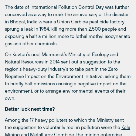
The date of International Pollution Control Day was further
conceived as a way to mark the anniversary of the disaster
in Bhopal, India where a Union Carbide pesticide factory
sprung a leak in 1984, killing more than 2,500 people and
exposing a half a million more to lethal methyl isocynanate
gas and other chemicals.
On Kovtun’s nod, Murmansk’s Ministry of Ecology and
Natural Resources in 2014 sent out a suggestion to the
region’s heavy-duty industry’s to take part in the Zero
Negative Impact on the Environment initiative, asking them
to briefly halt emissions causing a negative impact on the
environment, or to arrange environmental events of their
own.
Better luck next time?
Among the 17 heavy polluters to which the Ministry sent
the suggestion to voluntarily reel in pollution were the
Kola
Mining and Metallurgy Combine
, the mining enterprise