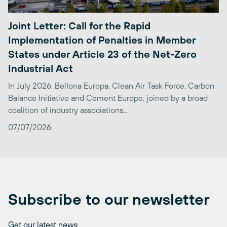
Joint Letter: Call for the Rapid
Implementation of Penalties in Member
States under Article 23 of the Net-Zero
Industrial Act
In July 2026, Bellona Europa, Clean Air Task Force, Carbon
Balance Initiative and Cement Europe, joined by a broad
coalition of industry associations...
07/07/2026
Subscribe to our newsletter
Get our latest news