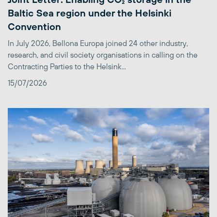
Baltic Sea region under the Helsinki
Convention
In July 2026, Bellona Europa joined 24 other industry,
research, and civil society organisations in calling on the
Contracting Parties to the Helsink...
15/07/2026