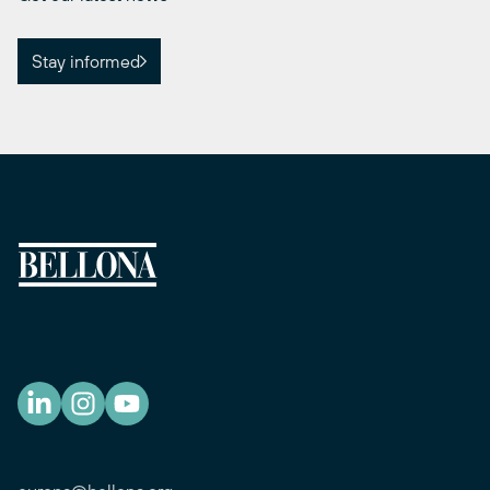
Stay informed