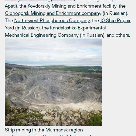
Apatit, the
Kovdorskiy Mining and Enrichment facility
, the
Olenogorsk Mining and Enrichment company
(in Russian),
The
North-west Phosphorous Company
, the
10 Ship Repair
Yard
(in Russian), the
Kandalashka Experimental
Mechanical Engineering Company
(in Russian), and others.
Strip mining in the Murmansk region