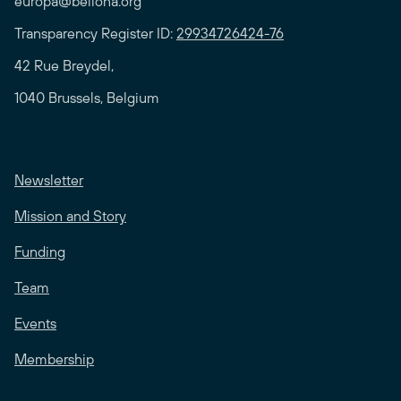
europa@bellona.org
Transparency Register ID:
29934726424-76
42 Rue Breydel,
1040 Brussels, Belgium
Newsletter
Mission and Story
Funding
Team
Events
Membership