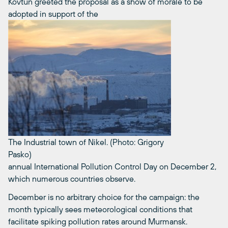
Kovtun greeted the proposal as a show of morale to be
adopted in support of the
The Industrial town of Nikel. (Photo: Grigory
Pasko)
annual International Pollution Control Day on December 2,
which numerous countries observe.
December is no arbitrary choice for the campaign: the
month typically sees meteorological conditions that
facilitate spiking pollution rates around Murmansk.