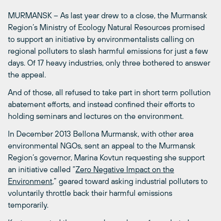
MURMANSK – As last year drew to a close, the Murmansk
Region’s Ministry of Ecology Natural Resources promised
to support an initiative by environmentalists calling on
regional polluters to slash harmful emissions for just a few
days. Of 17 heavy industries, only three bothered to answer
the appeal.
And of those, all refused to take part in short term pollution
abatement efforts, and instead confined their efforts to
holding seminars and lectures on the environment.
In December 2013 Bellona Murmansk, with other area
environmental NGOs, sent an appeal to the Murmansk
Region’s governor, Marina Kovtun requesting she support
an initiative called “
Zero Negative Impact on the
Environment
,” geared toward asking industrial polluters to
voluntarily throttle back their harmful emissions
temporarily.