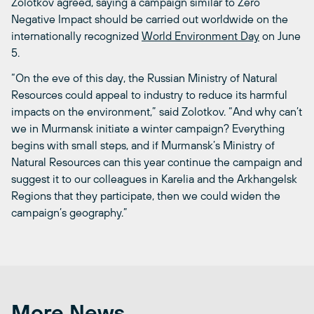
Zolotkov agreed, saying a campaign similar to Zero
Negative Impact should be carried out worldwide on the
internationally recognized
World Environment Day
on June
5.
“On the eve of this day, the Russian Ministry of Natural
Resources could appeal to industry to reduce its harmful
impacts on the environment,” said Zolotkov. “And why can’t
we in Murmansk initiate a winter campaign? Everything
begins with small steps, and if Murmansk’s Ministry of
Natural Resources can this year continue the campaign and
suggest it to our colleagues in Karelia and the Arkhangelsk
Regions that they participate, then we could widen the
campaign’s geography.”
More News