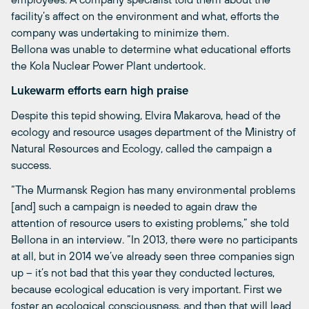
facility’s affect on the environment and what, efforts the
company was undertaking to minimize them.
Bellona was unable to determine what educational efforts
the Kola Nuclear Power Plant undertook.
Lukewarm efforts earn high praise
Despite this tepid showing, Elvira Makarova, head of the
ecology and resource usages department of the Ministry of
Natural Resources and Ecology, called the campaign a
success.
“The Murmansk Region has many environmental problems
[and] such a campaign is needed to again draw the
attention of resource users to existing problems,” she told
Bellona in an interview. “In 2013, there were no participants
at all, but in 2014 we’ve already seen three companies sign
up – it’s not bad that this year they conducted lectures,
because ecological education is very important. First we
foster an ecological consciousness, and then that will lead