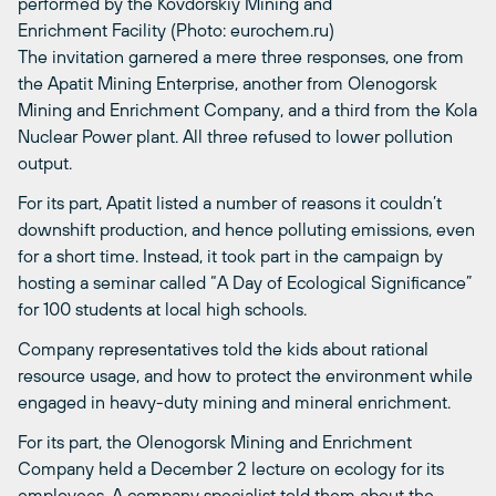
performed by the Kovdorskiy Mining and
Enrichment Facility (Photo: eurochem.ru)
The invitation garnered a mere three responses, one from
the Apatit Mining Enterprise, another from Olenogorsk
Mining and Enrichment Company, and a third from the Kola
Nuclear Power plant. All three refused to lower pollution
output.
For its part, Apatit listed a number of reasons it couldn’t
downshift production, and hence polluting emissions, even
for a short time. Instead, it took part in the campaign by
hosting a seminar called “A Day of Ecological Significance”
for 100 students at local high schools.
Company representatives told the kids about rational
resource usage, and how to protect the environment while
engaged in heavy-duty mining and mineral enrichment.
For its part, the Olenogorsk Mining and Enrichment
Company held a December 2 lecture on ecology for its
employees. A company specialist told them about the