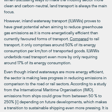
clean and carbon-neutral, land transport is always the main
focus.
However, inland waterway transport (ILWWs) proves to
have great potential when aiming to reduce greenhouse
gas emissions as it is more energetically efficient than
currently favoured forms of transport.
Compared
to rail
transport, it only comprises around 50% of its energy
consumption per km/ton of transported goods. ILWWs
underbids road transport even more by only requiring
around 17% of its energy consumption.
Even though inland waterways are more energy efficient,
the sector is making less progress in reducing emissions in
comparison to the road or rail sectors. According to a study
from the International Maritime Organisation (IMO),
emissions from ships could grow from between 50 % to
250% [i] depending on future developments, which makes
a transition to sustainable shipping even more pressing. It is