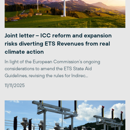
Joint letter – ICC reform and expansion
risks diverting ETS Revenues from real
climate action
In light of the European Commission’s ongoing
considerations to amend the ETS State Aid
Guidelines, revising the rules for Indirec...
11/11/2025