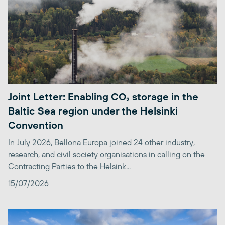
Joint Letter: Enabling CO₂ storage in the
Baltic Sea region under the Helsinki
Convention
In July 2026, Bellona Europa joined 24 other industry,
research, and civil society organisations in calling on the
Contracting Parties to the Helsink...
15/07/2026