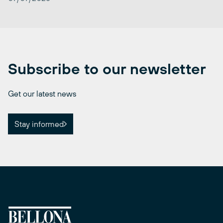
Subscribe to our newsletter
Get our latest news
Stay informed