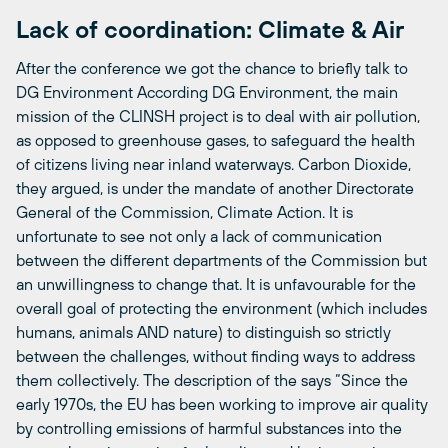
Lack of coordination: Climate & Air
After the conference we got the chance to briefly talk to
DG Environment According DG Environment, the main
mission of the CLINSH project is to deal with air pollution,
as opposed to greenhouse gases, to safeguard the health
of citizens living near inland waterways. Carbon Dioxide,
they argued, is under the mandate of another Directorate
General of the Commission, Climate Action. It is
unfortunate to see not only a lack of communication
between the different departments of the Commission but
an unwillingness to change that. It is unfavourable for the
overall goal of protecting the environment (which includes
humans, animals AND nature) to distinguish so strictly
between the challenges, without finding ways to address
them collectively. The description of the
says “Since the
early 1970s, the EU has been working to improve air quality
by controlling emissions of harmful substances into the