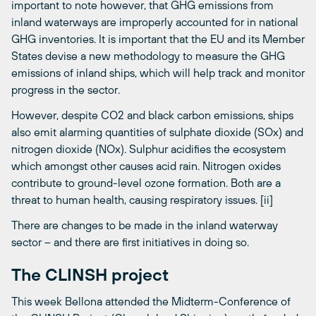
important to note however, that GHG emissions from
inland waterways are improperly accounted for in national
GHG inventories. It is important that the EU and its Member
States devise a new methodology to measure the GHG
emissions of inland ships, which will help track and monitor
progress in the sector.
However, despite CO2 and black carbon emissions, ships
also emit alarming quantities of sulphate dioxide (SOx) and
nitrogen dioxide (NOx). Sulphur acidifies the ecosystem
which amongst other causes acid rain. Nitrogen oxides
contribute to ground-level ozone formation. Both are a
threat to human health, causing respiratory issues. [ii]
There are changes to be made in the inland waterway
sector – and there are first initiatives in doing so.
The CLINSH project
This week Bellona attended the Midterm-Conference of