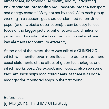
atmosphere, improving fuel quality, and by integrating
environmental protection
requirements into the transport
and energy sectors.” Why not act by that? With each group
working in a vacuum, goals are condemned to remain on
paper (or on website descriptions). It can be easy to lose
focus of the bigger picture, but effective coordination of
projects and an interlinked communication network are
key elements for optimum efficiency.
At the end of the event, there was talk of a CLINSH 2.0,
which will monitor even more fleets in order to make more
exact statements of the effect of green technologies and
which works best. We expect, and hope, to also see some
zero-emission ships monitored fleets, as there was none
amongst the monitored ships in the first round.
References:
[i] IMO (2014), “Third IMO GHG Study”