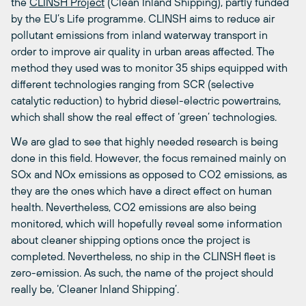
the
CLINSH Project
(Clean Inland Shipping), partly funded
by the EU’s Life programme. CLINSH aims to reduce air
pollutant emissions from inland waterway transport in
order to improve air quality in urban areas affected. The
method they used was to monitor 35 ships equipped with
different technologies ranging from SCR (selective
catalytic reduction) to hybrid diesel-electric powertrains,
which shall show the real effect of ‘green’ technologies.
We are glad to see that highly needed research is being
done in this field. However, the focus remained mainly on
SOx and NOx emissions as opposed to CO2 emissions, as
they are the ones which have a direct effect on human
health. Nevertheless, CO2 emissions are also being
monitored, which will hopefully reveal some information
about cleaner shipping options once the project is
completed. Nevertheless, no ship in the CLINSH fleet is
zero-emission. As such, the name of the project should
really be, ‘Cleaner Inland Shipping’.