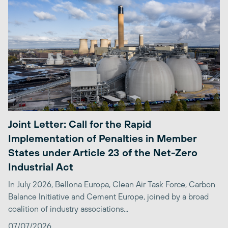
Joint Letter: Call for the Rapid
Implementation of Penalties in Member
States under Article 23 of the Net-Zero
Industrial Act
In July 2026, Bellona Europa, Clean Air Task Force, Carbon
Balance Initiative and Cement Europe, joined by a broad
coalition of industry associations...
07/07/2026