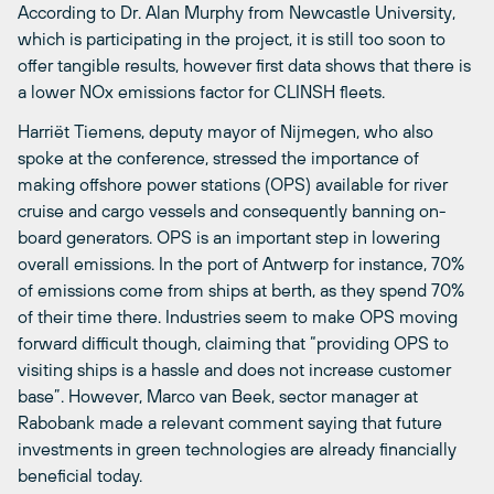
According to Dr. Alan Murphy from Newcastle University,
which is participating in the project, it is still too soon to
offer tangible results, however first data shows that there is
a lower NOx emissions factor for CLINSH fleets.
Harriët Tiemens, deputy mayor of Nijmegen, who also
spoke at the conference, stressed the importance of
making offshore power stations (OPS) available for river
cruise and cargo vessels and consequently banning on-
board generators. OPS is an important step in lowering
overall emissions. In the port of Antwerp for instance, 70%
of emissions come from ships at berth, as they spend 70%
of their time there. Industries seem to make OPS moving
forward difficult though, claiming that “providing OPS to
visiting ships is a hassle and does not increase customer
base”. However, Marco van Beek, sector manager at
Rabobank made a relevant comment saying that future
investments in green technologies are already financially
beneficial today.