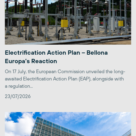
Electrification Action Plan – Bellona
Europa’s Reaction
On 17 July, the European Commission unveiled the long-
awaited Electrification Action Plan (EAP), alongside with
a regulation...
23/07/2026