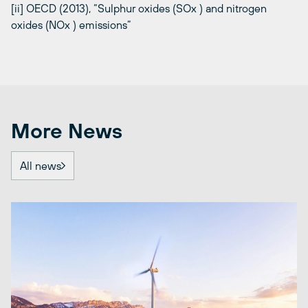
[ii] OECD (2013), “Sulphur oxides (SOx ) and nitrogen
oxides (NOx ) emissions”
More News
All news