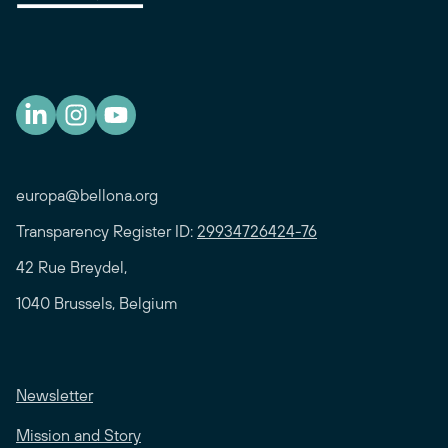
europa@bellona.org
Transparency Register ID:
29934726424-76
42 Rue Breydel,
1040 Brussels, Belgium
Newsletter
Mission and Story