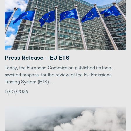
Press Release – EU ETS
Today, the European Commission published its long-
awaited proposal for the review of the EU Emissions
Trading System (ETS), ...
17/07/2026