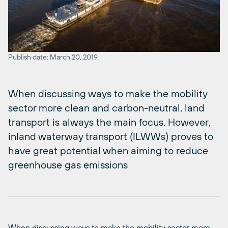
Publish date: March 20, 2019
When discussing ways to make the mobility
sector more clean and carbon-neutral, land
transport is always the main focus. However,
inland waterway transport (ILWWs) proves to
have great potential when aiming to reduce
greenhouse gas emissions
When discussing ways to make the mobility sector more