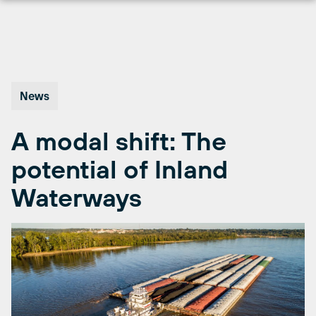
Skip
to
content
News
A modal shift: The
potential of Inland
Waterways