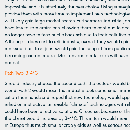
impossible, and it is absolutely the best choice. Using strat
provide them with more time to implement new technologies
will likely gain large market shares. Furthermore, industrial j
have low to zero emissions, allowing them to continue to op
no longer have to face public backlash due to their pollutive
Although it does cost to refit industry, overall, they would g
run, would not lose jobs, would gain the support from public
becoming carbon neutral. Most environmental risks will have 
normal.
Path Two: 3-4°C
Should industry choose the second path, the outlook would be
world. Path 2 would mean that industry took some small immed
sat on their hands and hoped that new technology would app
relied on ineffective, unfeasible “climate” technologies with s
could have been effective solutions. Of course, because of th
the planet would increase by
3-4°C
. This in turn would mean 
in Europe thus much smaller crop yields as well as serious flo