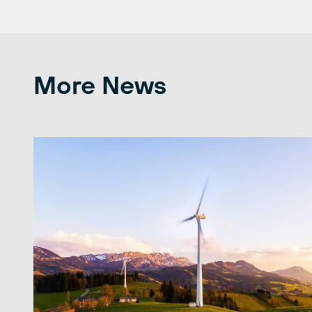
More News