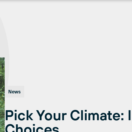
News
Pick Your Climate: 
Choices