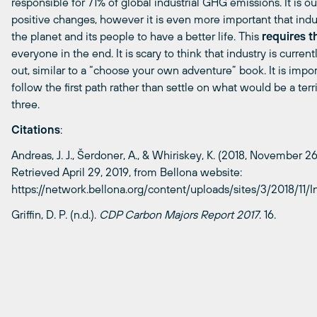
responsible for 71% of global industrial GHG emissions. It is our
positive changes, however it
is even more important that indu
the planet and its peop
le to have a better life. This
requires t
everyone in the end. It is scary to think that industry is current
out,
similar to
a “choose your own adventure” book. It is impor
follow the first path rather than settle on what would be a terr
three.
Citations
:
Andreas, J. J.,
Šerdoner
, A., &
Whiriskey
, K. (2018, November 26
Retrieved April 29, 2019, from Bellona website:
https://network.bellona.org/content/uploads/sites/3/2018/11/I
Griffin, D. P. (n.d.).
CDP Carbon Majors Report 2017
. 16.