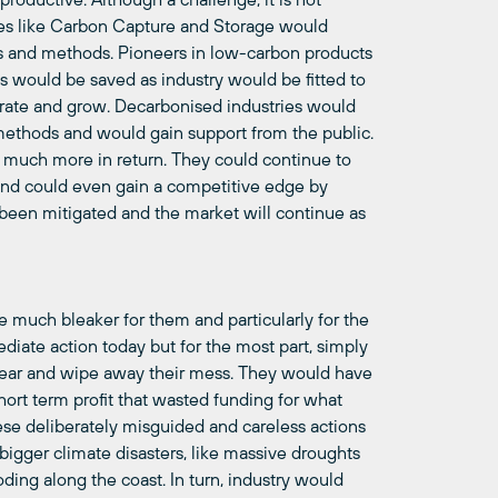
egies like Carbon Capture and Storage would
 and methods. Pioneers in low-carbon products
obs would be saved as industry would be fitted to
erate and grow.
Decarbonised
industries would
 methods and would gain support from the public.
ain much more in return. They could continue to
 and could even gain a competitive edge by
been mitigated and the market will continue as
 much bleaker for them and particularly for the
iate action today but for the most part, simply
ear and wipe away their mess. They would have
hort term profit that wasted funding for what
ese deliberately misguided and careless actions
bigger climate disasters, like massive droughts
oding along the coast. In turn, industry would