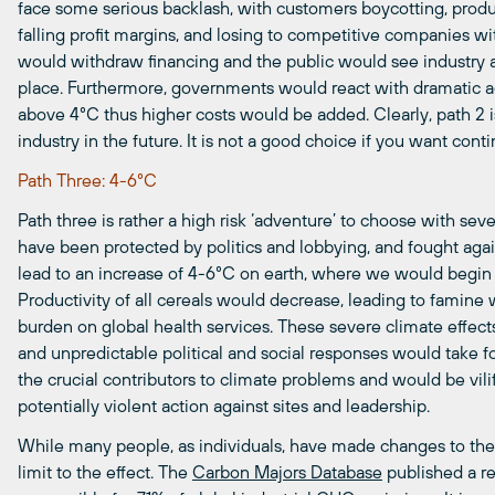
face some serious backlash, with customers boycotting, produ
falling profit margins, and losing to competitive companies wit
would withdraw financing and the public would see industry a
place. Furthermore, governments would react with dramatic a
above
4°C
thus
h
igher
costs would be added. Clearly, path 2 is
industry in the future. It is not a good choice if you want con
Path Three: 4-6°C
Path three is rather a high risk ‘adventure’ to choose with sev
have been protected by politics and lobbying, and fought again
lead to an increase of
4-6°C
on earth, where we would begin t
Productivity of all cereals would decrease, leading to famine
burden on global health services. These severe climate effects 
and unpredictable political and social responses would take f
the crucial contributors to climate problems and would be vil
potentially violent action against sites and leadership.
While many people, as individuals, have made changes to their l
limit to the effect. The
Carbon Majors Database
published a r