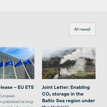
All news
elease – EU ETS
Joint Letter: Enabling
CO₂ storage in the
 European
Baltic Sea region under
 published its long-