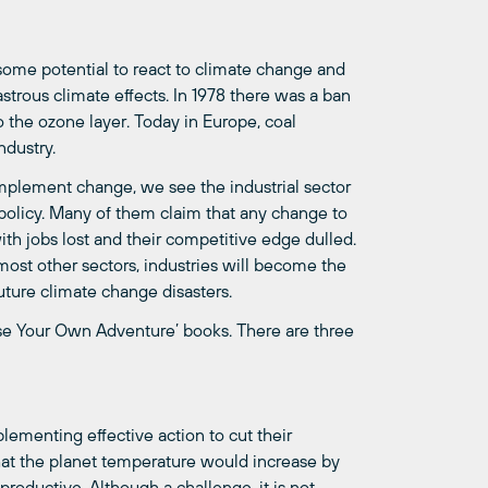
some
potential to react to climate change and
strous climate effects. In 1978 there was a ban
 the ozone layer. Today in Europe, coal
ndustry.
implement change, we see the industrial sector
policy. Many of them claim that any change to
ith jobs lost and their competitive edge dulled.
 most other sectors, industries will become the
ture climate change disasters.
oose Your Own Adventure’ books. There are three
lementing effective action to cut their
hat the planet temperature would increase by
 productive.
Although a challenge, it is not