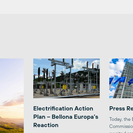
Electrification Action
Press R
Plan – Bellona Europa’s
Today, the
Reaction
Commission