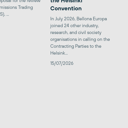
the Helsinki
posal for the review
missions Trading
Convention
, ...
In July 2026, Bellona Europa
joined 24 other industry,
research, and civil society
organisations in calling on the
Contracting Parties to the
Helsink...
15/07/2026