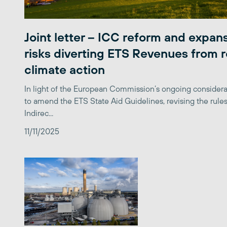
Joint letter – ICC reform and expan
risks diverting ETS Revenues from r
climate action
In light of the European Commission’s ongoing considera
to amend the ETS State Aid Guidelines, revising the rules
Indirec...
11/11/2025