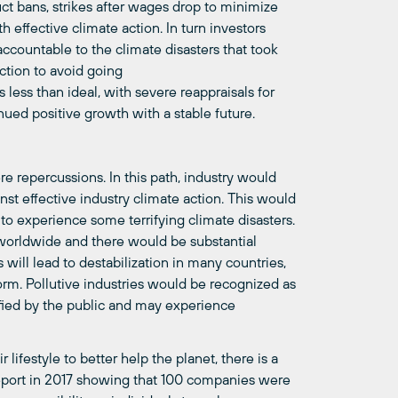
ct bans, strikes after wages drop to minimize
h effective climate action. In turn investors
ccountable to the climate disasters that took
ction to avoid going
 less than ideal, with severe reappraisals for
tinued positive growth with a stable future.
ere repercussions. In this path, industry would
st effective industry climate action. This would
o experience some terrifying climate disasters.
 worldwide and there would be substantial
will lead to destabilization in many countries,
orm. Pollutive industries would be recognized as
ified by the public and may experience
ifestyle to better help the planet, there is a
eport in 2017 showing that 100 companies were