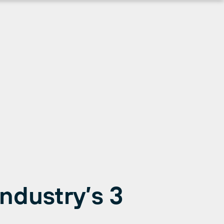
Industry’s 3