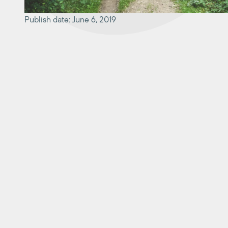
Publish date: June 6, 2019