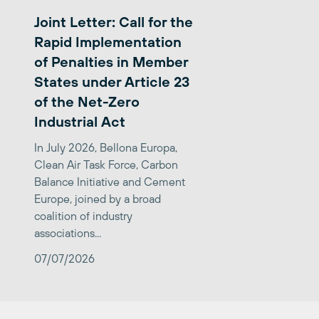
Joint Letter: Call for the
Rapid Implementation
of Penalties in Member
States under Article 23
of the Net-Zero
Industrial Act
In July 2026, Bellona Europa,
Clean Air Task Force, Carbon
Balance Initiative and Cement
Europe, joined by a broad
coalition of industry
associations...
07/07/2026