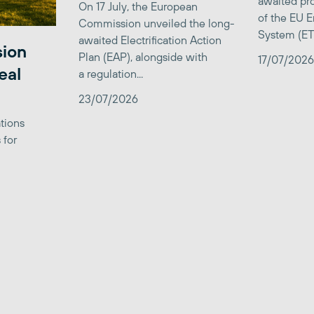
awaited pro
On 17 July, the European
of the EU E
Commission unveiled the long-
System (ETS)
awaited Electrification Action
sion
Plan (EAP), alongside with
17/07/2026
eal
a regulation...
23/07/2026
tions
 for