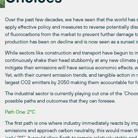
Over the past few decades, we have seen that the world has
apply effective policy and measures to reverse potentially disa
of fluorocarbons from the market to prevent further damage to
production has been on decline and is now seen as a sunset i
While sectors like construction and transport have begun to 
continuously shake their head
stubbornly
at any new climate 
mitigate their emissions will have serious economic effects, w
Yet, with their current emission trends,
a
nd tangible action in
largest
CO2 emitters by 2050 making them accountable for fu
The industrial sector is currently playing out one of the ‘Ch
possible
paths and outcomes
that they can foresee
.
Path One: 2°C
The first path is one where industry immediately reacts by imp
emissions and approach carbon neutrality, this would mean t
‘only’
2°C
.
It would allow Earth to remain relatively stable and