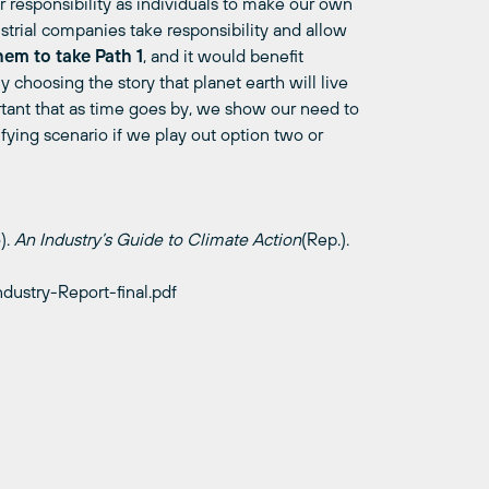
 responsibility as indi
viduals to m
a
ke our own
strial companies take responsibility and allow
hem to take Path 1
, and it would benefit
ly choosing the story that planet earth will live
tant that as time goes by, we show our need to
ifying scenario if we play out option two or
).
An Industry’s Guide to Climate
Action
(
Rep.).
ndustry-Report-final.pdf