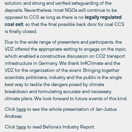
solution; and strong and verified safeguarding of the
deposits. Nevertheless, most NGOs will continue to be
opposed to CCS as long as there is no
legally regulated
coal exit
, so that the final possible back door for coal CCS
is finally closed.
Due to the wide range of presenters and participants, the
VDZ offered the appropriate setting to engage on the topic,
which enabled a constructive discussion on CO2 transport
infrastructure in Germany. We thank In4Climate and the
VDZ for the organization of the event. Bringing together
scientists, politicians, industry and the public is the single
best way to tackle the dangers posed by climate
breakdown and formulating accurate and necessary
climate plans. We look forward to future events of this kind.
Click
here
to see the whole presentation of Jan-Justus
Andreas.
Click
here
to read Bellona’s Industry Report.