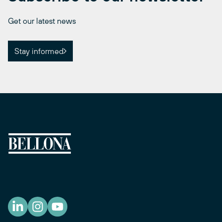
Get our latest news
Stay informed