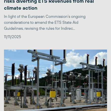
risks diverting ETS Revenues from real
climate action
In light of the European Commission’s ongoing
considerations to amend the ETS State Aid
Guidelines, revising the rules for Indirec...
11/11/2025