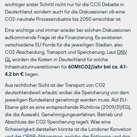
wichtiger erster Schritt nicht nur für die CCS Debatte in
Deutschland, sondern auch für die Diskussionen ob eine
CO2-neutrale Prozessindustrie bis 2050 erreichbar ist.
Eine wichtige und immer wieder bei solchen Diskussionen
aufkommende Frage ist die Finanzierung. Es existieren
verschiedene EU Fonds für die jeweiligen Stadien, also
CO2 Abscheidung, Transport und Speicherung. Laut
DNV
GL
würden die Kosten in Deutschland für solche
Infrastrukturinverstitionen für
60MtCO2/Jahr bei ca. 4.1-
4.2 bn €
liegen.
Aus rechtlicher Sicht ist der Transport von CO2
deutschlandweit erlaubt, wobei die Speicherung von dem
jeweiligen Bundesland genehmigt werden muss. Auf EU-
Ebene gibt es eine entsprechende Richtlinie (2009/31/EG),
die die Auswahl, Genehmigungsverfahren, Betrieb und
Abschluss der CO2 Speicherung regelt. Was eine
Schwierigkeit darstellen könnte ist die Londoner Konvetion
und das OPAR-Abkommen, welche das Entleeren und den