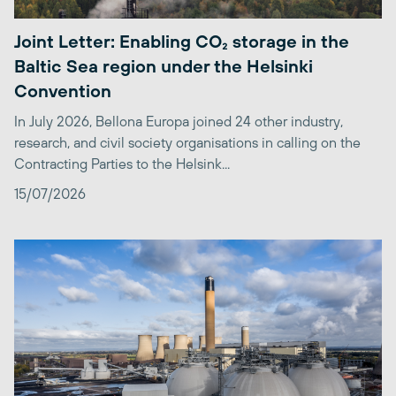
Joint Letter: Enabling CO₂ storage in the
Baltic Sea region under the Helsinki
Convention
In July 2026, Bellona Europa joined 24 other industry,
research, and civil society organisations in calling on the
Contracting Parties to the Helsink...
15/07/2026