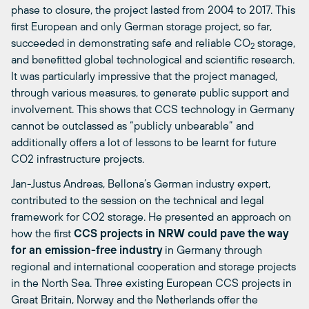
phase to closure, the project lasted from 2004 to 2017. This
first European and only German storage project, so far,
succeeded in demonstrating safe and reliable CO
storage,
2
and benefitted global technological and scientific research.
It was particularly impressive that the project managed,
through various measures, to generate public support and
involvement. This shows that CCS technology in Germany
cannot be outclassed as “publicly unbearable” and
additionally offers a lot of lessons to be learnt for future
CO2 infrastructure projects.
Jan-Justus Andreas, Bellona’s German industry expert,
contributed to the session on the technical and legal
framework for CO2 storage. He presented an approach on
how the first
CCS projects in NRW could pave the way
for an emission-free industry
in Germany through
regional and international cooperation and storage projects
in the North Sea. Three existing European CCS projects in
Great Britain, Norway and the Netherlands offer the