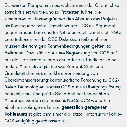
Schwarzen Pumpe hinwies, welches von der Öffentlichkeit
stark kritisiert wurde und zu Protesten führte, die
zusammen mit Kostengründen den Abbruch des Projekts
als Konsequenz hatte. Damals wurde CCS als Argument
gegen Erneuerbare und für Kohle benutzt. Damit sich NGOs
bereiterklären, an der CCS Diskussion teilzunehmen,
müssen die richtigen Rahmenbedingungen gelten, so
Bellmann. Dazu zählt: die klare Begrenzung von CCS auf
nur die Prozessemissionen der Industrie, für die es keine
andere Alternative gibt (so wie Zement, Stahl und
Grundstoffchemie); eine klare Vermeidung von
Überdimensionierung; kontinuierliche Forschung zu CO2-
freien Technologien, sodass CCS nur als Übergangslösung
nötig ist; stark überprüfte Sicherheit der Lagerstätten.
Allerdings werden die meisens NGOs CCS weiterhin
ablehnen solange es keinen
gesetzlich geregelten
Kohleaustritt
gibt, damit hier die letzte Hintertür für Kohle-
CCS endgültig geschlossen ist.