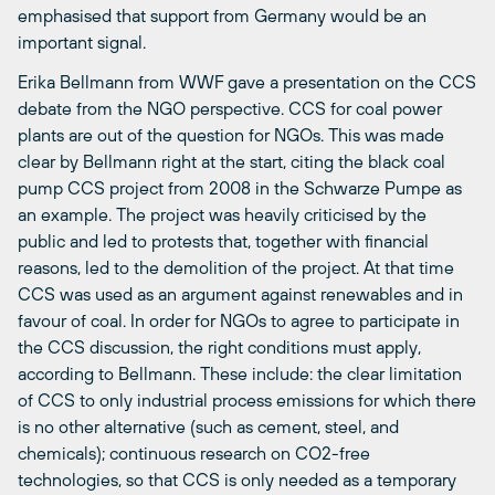
emphasised that support from Germany would be an
important signal.
Erika Bellmann from WWF gave a presentation on the CCS
debate from the NGO perspective. CCS for coal power
plants are out of the question for NGOs. This was made
clear by Bellmann right at the start, citing the black coal
pump CCS project from 2008 in the Schwarze Pumpe as
an example. The project was heavily criticised by the
public and led to protests that, together with financial
reasons, led to the demolition of the project. At that time
CCS was used as an argument against renewables and in
favour of coal. In order for NGOs to agree to participate in
the CCS discussion, the right conditions must apply,
according to Bellmann. These include: the clear limitation
of CCS to only industrial process emissions for which there
is no other alternative (such as cement, steel, and
chemicals); continuous research on CO2-free
technologies, so that CCS is only needed as a temporary