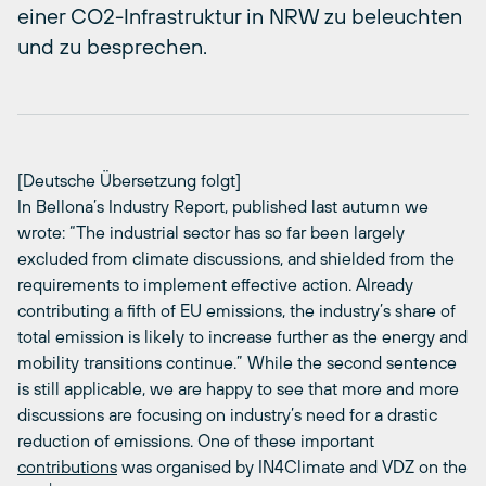
einer CO2-Infrastruktur in NRW zu beleuchten
und zu besprechen.
[Deutsche Übersetzung folgt]
In Bellona’s Industry Report, published last autumn we
wrote: “The industrial sector has so far been largely
excluded from climate discussions, and shielded from the
requirements to implement effective action. Already
contributing a fifth of EU emissions, the industry’s share of
total emission is likely to increase further as the energy and
mobility transitions continue.” While the second sentence
is still applicable, we are happy to see that more and more
discussions are focusing on industry’s need for a drastic
reduction of emissions. One of these important
contributions
was organised by IN4Climate and VDZ on the