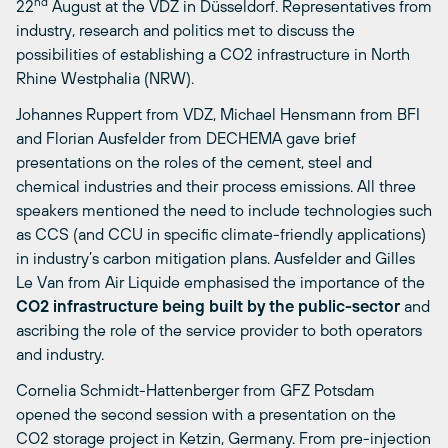
nd
22
August at the VDZ in Düsseldorf. Representatives from
industry, research and politics met to discuss the
possibilities of establishing a CO2 infrastructure in North
Rhine Westphalia (NRW).
Johannes Ruppert from VDZ, Michael Hensmann from BFI
and Florian Ausfelder from DECHEMA gave brief
presentations on the roles of the cement, steel and
chemical industries and their process emissions. All three
speakers mentioned the need to include technologies such
as CCS (and CCU in specific climate-friendly applications)
in industry’s carbon mitigation plans. Ausfelder and Gilles
Le Van from Air Liquide emphasised the importance of the
CO2 infrastructure being built by the public-sector
and
ascribing the role of the service provider to both operators
and industry.
Cornelia Schmidt-Hattenberger from GFZ Potsdam
opened the second session with a presentation on the
CO2 storage project in Ketzin, Germany. From pre-injection