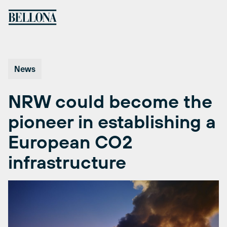
Skip
to
content
News
NRW could become the
pioneer in establishing a
European CO2
infrastructure