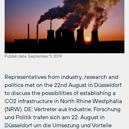
Publish date: September 5, 2019
Representatives from industry, research and
politics met on the 22nd August in Düsseldorf
to discuss the possibilities of establishing a
CO2 infrastructure in North Rhine Westphalia
(NRW). DE: Vertreter aus Industrie, Forschung
und Politik trafen sich am 22. August in
Düsseldorf um die Umsezung und Vorteile