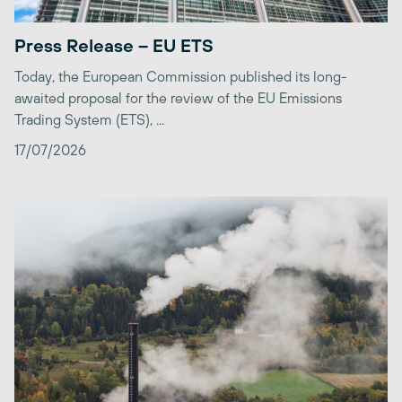
Press Release – EU ETS
Today, the European Commission published its long-
awaited proposal for the review of the EU Emissions
Trading System (ETS), ...
17/07/2026