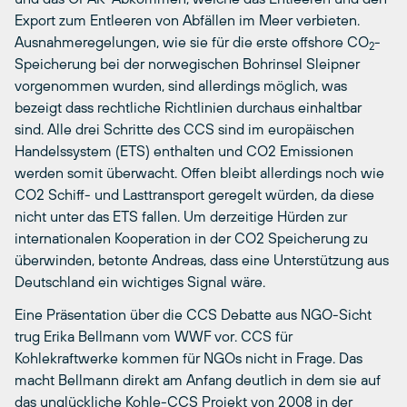
Export zum Entleeren von Abfällen im Meer verbieten.
Ausnahmeregelungen, wie sie für die erste offshore CO
-
2
Speicherung bei der norwegischen Bohrinsel Sleipner
vorgenommen wurden, sind allerdings möglich, was
bezeigt dass rechtliche Richtlinien durchaus einhaltbar
sind. Alle drei Schritte des CCS sind im europäischen
Handelssystem (ETS) enthalten und CO2 Emissionen
werden somit überwacht. Offen bleibt allerdings noch wie
CO2 Schiff- und Lasttransport geregelt würden, da diese
nicht unter das ETS fallen. Um derzeitige Hürden zur
internationalen Kooperation in der CO2 Speicherung zu
überwinden, betonte Andreas, dass eine Unterstützung aus
Deutschland ein wichtiges Signal wäre.
Eine Präsentation über die CCS Debatte aus NGO-Sicht
trug Erika Bellmann vom WWF vor. CCS für
Kohlekraftwerke kommen für NGOs nicht in Frage. Das
macht Bellmann direkt am Anfang deutlich in dem sie auf
das unglückliche Kohle-CCS Projekt von 2008 in der