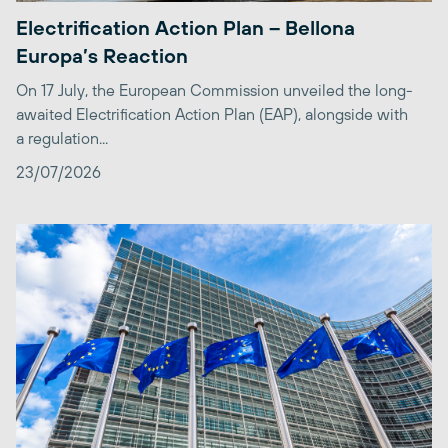
Electrification Action Plan – Bellona
Europa’s Reaction
On 17 July, the European Commission unveiled the long-
awaited Electrification Action Plan (EAP), alongside with
a regulation...
23/07/2026