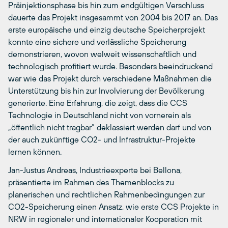
Präinjektionsphase bis hin zum endgültigen Verschluss
dauerte das Projekt insgesammt von 2004 bis 2017 an. Das
erste europäische und einzig deutsche Speicherprojekt
konnte eine sichere und verlässliche Speicherung
demonstrieren, wovon welweit wissenschaftlich und
technologisch profitiert wurde. Besonders beeindruckend
war wie das Projekt durch verschiedene Maßnahmen die
Unterstützung bis hin zur Involvierung der Bevölkerung
generierte. Eine Erfahrung, die zeigt, dass die CCS
Technologie in Deutschland nicht von vornerein als
„öffentlich nicht tragbar“ deklassiert werden darf und von
der auch zukünftige CO2- und Infrastruktur-Projekte
lernen können.
Jan-Justus Andreas, Industrieexperte bei Bellona,
präsentierte im Rahmen des Themenblocks zu
planerischen und rechtlichen Rahmenbedingungen zur
CO2-Speicherung einen Ansatz, wie erste CCS Projekte in
NRW in regionaler und internationaler Kooperation mit