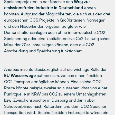
Speicherprojekten in der Nordsee den
Weg zur
emissionsfreien Industrie in Deutschland
ebnen
könnten. Aufgrund der Möglichkeiten, die sich aus den drei
europäischen CCS Projekte in Großbritanien, Norwegen
und den Niederlanden ergeben, zeigte er wie
Demonstrationsanlagen auch ohne inner-deutsche CO2
Speicherung oder eine kapitalintensive Co2-Leitung schon
Mitte der 20er Jahre zeigen könenn, dass die CO2
Abscheidung und Speicherung funktioniert.
Andreas machte diesbezüglich auf die wichtige Rolle der
EU Wasserwege
aufmerksam, welche einen flexiblen
CO2 Transport ermöglichen können. Eine solche CO2
Route könnte beispielsweise so aussehen, dass von einer
Punktquelle in NRW das CO2 zu einem Umschlagshafen
bzw. Zwischenspeicher in Duisburg und dann über
Schubverbände nach Rotterdam und dem CO2 Speicher
transportiert wird. Solche flexiblen Erstprojekte wären ein