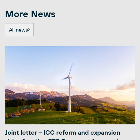
More News
All news
Joint letter – ICC reform and expansion