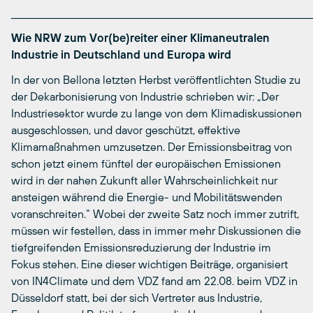
________________________________________________________________________
Wie NRW zum Vor(be)reiter einer Klimaneutralen
Industrie in Deutschland und Europa wird
In der von Bellona letzten Herbst veröffentlichten Studie zu
der Dekarbonisierung von Industrie schrieben wir: „Der
Industriesektor wurde zu lange von dem Klimadiskussionen
ausgeschlossen, und davor geschützt, effektive
Klimamaßnahmen umzusetzen. Der Emissionsbeitrag von
schon jetzt einem fünftel der europäischen Emissionen
wird in der nahen Zukunft aller Wahrscheinlichkeit nur
ansteigen während die Energie- und Mobilitätswenden
voranschreiten.“ Wobei der zweite Satz noch immer zutrift,
müssen wir festellen, dass in immer mehr Diskussionen die
tiefgreifenden Emissionsreduzierung der Industrie im
Fokus stehen. Eine dieser wichtigen Beiträge, organisiert
von IN4Climate und dem VDZ fand am 22.08. beim VDZ in
Düsseldorf statt, bei der sich Vertreter aus Industrie,