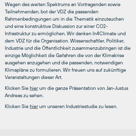
Wegen des weiten Spektrums an Vortragenden sowie
Teilnehmenden, bot der VDZ die passenden
Rahmenbedingungen um in die Thematik einzutauchen
und eine konstruktive Diskussion zur einer CO2-
Infrastruktur zu ermöglichen. Wir danken In4Climate und
dem VDZ für die Organisation. Wissenschaftler, Politiker,
Industrie und die Öffentlichkeit zusammenzubringen ist die
einzige Möglichkeit die Gefahren die von der Klimakrise
ausgehen anzugehen und die passenden, notwendigen
Klimapläne zu formulieren. Wir freuen uns auf zukünftige
Veranstaltungen dieser Art.
Klicken Sie
hier
um die ganze Präsentation von Jan-Justus
Andreas zu sehen.
Klicken Sie
hier
um unseren Industriestudie zu lesen.