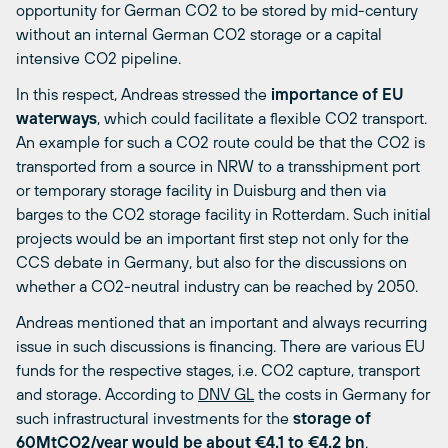
opportunity for German CO2 to be stored by mid-century
without an internal German CO2 storage or a capital
intensive CO2 pipeline.
In this respect, Andreas stressed the
importance of EU
waterways
, which could facilitate a flexible CO2 transport.
An example for such a CO2 route could be that the CO2 is
transported from a source in NRW to a transshipment port
or temporary storage facility in Duisburg and then via
barges to the CO2 storage facility in Rotterdam. Such initial
projects would be an important first step not only for the
CCS debate in Germany, but also for the discussions on
whether a CO2-neutral industry can be reached by 2050.
Andreas mentioned that an important and always recurring
issue in such discussions is financing. There are various EU
funds for the respective stages, i.e. CO2 capture, transport
and storage. According to
DNV GL
the costs in Germany for
such infrastructural investments for the
storage of
60MtCO2/year would be about €4.1 to €4.2 bn
.