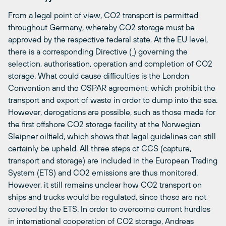
From a legal point of view, CO2 transport is permitted
throughout Germany, whereby CO2 storage must be
approved by the respective federal state. At the EU level,
there is a corresponding Directive (
) governing the
selection, authorisation, operation and completion of CO2
storage. What could cause difficulties is the London
Convention and the OSPAR agreement, which prohibit the
transport and export of waste in order to dump into the sea.
However, derogations are possible, such as those made for
the first offshore CO2 storage facility at the Norwegian
Sleipner oilfield, which shows that legal guidelines can still
certainly be upheld. All three steps of CCS (capture,
transport and storage) are included in the European Trading
System (ETS) and CO2 emissions are thus monitored.
However, it still remains unclear how CO2 transport on
ships and trucks would be regulated, since these are not
covered by the ETS. In order to overcome current hurdles
in international cooperation of CO2 storage, Andreas