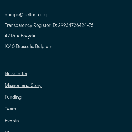
europa@bellona.org
Transparency Register ID:
29934726424-76
42 Rue Breydel,
1040 Brussels, Belgium
Newsletter
Mission and Story
Funding
Team
Events