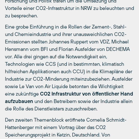
Forschung und Politik trafen um die Umsezung und
Vorteile einer CO2-Infrastruktur in NRW zu beleuchten und
zu besprechen.
Eine grobe Einführung in die Rollen der Zement-, Stahl-
und Chemieindustrie und ihrer unausweichlichen CO2-
Emissionen stellten Johannes Ruppert vom VDZ, Michael
Hensmann vom BFI und Florian Ausfelder von DECHEMA
vor. Alle drei gingen auf die Notwendigkeit ein,
Technologien wie CCS (und in bestimmten, klimatisch
hilfreichen Applikationen auch CCU) in die Klimapläne der
Industrie zur CO2-Minderung miteinzubeziehen. Ausfelder
sowie Le Van von Air Liquide betonten die Wichtigkeit
eine zukünftige
CO2 Infrastruktur von öffentlicher Hand
aufzubauen
und den Betreibern sowie der Industrie allein
die Rolle des Dienstleisters zuzuschreiben.
Den zweiten Themenblock eröffnete Cornelia Schmidt-
Hattenberger mit einem Vortrag über das CO2
Speicherungsprojekt in Ketzin, Deutschland. Von