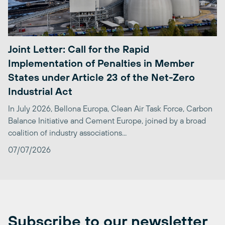
Joint Letter: Call for the Rapid
Implementation of Penalties in Member
States under Article 23 of the Net-Zero
Industrial Act
In July 2026, Bellona Europa, Clean Air Task Force, Carbon
Balance Initiative and Cement Europe, joined by a broad
coalition of industry associations...
07/07/2026
Subscribe to our newsletter