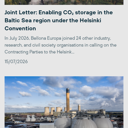
Joint Letter: Enabling CO₂ storage in the
Baltic Sea region under the Helsinki
Convention
In July 2026, Bellona Europa joined 24 other industry,
research, and civil society organisations in calling on the
Contracting Parties to the Helsink...
15/07/2026