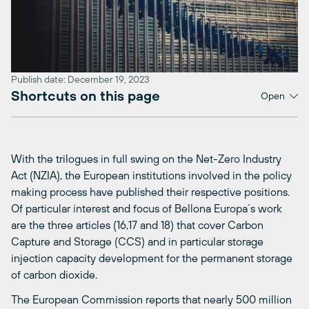
Publish date: December 19, 2023
Shortcuts on this page
Open
With the trilogues in full swing on the Net-Zero Industry
Act (NZIA), the European institutions involved in the policy
making process have published their respective positions.
Of particular interest and focus of Bellona Europa´s work
are the three articles (16,17 and 18) that cover Carbon
Capture and Storage (CCS) and in particular storage
injection capacity development for the permanent storage
of carbon dioxide.
The European Commission reports that nearly 500 million