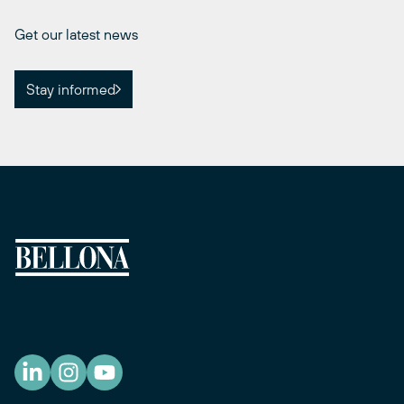
Get our latest news
Stay informed