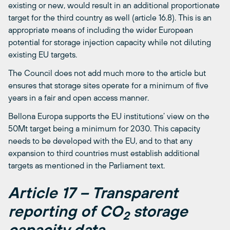
existing or new, would result in an additional proportionate
target for the third country as well (article 16.8). This is an
appropriate means of including the wider European
potential for storage injection capacity while not diluting
existing EU targets.
The Council does not add much more to the article but
ensures that storage sites operate for a minimum of five
years in a fair and open access manner.
Bellona Europa supports the EU institutions’ view on the
50Mt target being a minimum for 2030. This capacity
needs to be developed with the EU, and to that any
expansion to third countries must establish additional
targets as mentioned in the Parliament text.
Article 17 – Transparent
reporting of CO
storage
2
capacity data