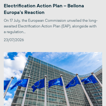
Electrification Action Plan – Bellona
Europa’s Reaction
On 17 July, the European Commission unveiled the long-
awaited Electrification Action Plan (EAP), alongside with
a regulation...
23/07/2026