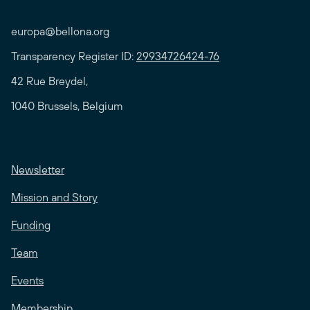
europa@bellona.org
Transparency Register ID:
29934726424-76
42 Rue Breydel,
1040 Brussels, Belgium
Newsletter
Mission and Story
Funding
Team
Events
Membership