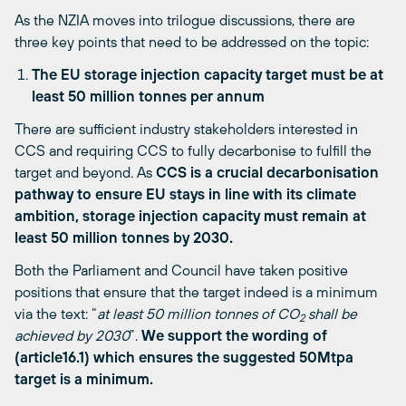
As the NZIA moves into trilogue discussions, there are
three key points that need to be addressed on the topic:
The EU storage injection capacity target must be at
least 50 million tonnes per annum
There are sufficient industry stakeholders interested in
CCS and requiring CCS to fully decarbonise to fulfill the
target and beyond. As
CCS is a crucial decarbonisation
pathway to ensure EU stays in line with its climate
ambition, storage injection capacity must remain at
least 50 million tonnes by 2030.
Both the Parliament and Council have taken positive
positions that ensure that the target indeed is a minimum
via the text: “
at least 50 million tonnes of CO
shall be
2
achieved by 2030
”.
We support the wording of
(article16.1) which ensures the suggested 50Mtpa
target is a minimum.