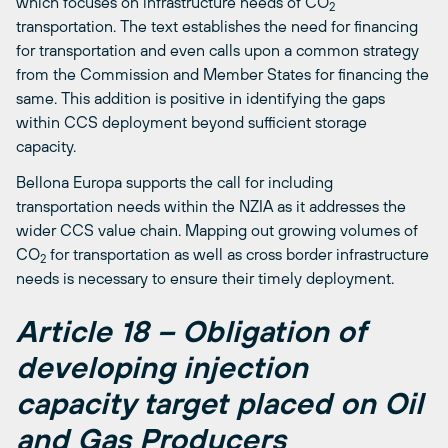
which focuses on infrastructure needs of CO
2
transportation. The text establishes the need for financing
for transportation and even calls upon a common strategy
from the Commission and Member States for financing the
same. This addition is positive in identifying the gaps
within CCS deployment beyond sufficient storage
capacity.
Bellona Europa supports the call for including
transportation needs within the NZIA as it addresses the
wider CCS value chain. Mapping out growing volumes of
CO
for transportation as well as cross border infrastructure
2
needs is necessary to ensure their timely deployment.
Article 18 – Obligation of
developing injection
capacity target placed on Oil
and Gas Producers