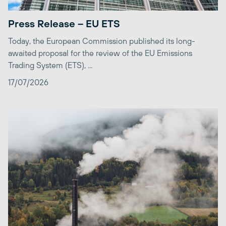
Press Release – EU ETS
Today, the European Commission published its long-
awaited proposal for the review of the EU Emissions
Trading System (ETS), ...
17/07/2026