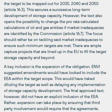
the target to be mapped out for 2035, 2040 and 2050
(article 16.3). This secures a successive long-term
development of storage capacity. However, the text also
opens the possibility to change the pro rata calculated
calculations of oil and gas entities if market inadequacies
are identified by the Commission (article 16.7). The focus
should rather be on tackling said market inadequacies to
ensure such minimum targets are met. There are ample
capture projects that are lined up in the EU to fill the target
storage capacity and beyond.
A key inclusion is the expansion of the obligation. ENVI
suggested amendments would have looked to include the
EEA within the target scope. This would have risked
diluting the target as well as delaying any implementation
of storage capacity development. The final approved text,
however, did not have an explicit inclusion of the EEA.
Rather, expansion can take place by ensuring that third
party involvement would require that the agreements,