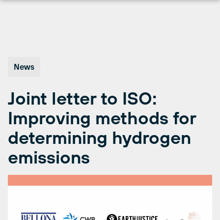
Skip
to
content
News
Joint letter to ISO:
Improving methods for
determining hydrogen
emissions