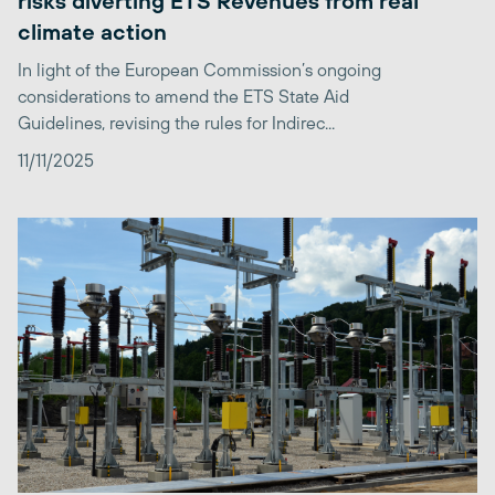
risks diverting ETS Revenues from real
climate action
In light of the European Commission’s ongoing
considerations to amend the ETS State Aid
Guidelines, revising the rules for Indirec...
11/11/2025