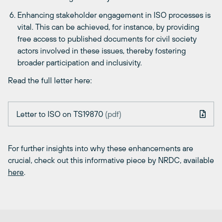
Enhancing stakeholder engagement in ISO processes is
vital. This can be achieved, for instance, by providing
free access to published documents for civil society
actors involved in these issues, thereby fostering
broader participation and inclusivity.
Read the full letter here:
Letter to ISO on TS19870
(pdf)
For further insights into why these enhancements are
crucial, check out this informative piece by NRDC, available
here
.