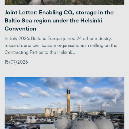
Joint Letter: Enabling CO₂ storage in the
Baltic Sea region under the Helsinki
Convention
In July 2026, Bellona Europa joined 24 other industry,
research, and civil society organisations in calling on the
Contracting Parties to the Helsink...
15/07/2026