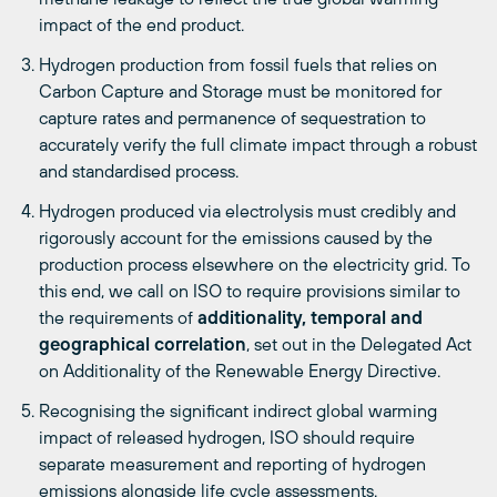
impact of the end product.
Hydrogen production from fossil fuels that relies on
Carbon Capture and Storage must be monitored for
capture rates and permanence of sequestration to
accurately verify the full climate impact through a robust
and standardised process.
Hydrogen produced via electrolysis must credibly and
rigorously account for the emissions caused by the
production process elsewhere on the electricity grid. To
this end, we call on ISO to require provisions similar to
the requirements of
additionality, temporal and
geographical correlation
, set out in the Delegated Act
on Additionality of the Renewable Energy Directive.
Recognising the significant indirect global warming
impact of released hydrogen, ISO should require
separate measurement and reporting of hydrogen
emissions alongside life cycle assessments.