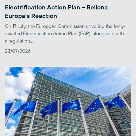
Electrification Action Plan – Bellona
Europa’s Reaction
On 17 July, the European Commission unveiled the long-
awaited Electrification Action Plan (EAP), alongside with
a regulation...
23/07/2026