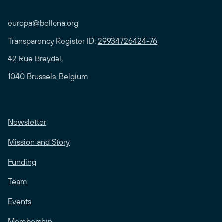
europa@bellona.org
Transparency Register ID:
29934726424-76
42 Rue Breydel,
1040 Brussels, Belgium
Newsletter
Mission and Story
Funding
Team
Events
Membership