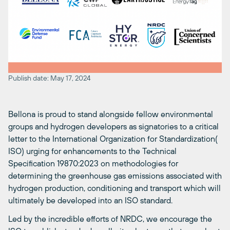
Publish date: May 17, 2024
Bellona is proud to stand alongside fellow environmental
groups and hydrogen developers as signatories to a critical
letter to the International Organization for Standardization(
ISO) urging for enhancements to the Technical
Specification 19870:2023 on methodologies for
determining the greenhouse gas emissions associated with
hydrogen production, conditioning and transport which will
ultimately be developed into an ISO standard.
Led by the incredible efforts of NRDC, we encourage the