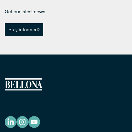
Get our latest news
Stay informed