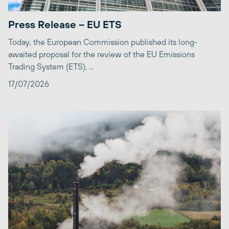
Press Release – EU ETS
Today, the European Commission published its long-
awaited proposal for the review of the EU Emissions
Trading System (ETS), ...
17/07/2026