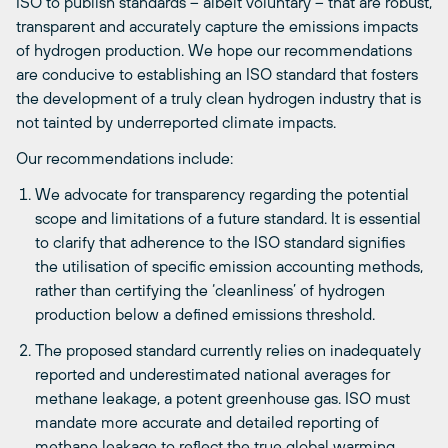
ISO to publish standards – albeit voluntary – that are robust,
transparent and accurately capture the emissions impacts
of hydrogen production. We hope our recommendations
are conducive to establishing an ISO standard that fosters
the development of a truly clean hydrogen industry that is
not tainted by underreported climate impacts.
Our recommendations include:
We advocate for transparency regarding the potential
scope and limitations of a future standard. It is essential
to clarify that adherence to the ISO standard signifies
the utilisation of specific emission accounting methods,
rather than certifying the ‘cleanliness’ of hydrogen
production below a defined emissions threshold.
The proposed standard currently relies on inadequately
reported and underestimated national averages for
methane leakage, a potent greenhouse gas. ISO must
mandate more accurate and detailed reporting of
methane leakage to reflect the true global warming