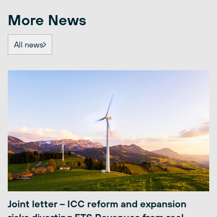
More News
All news
Joint letter – ICC reform and expansion