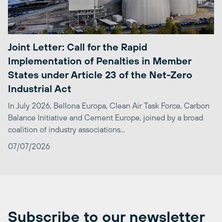
Joint Letter: Call for the Rapid
Implementation of Penalties in Member
States under Article 23 of the Net-Zero
Industrial Act
In July 2026, Bellona Europa, Clean Air Task Force, Carbon
Balance Initiative and Cement Europe, joined by a broad
coalition of industry associations...
07/07/2026
Subscribe to our newsletter