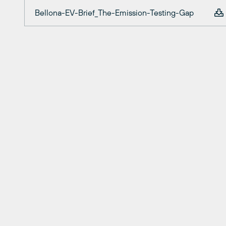
Bellona-EV-Brief_The-Emission-Testing-Gap