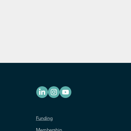
Funding
Membership