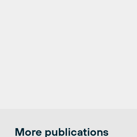
More publications