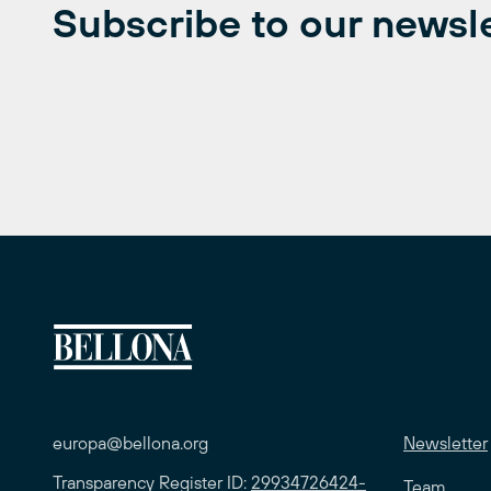
Subscribe to our newsl
europa@bellona.org
Newsletter
Transparency Register ID:
29934726424-
Team