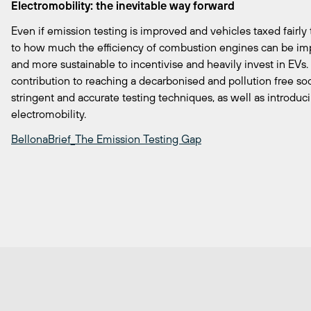
Electromobility: the inevitable way forward
Even if emission testing is improved and vehicles taxed fairly t
to how much the efficiency of combustion engines can be imp
and more sustainable to incentivise and heavily invest in EVs. 
contribution to reaching a decarbonised and pollution free s
stringent and accurate testing techniques, as well as introduci
electromobility.
BellonaBrief_The Emission Testing Gap