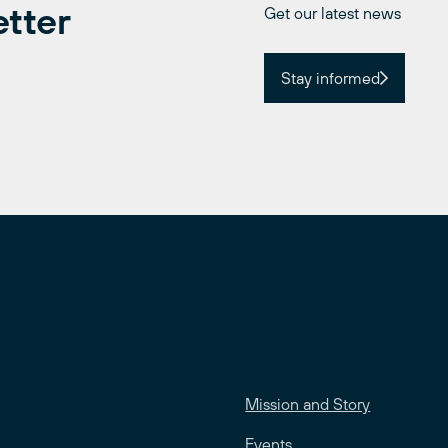
etter
Get our latest news
Stay informed
Mission and Story
Events