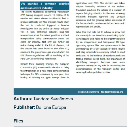
Authors:
Teodora Serafimova
Publisher:
Bellona Europa
Files