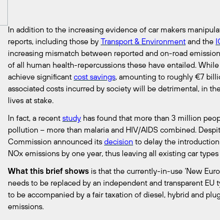
In addition to the increasing evidence of car makers manipula
reports, including those by
Transport & Environment
and the
increasing mismatch between reported and on-road emission
of all human health-repercussions these have entailed. While
achieve significant
cost savings
, amounting to roughly €7 bill
associated costs incurred by society will be detrimental, in t
lives at stake.
In fact, a recent
study
has found that more than 3 million peopl
pollution – more than malaria and HIV/AIDS combined. Despit
Commission announced its
decision
to delay the introduction
NOx emissions by one year, thus leaving all existing car types 
What this brief shows
is that the currently-in-use ‘New Eur
needs to be replaced by an independent and transparent EU 
to be accompanied by a fair taxation of diesel, hybrid and plug
emissions.