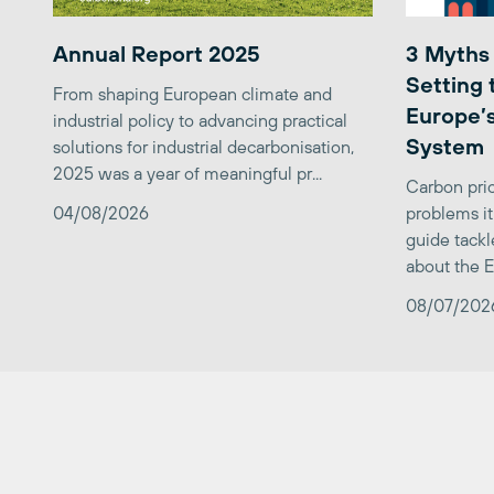
Annual Report 2025
3 Myths
Setting 
From shaping European climate and
Europe’s
industrial policy to advancing practical
System
solutions for industrial decarbonisation,
2025 was a year of meaningful pr...
Carbon pric
04/08/2026
problems it
guide tackl
about the E
08/07/202