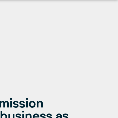
Emission
business as