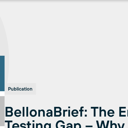
Publication
BellonaBrief: The 
Testing Gap – Why 