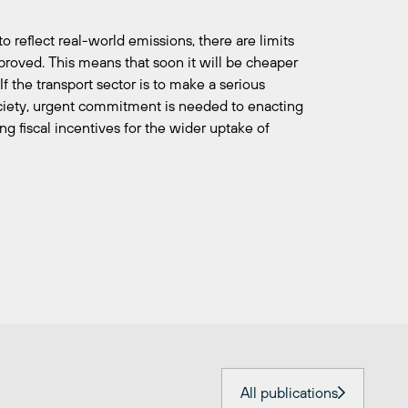
o reflect real-world emissions, there are limits
roved. This means that soon it will be cheaper
If the transport sector is to make a serious
ociety, urgent commitment is needed to enacting
ng fiscal incentives for the wider uptake of
All publications