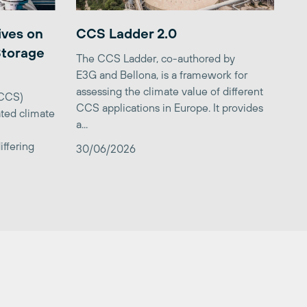
ives on
CCS Ladder 2.0
Storage
The CCS Ladder, co-authored by
E3G and Bellona, is a framework for
assessing the climate value of different
(CCS)
CCS applications in Europe. It provides
ted climate
a...
iffering
30/06/2026