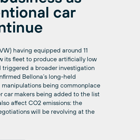
ntional car
ntinue
(VW) having equipped around 11
 its fleet to produce artificially low
 triggered a broader investigation
confirmed Bellona’s long-held
st manipulations being commonplace
er car makers being added to the list
also affect CO2 emissions: the
tiations will be revolving at the