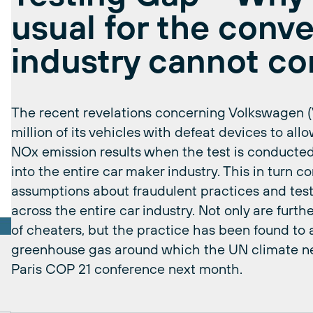
usual for the conve
industry cannot co
The recent revelations concerning Volkswagen 
million of its vehicles with defeat devices to allow
NOx emission results when the test is conducted
into the entire car maker industry. This in turn 
assumptions about fraudulent practices and te
across the entire car industry. Not only are furth
of cheaters, but the practice has been found to 
greenhouse gas around which the UN climate nego
Paris COP 21 conference next month.