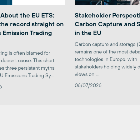
 About the EU ETS:
Stakeholder Perspect
the record straight on
Carbon Capture and 
 Emission Trading
in the EU
Carbon capture and storage 
remains one of the most deba
ing is often blamed for
technologies in Europe, with
 doesn’t cause. This short
stakeholders holding widely d
es three persistent myths
views on ...
U Emissions Trading Sy...
06/07/2026
6