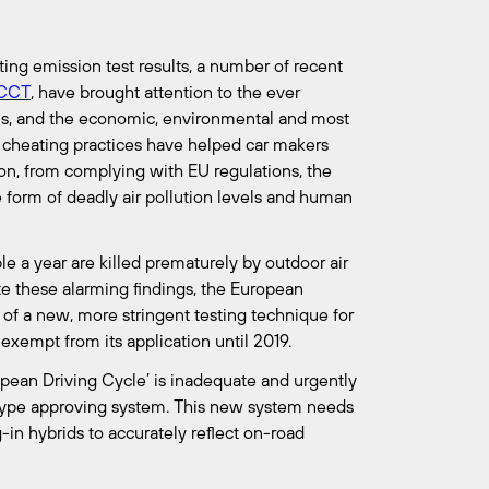
ting emission test results, a number of recent
ICCT
, have brought attention to the ever
s, and the economic, environmental and most
 cheating practices have helped car makers
ion, from complying with EU regulations, the
he form of deadly air pollution levels and human
e a year are killed prematurely by outdoor air
e these alarming findings, the European
 of a new, more stringent testing technique for
exempt from its application until 2019.
opean Driving Cycle’ is inadequate and urgently
type approving system. This new system needs
-in hybrids to accurately reflect on-road